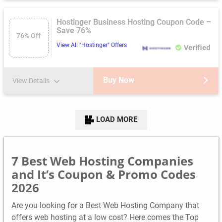
Hostinger Business Hosting Coupon Code –
Save 76%
76% Off
View All "Hostinger" Offers
Verified
Buy Now
View Details
LOAD MORE
7 Best Web Hosting Companies
and It’s Coupon & Promo Codes
2026
Are you looking for a Best Web Hosting Company that
offers web hosting at a low cost? Here comes the Top