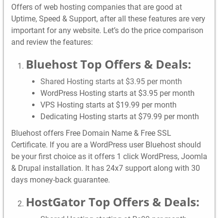
Offers of web hosting companies that are good at
Uptime, Speed & Support, after all these features are very
important for any website. Let’s do the price comparison
and review the features:
Bluehost Top Offers & Deals:
Shared Hosting starts at $3.95 per month
WordPress Hosting starts at $3.95 per month
VPS Hosting starts at $19.99 per month
Dedicating Hosting starts at $79.99 per month
Bluehost offers Free Domain Name & Free SSL
Certificate. If you are a WordPress user Bluehost should
be your first choice as it offers 1 click WordPress, Joomla
& Drupal installation. It has 24x7 support along with 30
days money-back guarantee.
HostGator Top Offers & Deals: