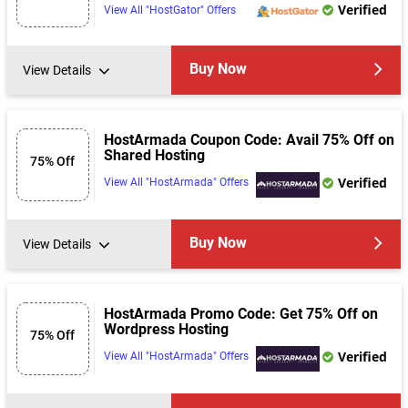
Verified
View All "HostGator" Offers
Buy Now
View Details
HostArmada Coupon Code: Avail 75% Off on
Shared Hosting
75% Off
Verified
View All "HostArmada" Offers
Buy Now
View Details
HostArmada Promo Code: Get 75% Off on
Wordpress Hosting
75% Off
Verified
View All "HostArmada" Offers