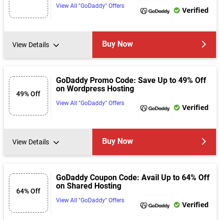
View All "GoDaddy" Offers
Verified
Buy Now
View Details
GoDaddy Promo Code: Save Up to 49% Off
on Wordpress Hosting
49% Off
View All "GoDaddy" Offers
Verified
Buy Now
View Details
GoDaddy Coupon Code: Avail Up to 64% Off
on Shared Hosting
64% Off
View All "GoDaddy" Offers
Verified