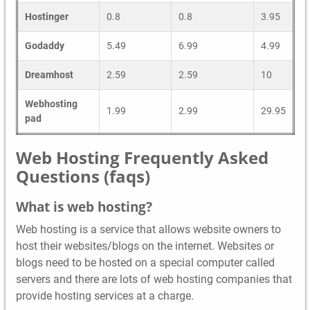
Hostinger
0.8
0.8
3.95
Godaddy
5.49
6.99
4.99
Dreamhost
2.59
2.59
10
Webhosting
1.99
2.99
29.95
pad
Web Hosting Frequently Asked
Questions (faqs)
What is web hosting?
Web hosting is a service that allows website owners to
host their websites/blogs on the internet. Websites or
blogs need to be hosted on a special computer called
servers and there are lots of web hosting companies that
provide hosting services at a charge.