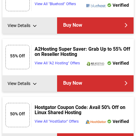
View All "Bluehost" Offers
Verified
Buy Now
View Details
A2Hosting Super Saver: Grab Up to 55% Off
on Reseller Hosting
55% Off
Verified
View All "A2 Hosting" Offers
Buy Now
View Details
Hostgator Coupon Code: Avail 50% Off on
Linux Shared Hosting
50% Off
Verified
View All "HostGator" Offers