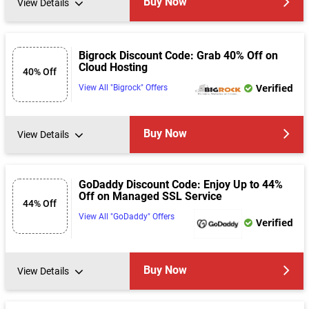
Buy Now
View Details
Bigrock Discount Code: Grab 40% Off on
Cloud Hosting
40% Off
Verified
View All "Bigrock" Offers
Buy Now
View Details
GoDaddy Discount Code: Enjoy Up to 44%
Off on Managed SSL Service
44% Off
View All "GoDaddy" Offers
Verified
Buy Now
View Details