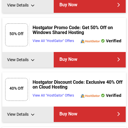
Buy Now
View Details
Hostgator Promo Code: Get 50% Off on
Windows Shared Hosting
50% Off
Verified
View All "HostGator" Offers
Buy Now
View Details
Hostgator Discount Code: Exclusive 40% Off
on Cloud Hosting
40% Off
Verified
View All "HostGator" Offers
Buy Now
View Details