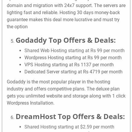
domain and migration with 24x7 support. The servers are
lighting fast and reliable. Hosting 30 days money-back
guarantee makes this deal more lucrative and must try
the option
Godaddy Top Offers & Deals:
Shared Web Hosting starting at Rs 99 per month
Wordpress Hosting starting at Rs 99 per month
VPS Hosting starting at Rs 1137 per month
Dedicated Server starting at Rs 4719 per month
Godaddy is the most popular player in the hosting
industry and offers competitive plans. The deluxe plan
gets you unlimited website and storage along with 1 click
Wordpress Installation.
DreamHost Top Offers & Deals:
Shared Hosting starting at $2.59 per month