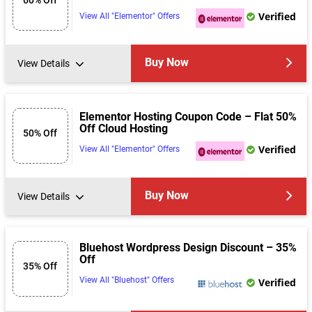
Verified
View All "Elementor" Offers
Buy Now
View Details
Elementor Hosting Coupon Code – Flat 50%
Off Cloud Hosting
50% Off
Verified
View All "Elementor" Offers
Buy Now
View Details
Bluehost Wordpress Design Discount – 35%
Off
35% Off
View All "Bluehost" Offers
Verified