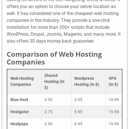
offers you an option to choose your server location as
well. It has considered one of the cheapest web hosting
companies in the industry. They provide a one-click
installation for more than 200+ scripts that include
WordPress, Drupal, Joomla, Magento, and many more. It
also offers 30 days money-back guarantee.
Comparison of Web Hosting
Companies
Shared
Web Hosting
Wordpress
VPS
Hosting (In
Companies
Hosting (In $)
(In $)
$)
Blue Host
3.95
3.95
19.99
Hostgator
2.75
5.95
19.95
Hostpapa
3.95
3.95
19.99