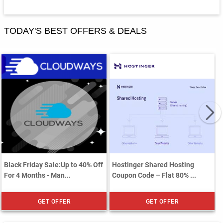
TODAY'S BEST OFFERS & DEALS
Black Friday Sale:Up to 40% Off
Hostinger Shared Hosting
For 4 Months - Man...
Coupon Code – Flat 80% ...
GET OFFER
GET OFFER