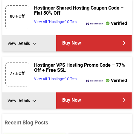
Hostinger Shared Hosting Coupon Code –
Flat 80% Off
80% Off
View All "Hostinger" Offers
Verified
Buy Now
View Details
Hostinger VPS Hosting Promo Code – 77%
Off + Free SSL
77% Off
View All "Hostinger" Offers
Verified
Buy Now
View Details
Recent Blog Posts