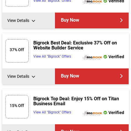
Verified
View All "Bigrock" Offers
Buy Now
View Details
Bigrock Best Deal: Exclusive 37% Off on
Website Builder Service
37% Off
Verified
View All "Bigrock" Offers
Buy Now
View Details
Bigrock Top Deal: Enjoy 15% Off on Titan
Business Email
15% Off
Verified
View All "Bigrock" Offers