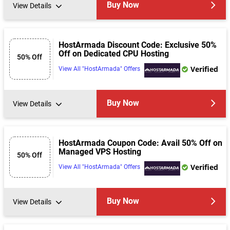
Buy Now
View Details
HostArmada Discount Code: Exclusive 50%
Off on Dedicated CPU Hosting
50% Off
Verified
View All "HostArmada" Offers
Buy Now
View Details
HostArmada Coupon Code: Avail 50% Off on
Managed VPS Hosting
50% Off
Verified
View All "HostArmada" Offers
Buy Now
View Details