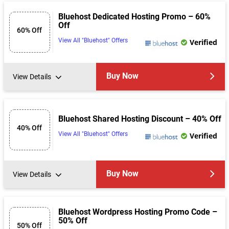
Bluehost Dedicated Hosting Promo – 60%
Off
60% Off
View All "Bluehost" Offers
Verified
Buy Now
View Details
Bluehost Shared Hosting Discount – 40% Off
40% Off
View All "Bluehost" Offers
Verified
Buy Now
View Details
Bluehost Wordpress Hosting Promo Code –
50% Off
50% Off