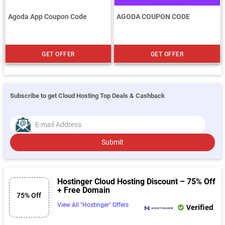
Agoda App Coupon Code
AGODA COUPON CODE
GET OFFER
GET OFFER
Subscribe to get Cloud Hosting Top Deals & Cashback
Submit
Hostinger Cloud Hosting Discount – 75% Off
+ Free Domain
75% Off
View All "Hostinger" Offers
Verified