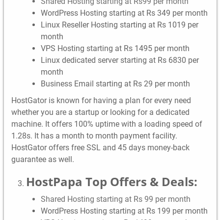
Shared Hosting starting at Rs99 per month
WordPress Hosting starting at Rs 349 per month
Linux Reseller Hosting starting at Rs 1019 per
month
VPS Hosting starting at Rs 1495 per month
Linux dedicated server starting at Rs 6830 per
month
Business Email starting at Rs 29 per month
HostGator is known for having a plan for every need
whether you are a startup or looking for a dedicated
machine. It offers 100% uptime with a loading speed of
1.28s. It has a month to month payment facility.
HostGator offers free SSL and 45 days money-back
guarantee as well.
HostPapa Top Offers & Deals:
Shared Hosting starting at Rs 99 per month
WordPress Hosting starting at Rs 199 per month