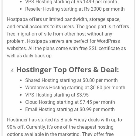
VPS Hosting starting at Rs 1499 per month
Reseller Hosting starting at Rs 2000 per month
Hostpapa offers unlimited bandwidth, storage space,
and email accounts to its users. The good part is it offers
free migration of site from other host without any
problem. Hostpapa servers are perfect for WordPress
websites. All the plans come with free SSL certificate as
well as daily back up
Hostinger Top Offers & Deal:
Shared Hosting starting at $0.80 per month
Wordpress Hosting starting at $0.80 per month
VPS Hosting starting at $3.95
Cloud Hosting starting at $7.45 per month
Email Hosting starting at $0.99 per month
Hostinger has started its Black Friday deals with up to
90% off. Currently, it’s one of the cheapest hosting
options available in the marketing. They offer free