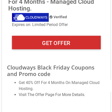
For 4 Months - Managed Cloud
Hosting.
Verified
Expires on: Limited Period Offer
GET OFFER
Cloudways Black Friday Coupons
and Promo code
Get 40% Off For 4 Months On Managed Cloud
Hosting.
Visit The Offer Page For More Details.