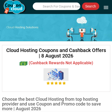
Search
menu
Cloud Hosting Coupons and Cashback Offers
| 8 August 2026
(Cashback Rewards Not Applicable)
Choose the best Cloud Hosting from top hosting
provider and use Coupon and Promo code to save
more | August 2026