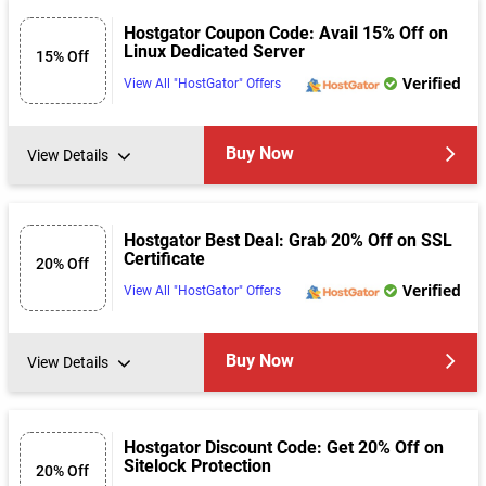
Hostgator Coupon Code: Avail 15% Off on
Linux Dedicated Server
15% Off
Verified
View All "HostGator" Offers
Buy Now
View Details
Hostgator Best Deal: Grab 20% Off on SSL
Certificate
20% Off
Verified
View All "HostGator" Offers
Buy Now
View Details
Hostgator Discount Code: Get 20% Off on
Sitelock Protection
20% Off