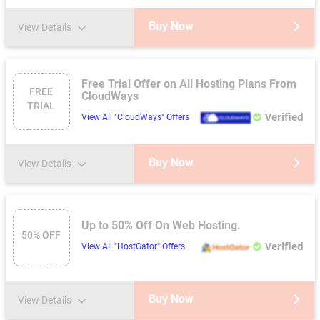
Buy Now
View Details
Free Trial Offer on All Hosting Plans From
FREE
CloudWays
TRIAL
Verified
View All "CloudWays" Offers
Buy Now
View Details
Up to 50% Off On Web Hosting.
50% OFF
Verified
View All "HostGator" Offers
Buy Now
View Details