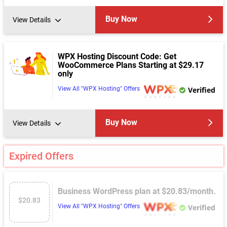
Buy Now
View Details
WPX Hosting Discount Code: Get
WooCommerce Plans Starting at $29.17
only
View All "WPX Hosting" Offers
Verified
Buy Now
View Details
Expired Offers
Business WordPress plan at $20.83/month.
$20.83
View All "WPX Hosting" Offers
Verified