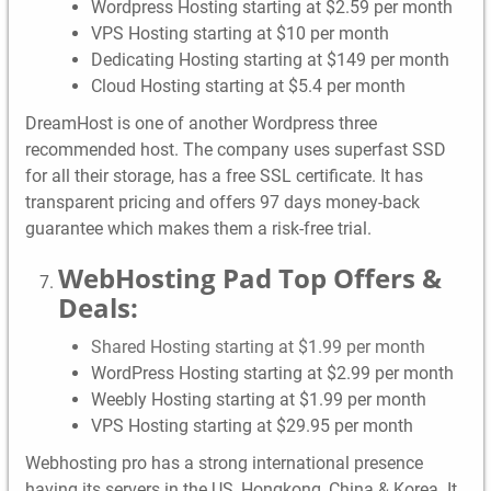
Wordpress Hosting starting at $2.59 per month
VPS Hosting starting at $10 per month
Dedicating Hosting starting at $149 per month
Cloud Hosting starting at $5.4 per month
DreamHost is one of another Wordpress three
recommended host. The company uses superfast SSD
for all their storage, has a free SSL certificate. It has
transparent pricing and offers 97 days money-back
guarantee which makes them a risk-free trial.
WebHosting Pad Top Offers &
Deals:
Shared Hosting starting at $1.99 per month
WordPress Hosting starting at $2.99 per month
Weebly Hosting starting at $1.99 per month
VPS Hosting starting at $29.95 per month
Webhosting pro has a strong international presence
having its servers in the US, Hongkong, China & Korea. It