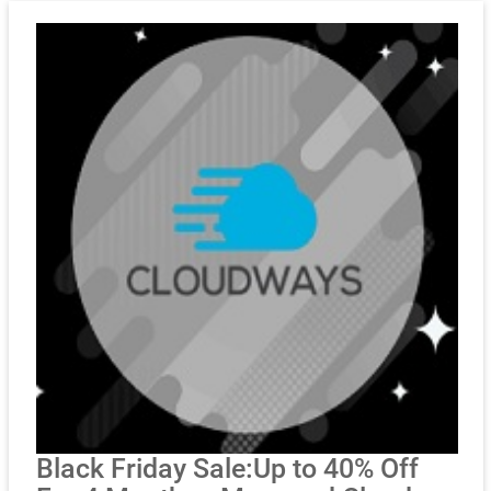
Black Friday Sale:Up to 40% Off