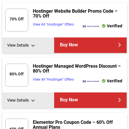
Hostinger Website Builder Promo Code –
70% Off
70% Off
View All "Hostinger" Offers
Verified
Buy Now
View Details
Hostinger Managed WordPress Discount –
80% Off
80% Off
View All "Hostinger" Offers
Verified
Buy Now
View Details
Elementor Pro Coupon Code – 60% Off
Annual Plans
60% Off