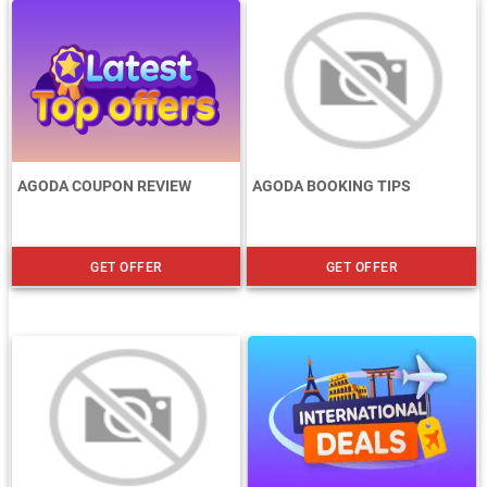
AGODA COUPON REVIEW
AGODA BOOKING TIPS
GET OFFER
GET OFFER