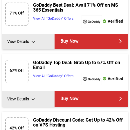
GoDaddy Best Deal: Avail 71% Off on MS
365 Essentials
71% Off
View All "GoDaddy" Offers
Verified
Buy Now
View Details
GoDaddy Top Deal: Grab Up to 67% Off on
Email
67% Off
View All "GoDaddy" Offers
Verified
Buy Now
View Details
GoDaddy Discount Code: Get Up to 42% Off
on VPS Hosting
42% Off