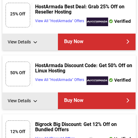
HostArmada Best Deal: Grab 25% Off on
Reseller Hosting
25% Off
Verified
View All "HostArmada" Offers
Buy Now
View Details
HostArmada Discount Code: Get 50% Off on
Linux Hosting
50% Off
Verified
View All "HostArmada" Offers
Buy Now
View Details
Bigrock Big Discount: Get 12% Off on
Bundled Offers
12% Off