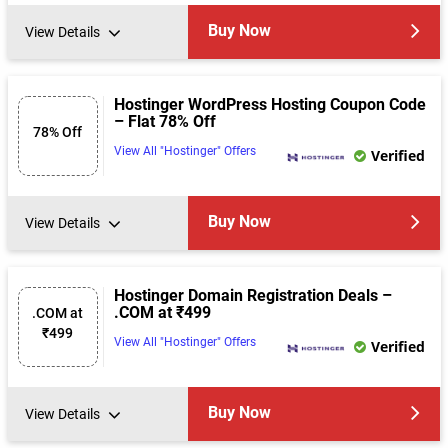
Buy Now
View Details
Hostinger WordPress Hosting Coupon Code
– Flat 78% Off
78% Off
View All "Hostinger" Offers
Verified
Buy Now
View Details
Hostinger Domain Registration Deals –
.COM at ₹499
.COM at
₹499
View All "Hostinger" Offers
Verified
Buy Now
View Details