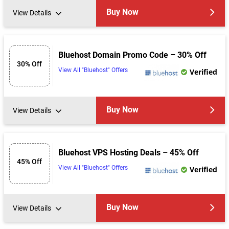
Buy Now
View Details
Bluehost Domain Promo Code – 30% Off
30% Off
View All "Bluehost" Offers
Verified
Buy Now
View Details
Bluehost VPS Hosting Deals – 45% Off
45% Off
View All "Bluehost" Offers
Verified
Buy Now
View Details