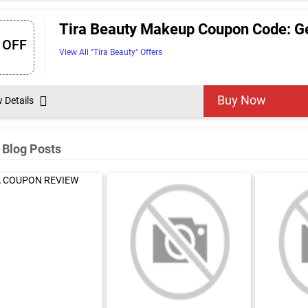
Tira Beauty Makeup Coupon Code: Ge
 OFF
View All "Tira Beauty" Offers
Buy Now
w Details
 Blog Posts