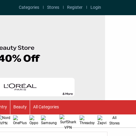
Categories
Stores
Register
Login
ntry
Beauty
All Categories
All
Stores