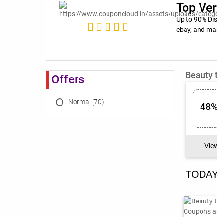
Top Ver
Up to 90% Di
ebay, and ma
Beauty 
Offers
Normal (70)
48%
Vie
TODAY