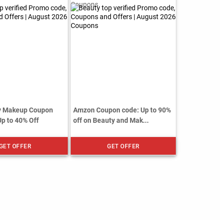
ty Makeup Coupon
Amzon Coupon code: Up to 90%
Up to 40% Off
off on Beauty and Mak...
GET OFFER
GET OFFER