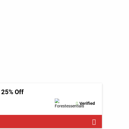
t 25% Off
Verified