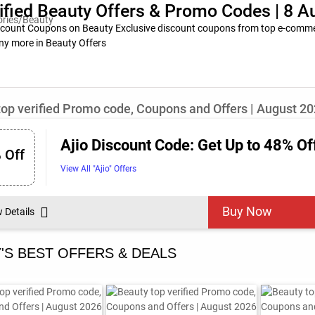
ified Beauty Offers & Promo Codes | 8 
scount Coupons on Beauty Exclusive discount coupons from top e-commerc
ny more in Beauty Offers
top verified Promo code, Coupons and Offers | August 2
Ajio Discount Code: Get Up to 48% Of
 Off
View All "Ajio" Offers
Buy Now
w Details
'S BEST OFFERS & DEALS