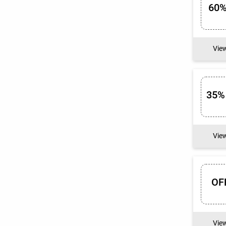
60%
Vie
35%
Vie
OF
Vie