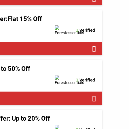
er:Flat 15% Off
Verified
 to 50% Off
Verified
ffer: Up to 20% Off