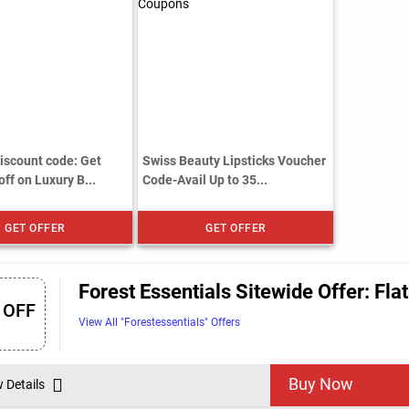
scount code: Get
Swiss Beauty Lipsticks Voucher
ff on Luxury B...
Code-Avail Up to 35...
GET OFFER
GET OFFER
Forest Essentials Sitewide Offer: Fla
 OFF
View All "Forestessentials" Offers
Buy Now
w Details