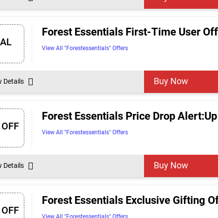
Forest Essentials First-Time User Off
EAL
View All "Forestessentials" Offers
Buy Now
w Details
Forest Essentials Price Drop Alert:Up
 OFF
View All "Forestessentials" Offers
Buy Now
w Details
Forest Essentials Exclusive Gifting O
 OFF
View All "Forestessentials" Offers