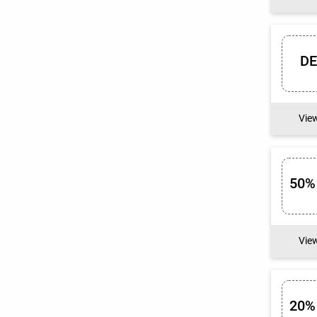
D
Vie
50%
Vie
20%