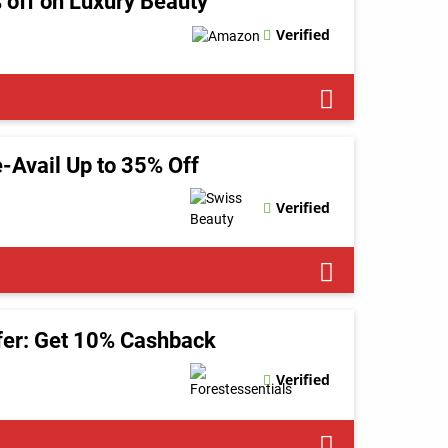
 off on Luxury Beauty
Verified
-Avail Up to 35% Off
Verified
ffer: Get 10% Cashback
Verified