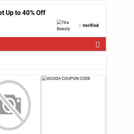
t Up to 40% Off
Verified