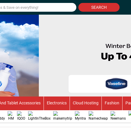
SEARCH
And Tablet Accessories
Electronics
Cloud Hosting
Fashion
Pa