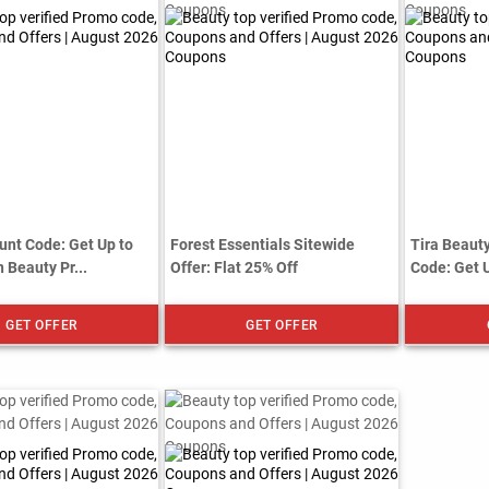
unt Code: Get Up to
Forest Essentials Sitewide
Tira Beau
 Beauty Pr...
Offer: Flat 25% Off
Code: Get 
GET OFFER
GET OFFER