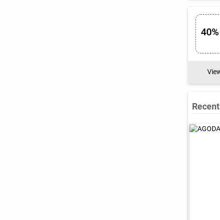
40%
Vie
Recent