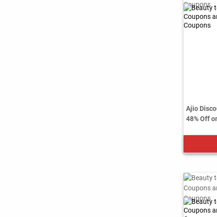
Ajio Disco
48% Off on