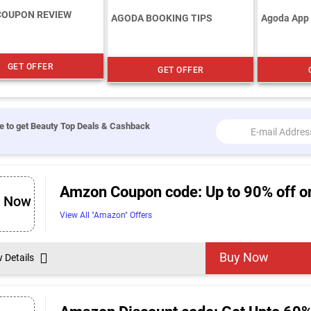
COUPON REVIEW
AGODA BOOKING TIPS
Agoda App
GET OFFER
GET OFFER
e to get Beauty Top Deals & Cashback
Amzon Coupon code: Up to 90% off o
p Now
View All "Amazon" Offers
Buy Now
w Details