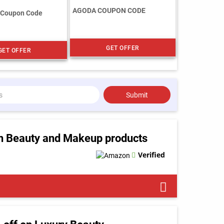
AGODA COUPON CODE
 Coupon Code
GET OFFER
GET OFFER
Submit
n Beauty and Makeup products
Verified