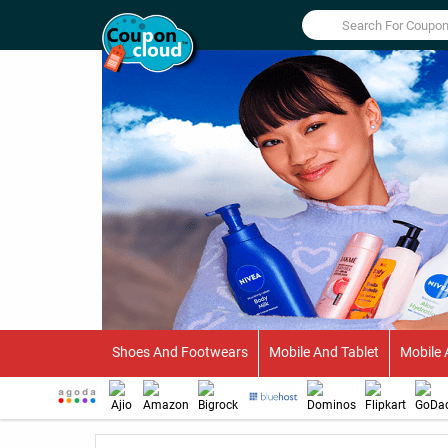
Shoes And Footwears
Mobile And Tablet
Mobile 