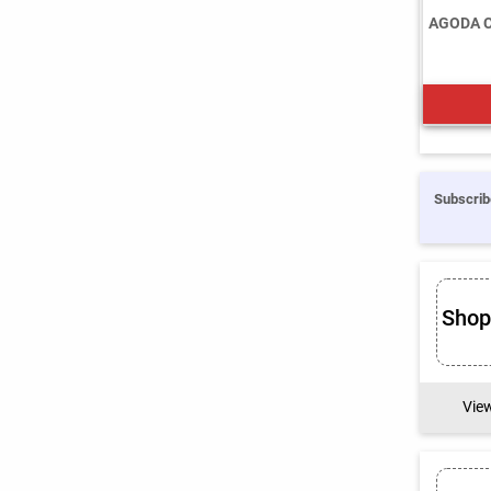
AGODA 
Subscrib
Sho
Vie