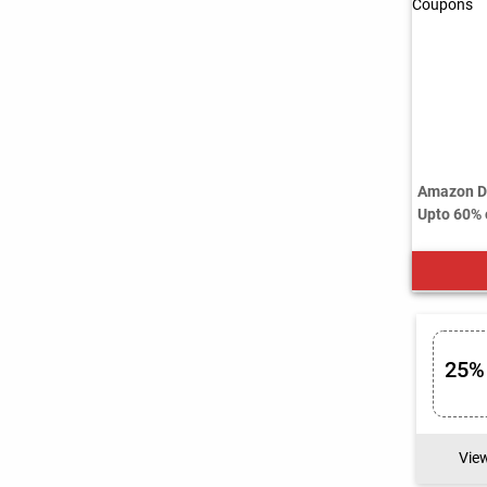
Amazon Di
Upto 60% o
25%
Vie