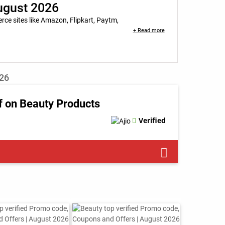
August 2026
e sites like Amazon, Flipkart, Paytm,
+ Read more
026
f on Beauty Products
Verified