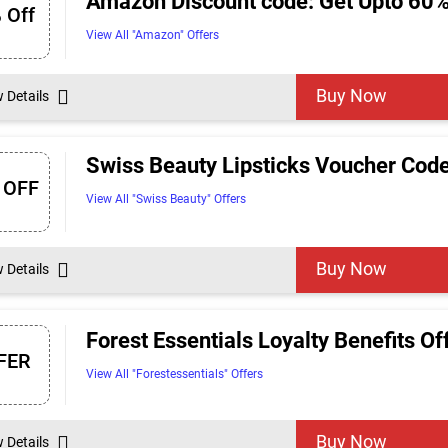
Amazon Discount code: Get Upto 60%
 Off
View All "Amazon" Offers
Buy Now
w Details
Swiss Beauty Lipsticks Voucher Code
 OFF
View All "Swiss Beauty" Offers
Buy Now
w Details
Forest Essentials Loyalty Benefits O
FER
View All "Forestessentials" Offers
Buy Now
w Details