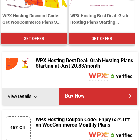
WPX Hosting Discount Code:
WPX Hosting Best Deal: Grab
Get WooCommerce Plans S...
Hosting Plans Starting...
GET OFFER
GET OFFER
WPX Hosting Best Deal: Grab Hosting Plans
Starting at Just 20.83/month
Verified
Buy Now
View Details
WPX Hosting Coupon Code: Enjoy 65% Off
on WooCommerce Monthly Plans
65% Off
Verified