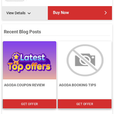
Buy Now
View Details
Recent Blog Posts
AGODA COUPON REVIEW
AGODA BOOKING TIPS
GET OFFER
GET OFFER