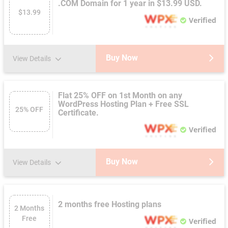
.COM Domain for 1 year in $13.99 USD.
$13.99
Verified
Buy Now
View Details
Flat 25% OFF on 1st Month on any
WordPress Hosting Plan + Free SSL
25% OFF
Certificate.
Verified
Buy Now
View Details
2 months free Hosting plans
2 Months
Free
Verified