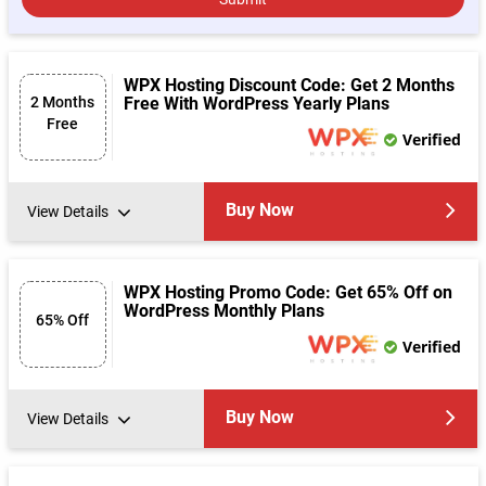
WPX Hosting Discount Code: Get 2 Months
2 Months
Free With WordPress Yearly Plans
Free
Verified
Buy Now
View Details
WPX Hosting Promo Code: Get 65% Off on
WordPress Monthly Plans
65% Off
Verified
Buy Now
View Details