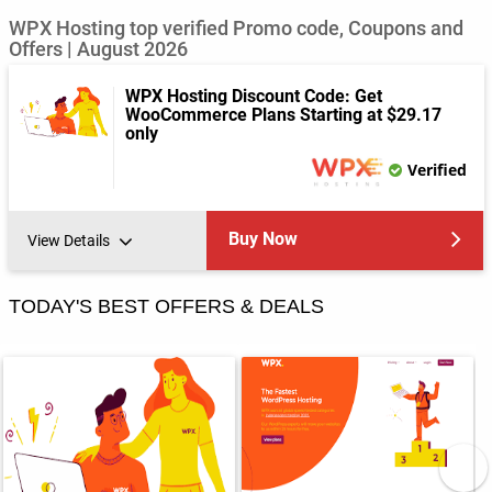
WPX Hosting top verified Promo code, Coupons and
Offers | August 2026
WPX Hosting Discount Code: Get
WooCommerce Plans Starting at $29.17
only
Verified
Buy Now
View Details
TODAY'S BEST OFFERS & DEALS