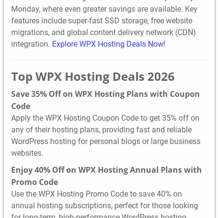
Monday, where even greater savings are available. Key
features include super-fast SSD storage, free website
migrations, and global content delivery network (CDN)
integration.
Explore WPX Hosting Deals Now!
Top WPX Hosting Deals 2026
Save 35% Off on WPX Hosting Plans with Coupon
Code
Apply the WPX Hosting Coupon Code to get 35% off on
any of their hosting plans, providing fast and reliable
WordPress hosting for personal blogs or large business
websites.
Enjoy 40% Off on WPX Hosting Annual Plans with
Promo Code
Use the WPX Hosting Promo Code to save 40% on
annual hosting subscriptions, perfect for those looking
for long-term, high-performance WordPress hosting.