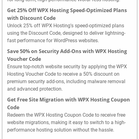
Get 25% Off WPX Hosting Speed-Optimized Plans
with Discount Code
Unlock 25% off WPX Hosting's speed-optimized plans
using the Discount Code, designed to deliver lightning-
fast performance for WordPress websites.
Save 50% on Security Add-Ons with WPX Hosting
Voucher Code
Ensure top-notch website security by applying the WPX
Hosting Voucher Code to receive a 50% discount on
premium security add-ons, including malware removal
and advanced protection.
Get Free Site Migration with WPX Hosting Coupon
Code
Redeem the WPX Hosting Coupon Code to receive free
website migrations, making it easy to switch to a high-
performance hosting solution without the hassle.