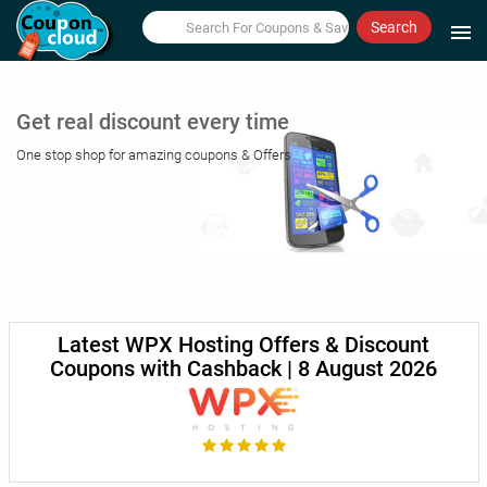
Search
menu
Get real discount every time
One stop shop for amazing coupons & Offers
Latest WPX Hosting Offers & Discount
Coupons with Cashback | 8 August 2026