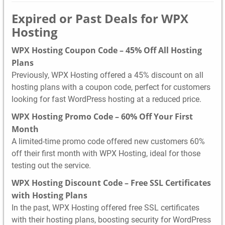
Expired or Past Deals for WPX
Hosting
WPX Hosting Coupon Code – 45% Off All Hosting
Plans
Previously, WPX Hosting offered a 45% discount on all
hosting plans with a coupon code, perfect for customers
looking for fast WordPress hosting at a reduced price.
WPX Hosting Promo Code – 60% Off Your First
Month
A limited-time promo code offered new customers 60%
off their first month with WPX Hosting, ideal for those
testing out the service.
WPX Hosting Discount Code – Free SSL Certificates
with Hosting Plans
In the past, WPX Hosting offered free SSL certificates
with their hosting plans, boosting security for WordPress