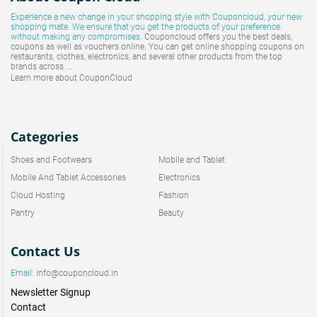
Experience a new change in your shopping style with
Couponcloud
, your new
shopping mate. We ensure that you get the products of your preference
without making any compromises.
Couponcloud offers you the best deals,
coupons as well as vouchers online. You can get online shopping coupons on
restaurants, clothes, electronics, and several other products from the top
brands across ...
Learn more about CouponCloud
Categories
Shoes and Footwears
Mobile and Tablet
Mobile And Tablet Accessories
Electronics
Cloud Hosting
Fashion
Pantry
Beauty
Contact Us
Email:
info@couponcloud.in
Newsletter Signup
Contact