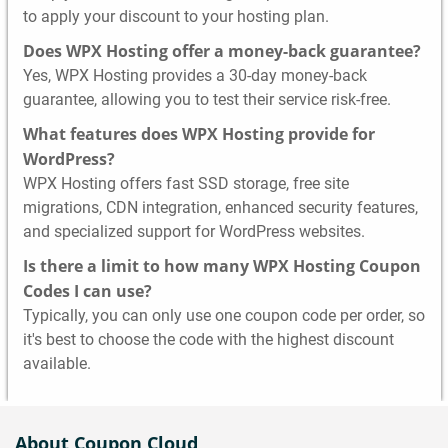
to apply your discount to your hosting plan.
Does WPX Hosting offer a money-back guarantee?
Yes, WPX Hosting provides a 30-day money-back
guarantee, allowing you to test their service risk-free.
What features does WPX Hosting provide for
WordPress?
WPX Hosting offers fast SSD storage, free site
migrations, CDN integration, enhanced security features,
and specialized support for WordPress websites.
Is there a limit to how many WPX Hosting Coupon
Codes I can use?
Typically, you can only use one coupon code per order, so
it's best to choose the code with the highest discount
available.
About Coupon Cloud