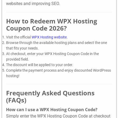
websites and improving SEO.
How to Redeem WPX Hosting
Coupon Code 2026?
Visit the official
WPX Hosting website
.
Browse through the available hosting plans and select the one
that fits your needs.
At checkout, enter your WPX Hosting Coupon Code in the
provided field.
The discount will be applied to your order.
Complete the payment process and enjoy discounted WordPress
hosting!
Frequently Asked Questions
(FAQs)
How can I use a WPX Hosting Coupon Code?
Simply enter the WPX Hosting Coupon Code at checkout