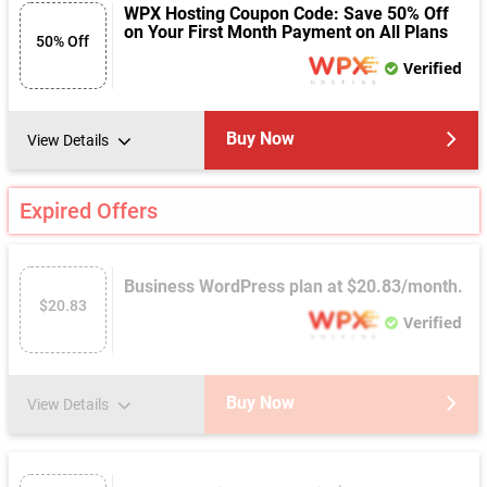
WPX Hosting Coupon Code: Save 50% Off
on Your First Month Payment on All Plans
50% Off
Verified
Buy Now
View Details
Expired Offers
Business WordPress plan at $20.83/month.
$20.83
Verified
Buy Now
View Details