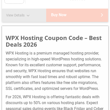
Buy Now
View Details
WPX Hosting Coupon Code – Best
Deals 2026
WPX Hosting is a premium managed hosting provider,
specializing in high-speed WordPress hosting solutions.
Known for its excellent customer support, performance,
and security, WPX Hosting ensures that websites run
smoothly with fast load times and robust uptime. The
platform also offers features like free site migrations,
SSL certificates, and optimized servers for WordPress.
For 2026, WPX Hosting is offering fantastic deals with
discounts up to 50% on various hosting plans. Expect
seasonal sales during events like Black Friday and Cyber