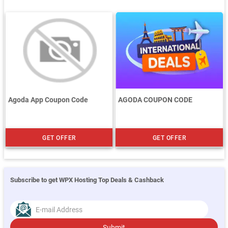
Agoda App Coupon Code
AGODA COUPON CODE
GET OFFER
GET OFFER
Subscribe to get WPX Hosting Top Deals & Cashback
Submit