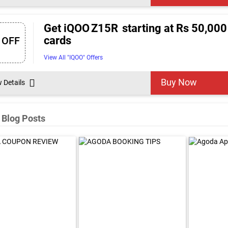
Get iQOO Z15R starting at Rs 50,000 
cards
 OFF
View All "IQOO" Offers
Buy Now
w Details
 Blog Posts