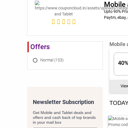
Mobile 
Upto 90% Prom
Paytm, ebay, 
Mobile 
Offers
Normal (153)
40%
Vie
Newsletter Subscription
TODAY
Get Mobile and Tablet deals and
offers and cash back of top brands
in your mail box