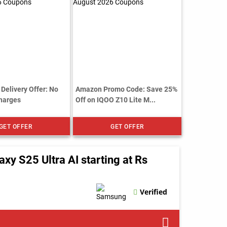
Delivery Offer: No
Amazon Promo Code: Save 25%
harges
Off on IQOO Z10 Lite M...
GET OFFER
GET OFFER
 S25 Ultra AI starting at Rs
Verified