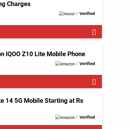
ing Charges
Verified
n IQOO Z10 Lite Mobile Phone
Verified
 14 5G Mobile Starting at Rs
Verified