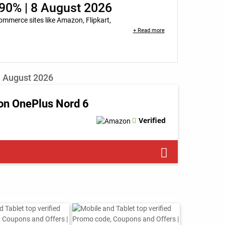
90% | 8 August 2026
mmerce sites like Amazon, Flipkart,
+ Read more
| August 2026
on OnePlus Nord 6
Verified