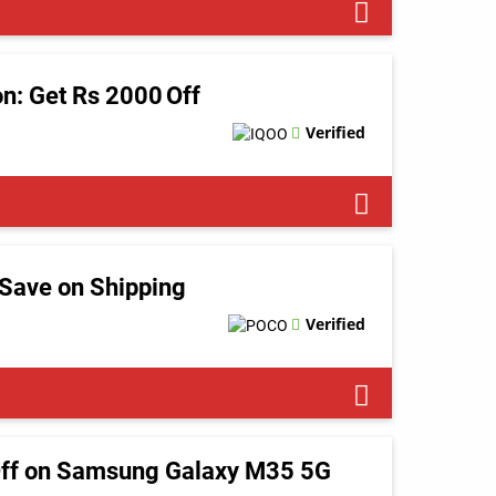
on: Get Rs 2000 Off
Verified
Save on Shipping
Verified
Off on Samsung Galaxy M35 5G