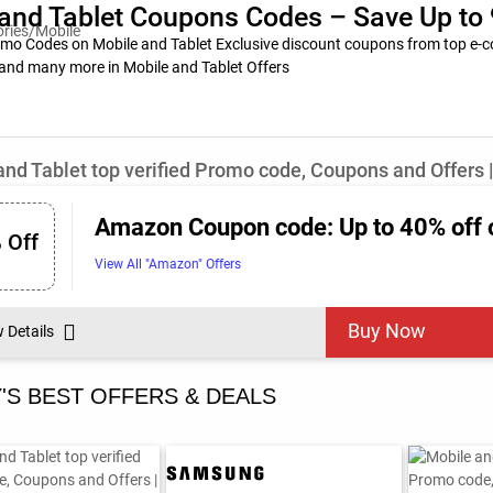
and Tablet Coupons Codes – Save Up to 
o Codes on Mobile and Tablet Exclusive discount coupons from top e-co
and many more in Mobile and Tablet Offers
and Tablet top verified Promo code, Coupons and Offers 
Amazon Coupon code: Up to 40% off 
 Off
View All "Amazon" Offers
Buy Now
w Details
'S BEST OFFERS & DEALS