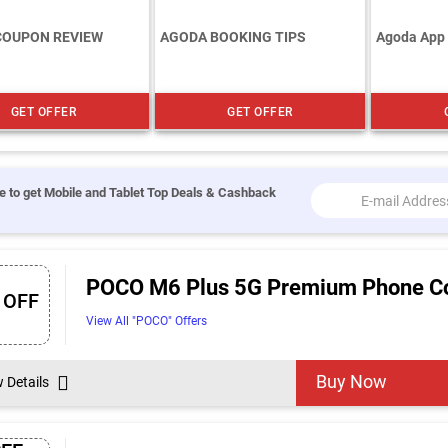
COUPON REVIEW
AGODA BOOKING TIPS
Agoda App
GET OFFER
GET OFFER
e to get Mobile and Tablet Top Deals & Cashback
POCO M6 Plus 5G Premium Phone Cou
 OFF
View All "POCO" Offers
Buy Now
w Details