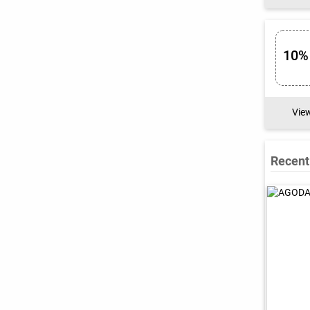
10%
Vie
Recent