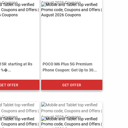
15R starting at Rs
POCO M6 Plus 5G Premium
0 %�...
Phone Coupon: Get Up to 30...
GET OFFER
GET OFFER