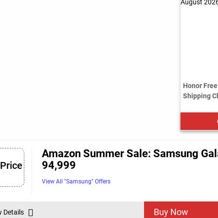
Honor Free 
Shipping C
Amazon Summer Sale: Samsung Galaxy
94,999
 Price
View All "Samsung" Offers
Buy Now
w Details