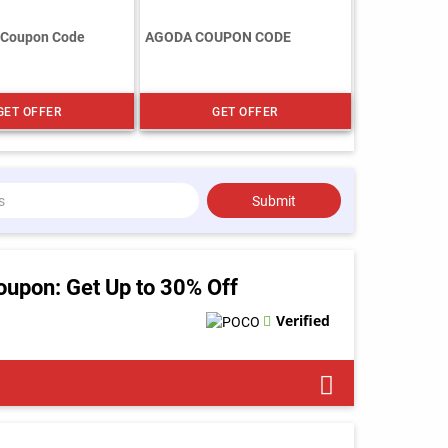
 Coupon Code
AGODA COUPON CODE
GET OFFER
GET OFFER
Submit
pon: Get Up to 30% Off
Verified