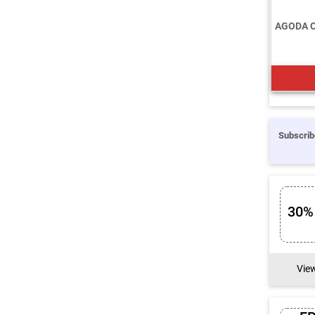
AGODA 
Subscrib
30%
Vie