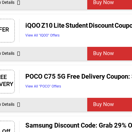
Buy Now
w Details
iQOO Z10 Lite Student Discount Coup
FER
View All "IQOO" Offers
Buy Now
w Details
POCO C75 5G Free Delivery Coupon: 
REE
IVERY
View All "POCO" Offers
Buy Now
w Details
Samsung Discount Code: Grab 29% 
 Off