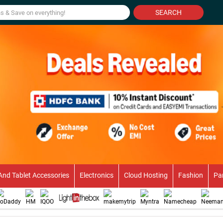
SEARCH
And Tablet Accessories
Electronics
Cloud Hosting
Fashion
Pa