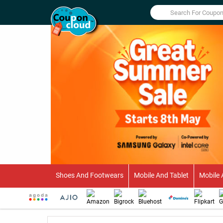
Shoes And Footwears
Mobile And Tablet
Mobile 