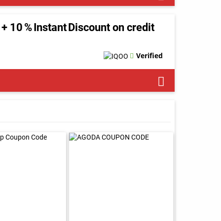
+ 10 % Instant Discount on credit
Verified