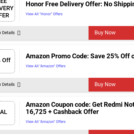
REE
Honor Free Delivery Offer: No Shipp
IVERY
FER
View All "Honor" Offers
Buy Now
w Details
Amazon Promo Code: Save 25% Off o
 Off
View All "Amazon" Offers
Buy Now
w Details
Amazon Coupon code: Get Redmi Note
16,725 + Cashback Offer
EAL
View All "Amazon" Offers