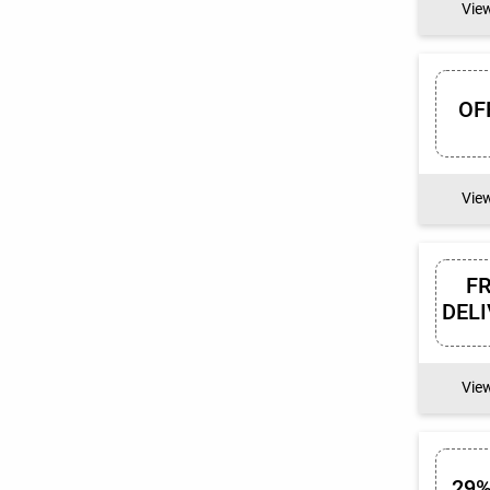
Vie
OF
Vie
F
DEL
Vie
29%