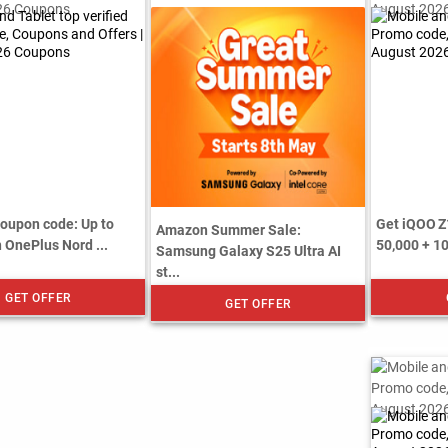
upon code: Up to
Get iQOO Z
Amazon Summer Sale:
 OnePlus Nord ...
50,000 + 1
Samsung Galaxy S25 Ultra AI
st...
GET OFFER
GET OFFER