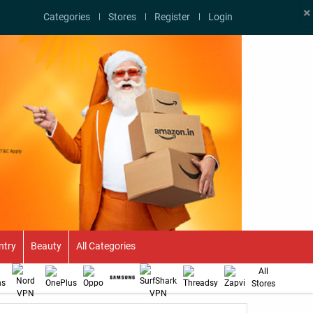
×
Categories
Stores
Register
Login
ntry
Beauty
All Categories
All
Stores