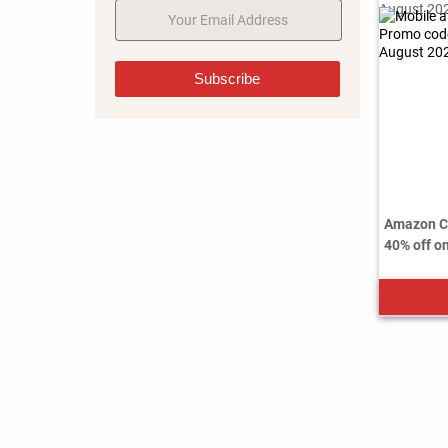
Subscribe
Amazon Co
40% off on