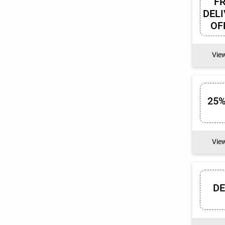
F
DEL
OF
Vie
25%
Vie
D