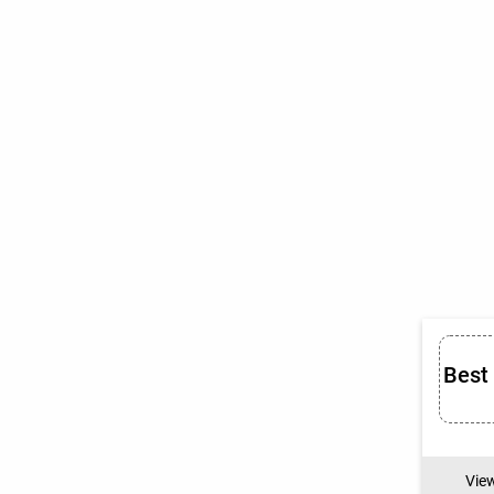
Best
Vie