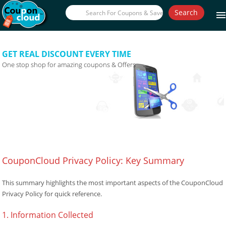
Search
men
GET REAL DISCOUNT EVERY TIME
One stop shop for amazing coupons & Offers
CouponCloud Privacy Policy: Key Summary
This summary highlights the most important aspects of the CouponCloud
Privacy Policy for quick reference.
1. Information Collected