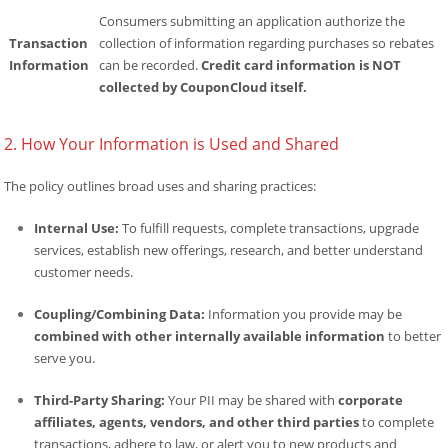
Consumers submitting an application authorize the
Transaction
collection of information regarding purchases so rebates
Information
can be recorded.
Credit card information is NOT
collected by CouponCloud itself.
2. How Your Information is Used and Shared
The policy outlines broad uses and sharing practices:
Internal Use:
To fulfill requests, complete transactions, upgrade
services, establish new offerings, research, and better understand
customer needs.
Coupling/Combining Data:
Information you provide may be
combined with other internally available information
to better
serve you.
Third-Party Sharing:
Your PII may be shared with
corporate
affiliates, agents, vendors, and other third parties
to complete
transactions, adhere to law, or alert you to new products and