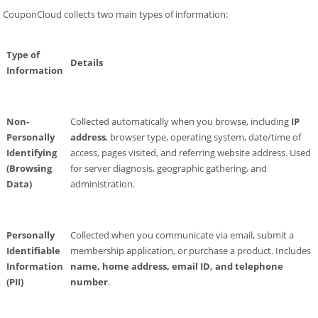
CouponCloud collects two main types of information:
Type of
Details
Information
Non-
Collected automatically when you browse, including
IP
Personally
address
, browser type, operating system, date/time of
Identifying
access, pages visited, and referring website address. Used
(Browsing
for server diagnosis, geographic gathering, and
Data)
administration.
Personally
Collected when you communicate via email, submit a
Identifiable
membership application, or purchase a product. Includes
Information
name, home address, email ID, and telephone
(PII)
number
.