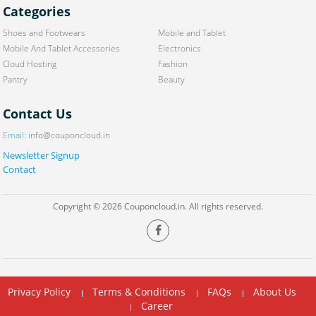
Categories
Shoes and Footwears
Mobile and Tablet
Mobile And Tablet Accessories
Electronics
Cloud Hosting
Fashion
Pantry
Beauty
Contact Us
Email:
info@couponcloud.in
Newsletter Signup
Contact
Copyright © 2026 Couponcloud.in. All rights reserved.
Privacy Policy
Terms & Conditions
FAQs
About Us
Career