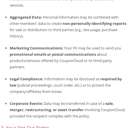
services.
Aggregated Data:
Personal information may be combined with
other members' data to create
non-personally identifying reports
for sale or distribution to third parties (e.g., site usage, purchase
history).
Marketing Communications:
Your PII may be used to send you
promotional emails or postal communications
about
products/services offered by CouponCloud or its third-party
partners.
Legal Compliance:
Information may be disclosed as
required by
law
(judicial proceedings, court order, etc.) or to protect the
company/affiliates from losses.
Corporate Events:
Data may be transferred in case of a
sale,
merger, restructuring, or asset transfer
involving CouponCloud,
provided the recipient complies with the policy.