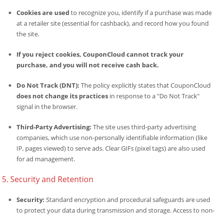
Cookies are used
to recognize you, identify if a purchase was made
at a retailer site (essential for cashback), and record how you found
the site.
If you reject cookies, CouponCloud cannot track your
purchase, and you will not receive cash back.
Do Not Track (DNT):
The policy explicitly states that CouponCloud
does not change its practices
in response to a "Do Not Track"
signal in the browser.
Third-Party Advertising:
The site uses third-party advertising
companies, which use non-personally identifiable information (like
IP, pages viewed) to serve ads. Clear GIFs (pixel tags) are also used
for ad management.
5. Security and Retention
Security:
Standard encryption and procedural safeguards are used
to protect your data during transmission and storage. Access to non-