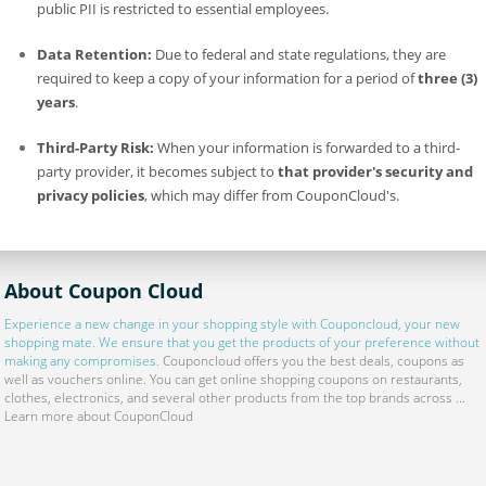
public PII is restricted to essential employees.
Data Retention:
Due to federal and state regulations, they are
required to keep a copy of your information for a period of
three (3)
years
.
Third-Party Risk:
When your information is forwarded to a third-
party provider, it becomes subject to
that provider's security and
privacy policies
, which may differ from CouponCloud's.
About Coupon Cloud
Experience a new change in your shopping style with
Couponcloud
, your new
shopping mate. We ensure that you get the products of your preference without
making any compromises.
Couponcloud offers you the best deals, coupons as
well as vouchers online. You can get online shopping coupons on restaurants,
clothes, electronics, and several other products from the top brands across ...
Learn more about CouponCloud