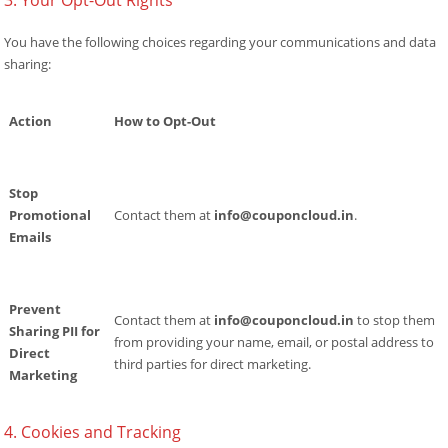
3. Your Opt-Out Rights
You have the following choices regarding your communications and data
sharing:
Action
How to Opt-Out
Stop
Promotional
Contact them at
info@couponcloud.in
.
Emails
Prevent
Contact them at
info@couponcloud.in
to stop them
Sharing PII for
from providing your name, email, or postal address to
Direct
third parties for direct marketing.
Marketing
4. Cookies and Tracking