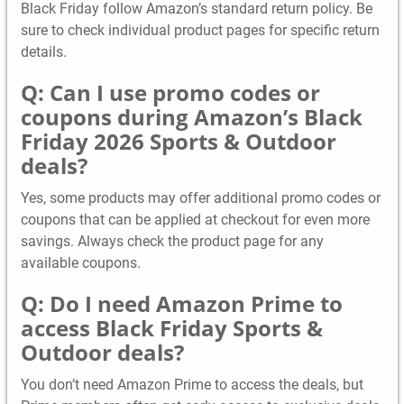
Black Friday follow Amazon’s standard return policy. Be
sure to check individual product pages for specific return
details.
Q: Can I use promo codes or
coupons during Amazon’s Black
Friday 2026 Sports & Outdoor
deals?
Yes, some products may offer additional promo codes or
coupons that can be applied at checkout for even more
savings. Always check the product page for any
available coupons.
Q: Do I need Amazon Prime to
access Black Friday Sports &
Outdoor deals?
You don’t need Amazon Prime to access the deals, but