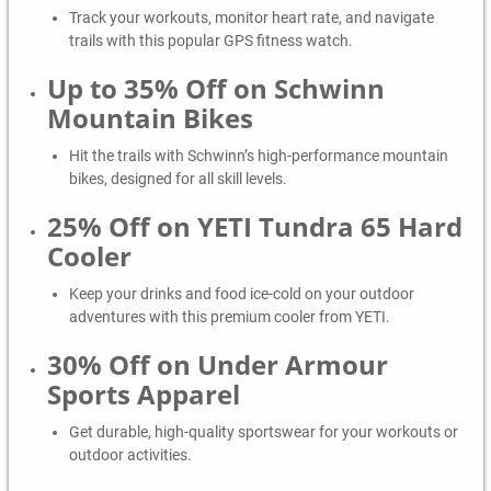
Track your workouts, monitor heart rate, and navigate
trails with this popular GPS fitness watch.
Up to 35% Off on Schwinn
Mountain Bikes
Hit the trails with Schwinn’s high-performance mountain
bikes, designed for all skill levels.
25% Off on YETI Tundra 65 Hard
Cooler
Keep your drinks and food ice-cold on your outdoor
adventures with this premium cooler from YETI.
30% Off on Under Armour
Sports Apparel
Get durable, high-quality sportswear for your workouts or
outdoor activities.