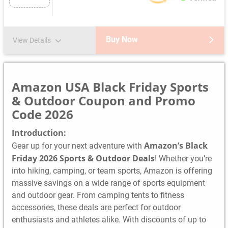
Buy Now
View Details
Amazon USA Black Friday Sports
& Outdoor Coupon and Promo
Code 2026
Introduction:
Amazon’s Black
Gear up for your next adventure with
Friday 2026 Sports & Outdoor Deals
! Whether you’re
into hiking, camping, or team sports, Amazon is offering
massive savings on a wide range of sports equipment
and outdoor gear. From camping tents to fitness
accessories, these deals are perfect for outdoor
enthusiasts and athletes alike. With discounts of up to