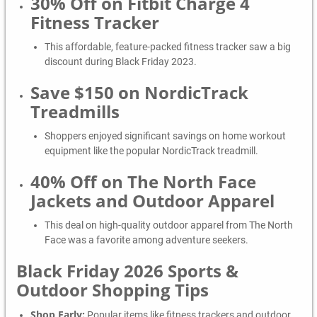
30% Off on Fitbit Charge 4
Fitness Tracker
This affordable, feature-packed fitness tracker saw a big
discount during Black Friday 2023.
Save $150 on NordicTrack
Treadmills
Shoppers enjoyed significant savings on home workout
equipment like the popular NordicTrack treadmill.
40% Off on The North Face
Jackets and Outdoor Apparel
This deal on high-quality outdoor apparel from The North
Face was a favorite among adventure seekers.
Black Friday 2026 Sports &
Outdoor Shopping Tips
Shop Early:
Popular items like fitness trackers and outdoor