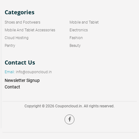
Categories
Shoes and Footwears
Mobile and Tablet
Mobile And Tablet Accessories
Electronics
Cloud Hosting
Fashion
Pantry
Beauty
Contact Us
Email:
info@couponcloud.in
Newsletter Signup
Contact
Copyright © 2026 Couponcloud.in. All rights reserved.