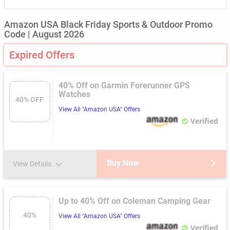
Amazon USA Black Friday Sports & Outdoor Promo
Code | August 2026
Expired Offers
40% Off on Garmin Forerunner GPS
Watches
40% OFF
View All "Amazon USA" Offers
Verified
Buy Now
View Details
Up to 40% Off on Coleman Camping Gear
40%
View All "Amazon USA" Offers
Verified