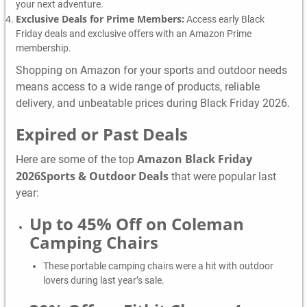
your next adventure.
Exclusive Deals for Prime Members:
Access early Black
Friday deals and exclusive offers with an Amazon Prime
membership.
Shopping on Amazon for your sports and outdoor needs
means access to a wide range of products, reliable
delivery, and unbeatable prices during Black Friday 2026.
Expired or Past Deals
Amazon Black Friday
Here are some of the top
2026Sports & Outdoor Deals
that were popular last
year:
Up to 45% Off on Coleman
Camping Chairs
These portable camping chairs were a hit with outdoor
lovers during last year’s sale.