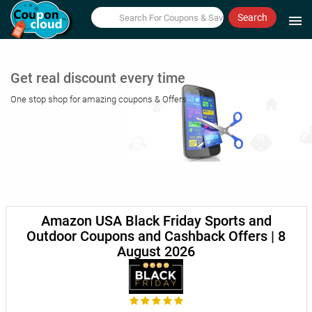
Search
menu
Get real discount every time
One stop shop for amazing coupons & Offers
Amazon USA Black Friday Sports and
Outdoor Coupons and Cashback Offers | 8
August 2026