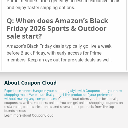
Prime members often get early access to exclusive deals
and enjoy faster shipping options.
Q: When does Amazon’s Black
Friday 2026 Sports & Outdoor
sale start?
Amazon’s Black Friday deals typically go live a week
before Black Friday, with early access for Prime
members. Keep an eye out for pre-sale deals as well.
About Coupon Cloud
Experience a new change in your shopping style with
Couponcloud
, your new
shopping mate. We ensure that you get the products of your preference
without making any compromises.
Couponcloud offers you the best deals,
coupons as well as vouchers online. You can get online shopping coupons on
restaurants, clothes, electronics, and several other products from the top
brands across ...
Learn more about CouponCloud