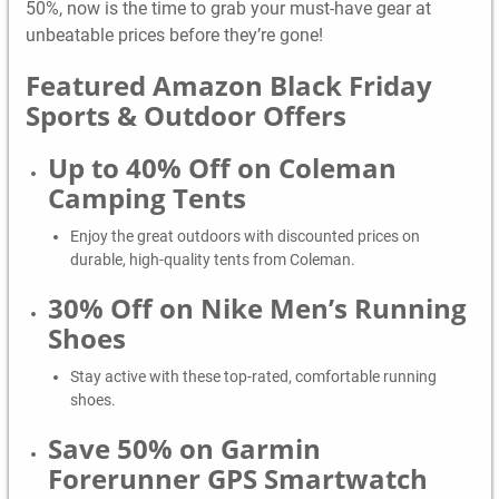
50%, now is the time to grab your must-have gear at
unbeatable prices before they’re gone!
Featured Amazon Black Friday
Sports & Outdoor Offers
Up to 40% Off on Coleman
Camping Tents
Enjoy the great outdoors with discounted prices on
durable, high-quality tents from Coleman.
30% Off on Nike Men’s Running
Shoes
Stay active with these top-rated, comfortable running
shoes.
Save 50% on Garmin
Forerunner GPS Smartwatch