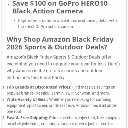
Save $100 on GoPro HERO10
Black Action Camera
Capture your outdoor adventures in stunning detail with
the latest GoPro action camera.
Why Shop Amazon Black Friday
2026 Sports & Outdoor Deals?
Amazon’s Black Friday Sports & Outdoor Deals offer
everything you need to upgrade your gear for less. Here’s
why Amazon is the go-to for sports and outdoor
enthusiasts this Black Friday:
Top Brands at Discounted Prices:
Find massive savings on
popular brands like Nike, Garmin, YETI, Schwinn, and more.
Wide Variety of Gear:
Whether you're looking for camping
equipment, sportswear, or fitness tech, Amazon has it all under
one roof.
Fast & Free Shipping:
Prime members enjoy fast, free shipping
on all eligible items, ensuring your gear arrives just in time for