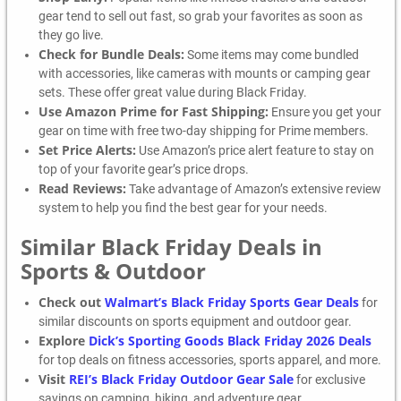
gear tend to sell out fast, so grab your favorites as soon as
they go live.
Check for Bundle Deals:
Some items may come bundled
with accessories, like cameras with mounts or camping gear
sets. These offer great value during Black Friday.
Use Amazon Prime for Fast Shipping:
Ensure you get your
gear on time with free two-day shipping for Prime members.
Set Price Alerts:
Use Amazon’s price alert feature to stay on
top of your favorite gear’s price drops.
Read Reviews:
Take advantage of Amazon’s extensive review
system to help you find the best gear for your needs.
Similar Black Friday Deals in
Sports & Outdoor
Check out
Walmart’s Black Friday Sports Gear Deals
for
similar discounts on sports equipment and outdoor gear.
Explore
Dick’s Sporting Goods Black Friday 2026 Deals
for top deals on fitness accessories, sports apparel, and more.
Visit
REI’s Black Friday Outdoor Gear Sale
for exclusive
savings on camping, hiking, and adventure gear.