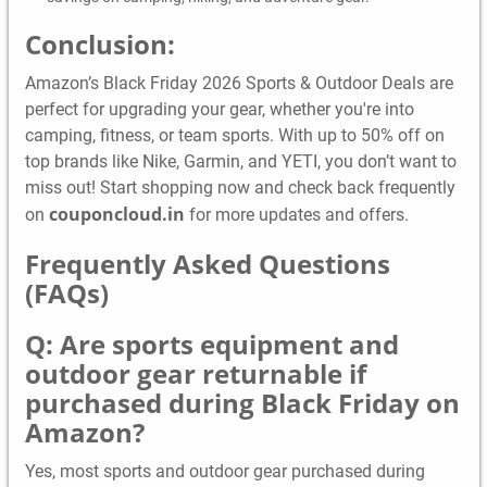
Conclusion:
Amazon’s Black Friday 2026 Sports & Outdoor Deals are
perfect for upgrading your gear, whether you're into
camping, fitness, or team sports. With up to 50% off on
top brands like Nike, Garmin, and YETI, you don’t want to
miss out! Start shopping now and check back frequently
couponcloud.in
on
for more updates and offers.
Frequently Asked Questions
(FAQs)
Q: Are sports equipment and
outdoor gear returnable if
purchased during Black Friday on
Amazon?
Yes, most sports and outdoor gear purchased during