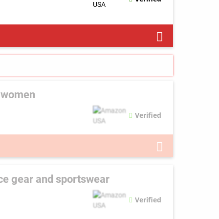
d women
Verified
ce gear and sportswear
Verified