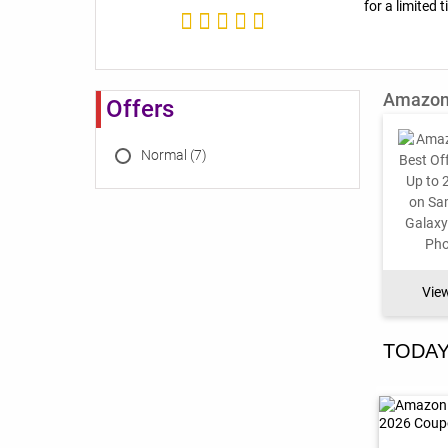
for a limited 
Amazon 
Offers
Normal (7)
Vie
TODAY