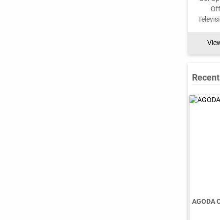
Vie
Recent
AGODA 