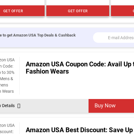
GET OFFER
GET OFFER
e to get Amazon USA Top Deals & Cashback
Amazon USA Coupon Code: Avail Up 
Fashion Wears
Buy Now
w Details
Amazon USA Best Discount: Save Up 