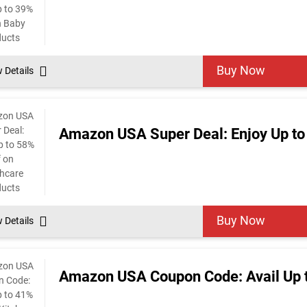
Buy Now
w Details
Amazon USA Super Deal: Enjoy Up to
Buy Now
w Details
Amazon USA Coupon Code: Avail Up t