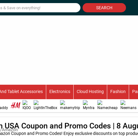
SEARCH
And Tablet Accessories
Electronics
Cloud Hosting
Fashion
Pa
 USA Coupon and Promo Codes | 8 Aug
azon Coupon and Promo Codes! Enjoy exclusive discounts on top product