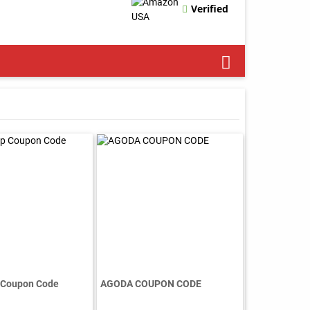
Verified
 Coupon Code
AGODA COUPON CODE