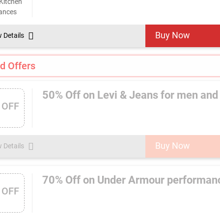
Buy Now
w Details
d Offers
50% Off on Levi & Jeans for men an
 OFF
Buy Now
w Details
70% Off on Under Armour performan
 OFF