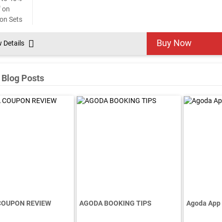
Buy Now
w Details
 Blog Posts
COUPON REVIEW
AGODA BOOKING TIPS
Agoda App