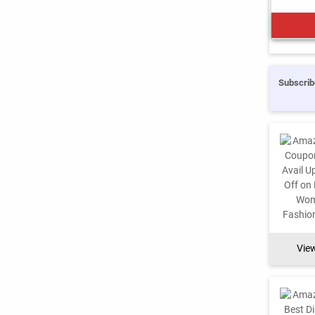
Subscrib
Vie