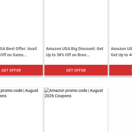
A Best Offer: Avail
Amazon USA Big Discount: Get
Amazon US
 Off on Sams...
Up to 38% Off on Bran...
Get Up to 4
GET OFFER
GET OFFER