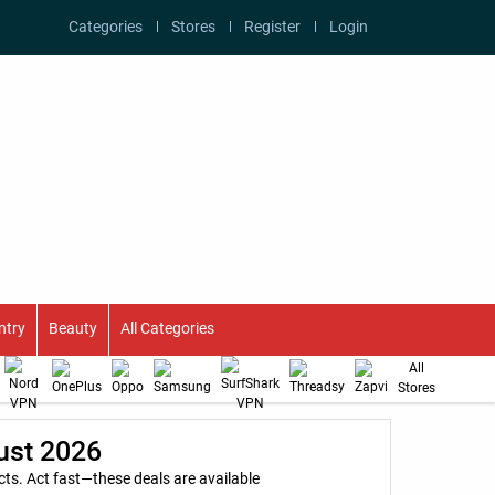
Categories
Stores
Register
Login
ntry
Beauty
All Categories
All
Stores
ust 2026
s. Act fast—these deals are available