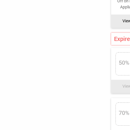
Vie
Expire
50%
Vie
70%