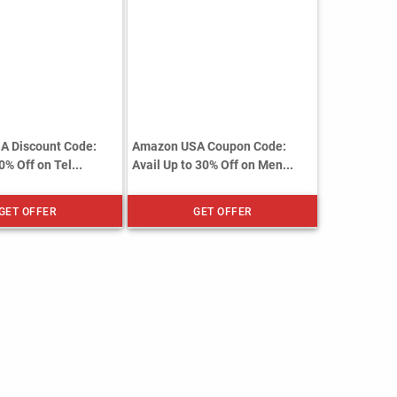
A Discount Code:
Amazon USA Coupon Code:
0% Off on Tel...
Avail Up to 30% Off on Men...
GET OFFER
GET OFFER