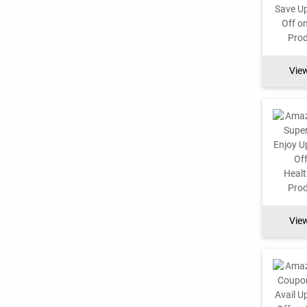
Vie
Vie