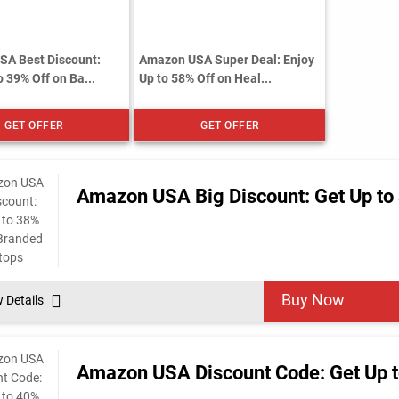
A Best Discount:
Amazon USA Super Deal: Enjoy
 39% Off on Ba...
Up to 58% Off on Heal...
GET OFFER
GET OFFER
Amazon USA Big Discount: Get Up to
Buy Now
w Details
Amazon USA Discount Code: Get Up to