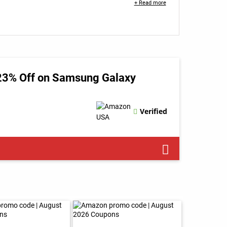
+ Read more
 23% Off on Samsung Galaxy
Verified