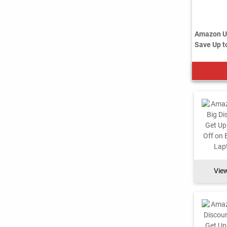
Amazon US
Save Up to
Vie