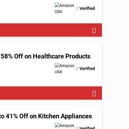
Verified
 58% Off on Healthcare Products
Verified
o 41% Off on Kitchen Appliances
Verified