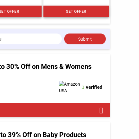
GET OFFER
GET OFFER
Submit
to 30% Off on Mens & Womens
Verified
to 39% Off on Baby Products