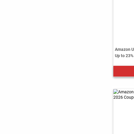
Amazon US
Up to 23%