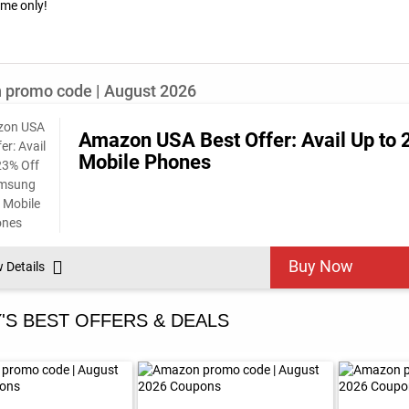
time only!
promo code | August 2026
Amazon USA Best Offer: Avail Up to
Mobile Phones
Buy Now
w Details
'S BEST OFFERS & DEALS