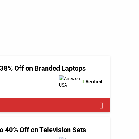
 38% Off on Branded Laptops
Verified
 40% Off on Television Sets