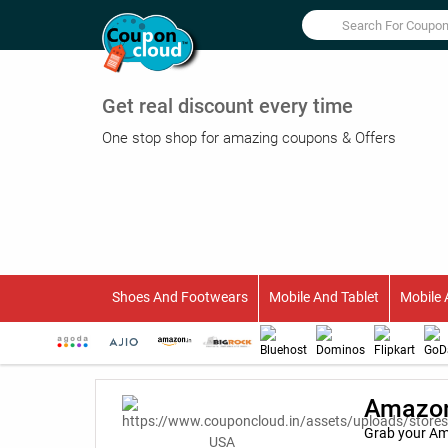
Get real discount every time
One stop shop for amazing coupons & Offers
Shoes And Footwears
Mobile And Tablet
Mobile 
Amazon
Grab your Am