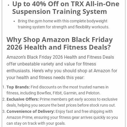
Up to 40% Off on TRX All-in-One
Suspension Training System
Bring the gym home with this complete bodyweight
training system for strength and flexibility workouts.
Why Shop Amazon Black Friday
2026 Health and Fitness Deals?
Amazon’s Black Friday 2026 Health and Fitness Deals
offer unbeatable variety and value for fitness
enthusiasts. Here’s why you should shop at Amazon for
your health and fitness needs this year:
Top Brands:
Find discounts on the most trusted names in
fitness, including Bowflex, Fitbit, Garmin, and Peloton.
Exclusive Offers:
Prime members get early access to exclusive
deals, helping you secure the best prices before stock runs out.
Convenience of Delivery:
Enjoy fast and free shipping with
Amazon Prime, ensuring your fitness gear arrives quickly so you
can stay on track with your goals.