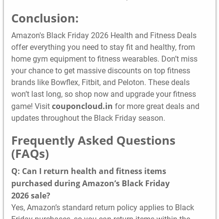
Conclusion:
Amazon's Black Friday 2026 Health and Fitness Deals
offer everything you need to stay fit and healthy, from
home gym equipment to fitness wearables. Don’t miss
your chance to get massive discounts on top fitness
brands like Bowflex, Fitbit, and Peloton. These deals
won’t last long, so shop now and upgrade your fitness
couponcloud.in
game! Visit
for more great deals and
updates throughout the Black Friday season.
Frequently Asked Questions
(FAQs)
Q: Can I return health and fitness items
purchased during Amazon’s Black Friday
2026 sale?
Yes, Amazon’s standard return policy applies to Black