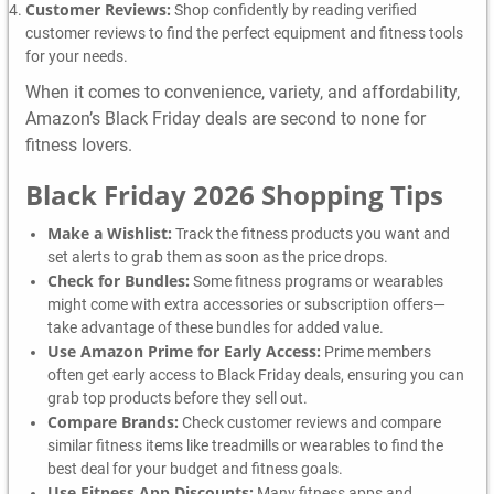
Customer Reviews:
Shop confidently by reading verified
customer reviews to find the perfect equipment and fitness tools
for your needs.
When it comes to convenience, variety, and affordability,
Amazon’s Black Friday deals are second to none for
fitness lovers.
Black Friday 2026 Shopping Tips
Make a Wishlist:
Track the fitness products you want and
set alerts to grab them as soon as the price drops.
Check for Bundles:
Some fitness programs or wearables
might come with extra accessories or subscription offers—
take advantage of these bundles for added value.
Use Amazon Prime for Early Access:
Prime members
often get early access to Black Friday deals, ensuring you can
grab top products before they sell out.
Compare Brands:
Check customer reviews and compare
similar fitness items like treadmills or wearables to find the
best deal for your budget and fitness goals.
Use Fitness App Discounts:
Many fitness apps and