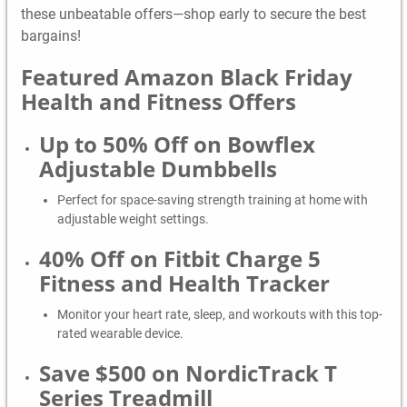
these unbeatable offers—shop early to secure the best
bargains!
Featured Amazon Black Friday
Health and Fitness Offers
Up to 50% Off on Bowflex
Adjustable Dumbbells
Perfect for space-saving strength training at home with
adjustable weight settings.
40% Off on Fitbit Charge 5
Fitness and Health Tracker
Monitor your heart rate, sleep, and workouts with this top-
rated wearable device.
Save $500 on NordicTrack T
Series Treadmill