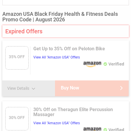
Amazon USA Black Friday Health & Fitness Deals
Promo Code | August 2026
Expired Offers
Get Up to 35% Off on Peloton Bike
35% OFF
View All "Amazon USA" Offers
Verified
Buy Now
View Details
30% Off on Theragun Elite Percussion
Massager
30% OFF
View All "Amazon USA" Offers
Verified