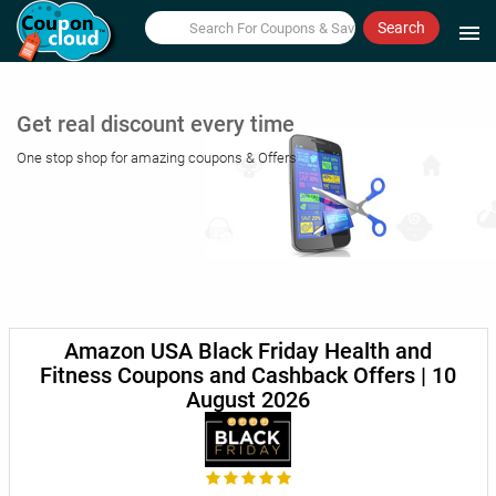
Search
menu
Get real discount every time
One stop shop for amazing coupons & Offers
Amazon USA Black Friday Health and
Fitness Coupons and Cashback Offers | 10
August 2026