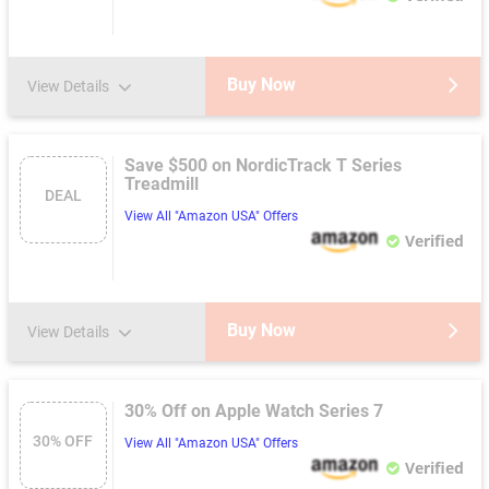
Buy Now
View Details
Save $500 on NordicTrack T Series
Treadmill
DEAL
View All "Amazon USA" Offers
Verified
Buy Now
View Details
30% Off on Apple Watch Series 7
30% OFF
View All "Amazon USA" Offers
Verified