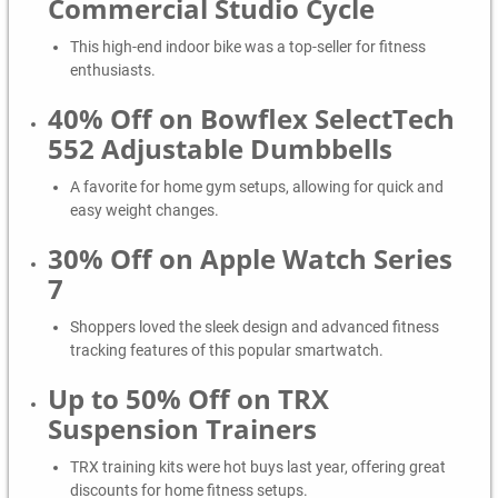
Commercial Studio Cycle
This high-end indoor bike was a top-seller for fitness
enthusiasts.
40% Off on Bowflex SelectTech
552 Adjustable Dumbbells
A favorite for home gym setups, allowing for quick and
easy weight changes.
30% Off on Apple Watch Series
7
Shoppers loved the sleek design and advanced fitness
tracking features of this popular smartwatch.
Up to 50% Off on TRX
Suspension Trainers
TRX training kits were hot buys last year, offering great
discounts for home fitness setups.