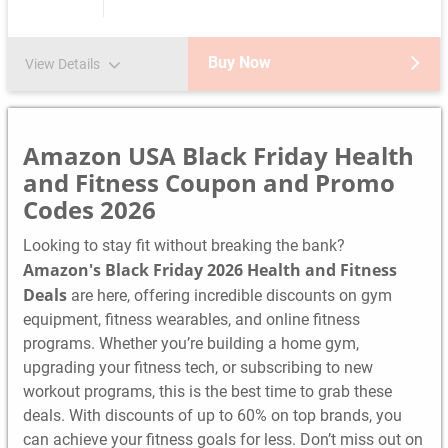
Buy Now
View Details
Amazon USA Black Friday Health
and Fitness Coupon and Promo
Codes 2026
Looking to stay fit without breaking the bank?
Amazon's Black Friday 2026 Health and Fitness
Deals
are here, offering incredible discounts on gym
equipment, fitness wearables, and online fitness
programs. Whether you’re building a home gym,
upgrading your fitness tech, or subscribing to new
workout programs, this is the best time to grab these
deals. With discounts of up to 60% on top brands, you
can achieve your fitness goals for less. Don’t miss out on