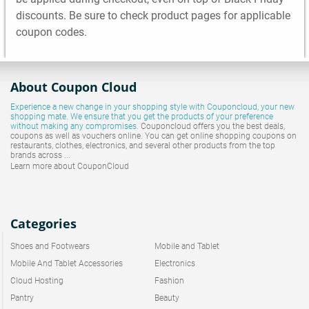
discounts. Be sure to check product pages for applicable
coupon codes.
About Coupon Cloud
Experience a new change in your shopping style with
Couponcloud
, your new
shopping mate. We ensure that you get the products of your preference
without making any compromises.
Couponcloud offers you the best deals,
coupons as well as vouchers online. You can get online shopping coupons on
restaurants, clothes, electronics, and several other products from the top
brands across ...
Learn more about CouponCloud
Categories
Shoes and Footwears
Mobile and Tablet
Mobile And Tablet Accessories
Electronics
Cloud Hosting
Fashion
Pantry
Beauty