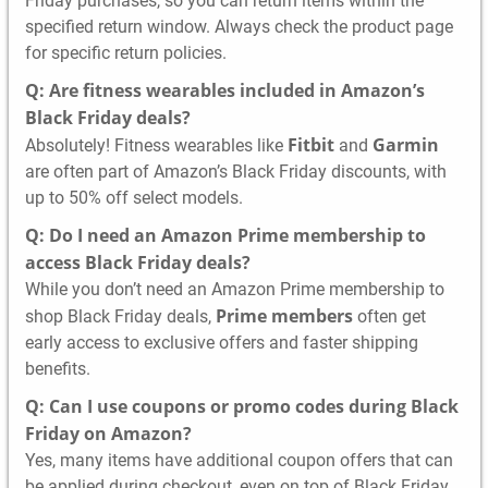
Friday purchases, so you can return items within the
specified return window. Always check the product page
for specific return policies.
Q: Are fitness wearables included in Amazon’s
Black Friday deals?
Fitbit
Garmin
Absolutely! Fitness wearables like
and
are often part of Amazon’s Black Friday discounts, with
up to 50% off select models.
Q: Do I need an Amazon Prime membership to
access Black Friday deals?
While you don’t need an Amazon Prime membership to
Prime members
shop Black Friday deals,
often get
early access to exclusive offers and faster shipping
benefits.
Q: Can I use coupons or promo codes during Black
Friday on Amazon?
Yes, many items have additional coupon offers that can
be applied during checkout, even on top of Black Friday