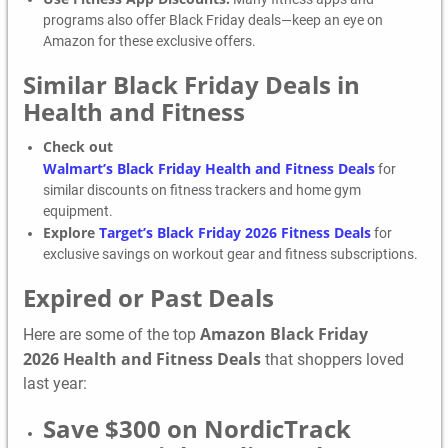
programs also offer Black Friday deals—keep an eye on
Amazon for these exclusive offers.
Similar Black Friday Deals in
Health and Fitness
Check out
Walmart’s Black Friday Health and Fitness Deals
for
similar discounts on fitness trackers and home gym
equipment.
Explore
Target’s Black Friday 2026 Fitness Deals
for
exclusive savings on workout gear and fitness subscriptions.
Expired or Past Deals
Amazon Black Friday
Here are some of the top
2026 Health and Fitness Deals
that shoppers loved
last year:
Save $300 on NordicTrack