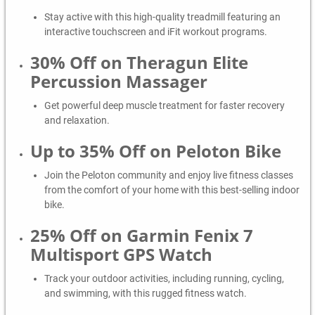
Stay active with this high-quality treadmill featuring an
interactive touchscreen and iFit workout programs.
30% Off on Theragun Elite
Percussion Massager
Get powerful deep muscle treatment for faster recovery
and relaxation.
Up to 35% Off on Peloton Bike
Join the Peloton community and enjoy live fitness classes
from the comfort of your home with this best-selling indoor
bike.
25% Off on Garmin Fenix 7
Multisport GPS Watch
Track your outdoor activities, including running, cycling,
and swimming, with this rugged fitness watch.