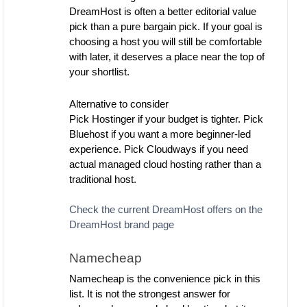
DreamHost is often a better editorial value
pick than a pure bargain pick. If your goal is
choosing a host you will still be comfortable
with later, it deserves a place near the top of
your shortlist.
Alternative to consider
Pick Hostinger if your budget is tighter. Pick
Bluehost if you want a more beginner-led
experience. Pick Cloudways if you need
actual managed cloud hosting rather than a
traditional host.
Check the current DreamHost offers on the
DreamHost brand page
Namecheap
Namecheap is the convenience pick in this
list. It is not the strongest answer for