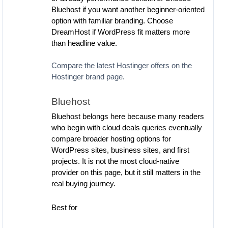
Bluehost if you want another beginner-oriented
option with familiar branding. Choose
DreamHost if WordPress fit matters more
than headline value.
Compare the latest Hostinger offers on the
Hostinger brand page.
Bluehost
Bluehost belongs here because many readers
who begin with cloud deals queries eventually
compare broader hosting options for
WordPress sites, business sites, and first
projects. It is not the most cloud-native
provider on this page, but it still matters in the
real buying journey.
Best for