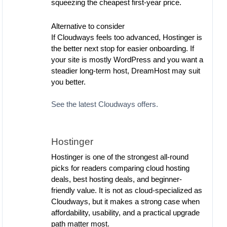
squeezing the cheapest first-year price.
Alternative to consider
If Cloudways feels too advanced, Hostinger is
the better next stop for easier onboarding. If
your site is mostly WordPress and you want a
steadier long-term host, DreamHost may suit
you better.
See the latest Cloudways offers.
Hostinger
Hostinger is one of the strongest all-round
picks for readers comparing cloud hosting
deals, best hosting deals, and beginner-
friendly value. It is not as cloud-specialized as
Cloudways, but it makes a strong case when
affordability, usability, and a practical upgrade
path matter most.