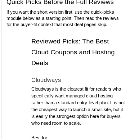
Quick Picks Before the Full Reviews
If you want the short version first, use the quick-picks
module below as a starting point. Then read the reviews
for the buyer-fit context that most deal pages skip.
Reviewed Picks: The Best
Cloud Coupons and Hosting
Deals
Cloudways
Cloudways is the clearest fit for readers who
specifically want managed cloud hosting
rather than a standard entry-level plan. It is not
the cheapest way to launch a small site, but it
is easily the strongest option here for buyers
who need room to scale.
Best for