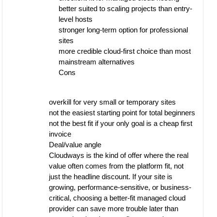
better suited to scaling projects than entry-
level hosts
stronger long-term option for professional
sites
more credible cloud-first choice than most
mainstream alternatives
Cons
overkill for very small or temporary sites
not the easiest starting point for total beginners
not the best fit if your only goal is a cheap first
invoice
Deal/value angle
Cloudways is the kind of offer where the real
value often comes from the platform fit, not
just the headline discount. If your site is
growing, performance-sensitive, or business-
critical, choosing a better-fit managed cloud
provider can save more trouble later than