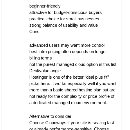
beginner-friendly
attractive for budget-conscious buyers
practical choice for small businesses
strong balance of usability and value
Cons
advanced users may want more control
best intro pricing often depends on longer
billing terms
not the purest managed cloud option in this list
Deal/value angle
Hostinger is one of the better “deal plus fit”
picks here. It works especially well if you want
more than a basic shared hosting plan but are
not ready for the complexity or price profile of
a dedicated managed cloud environment.
Alternative to consider
Choose Cloudways if your site is scaling fast
or already performance-sensitive. Choose