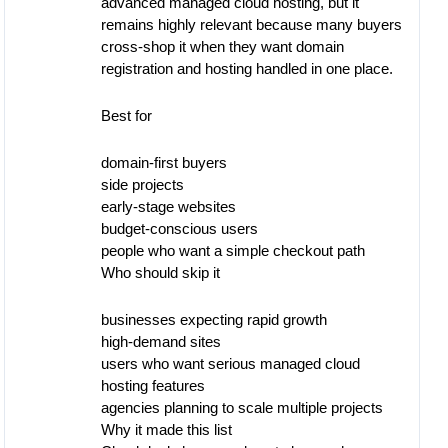
advanced managed cloud hosting, but it
remains highly relevant because many buyers
cross-shop it when they want domain
registration and hosting handled in one place.
Best for
domain-first buyers
side projects
early-stage websites
budget-conscious users
people who want a simple checkout path
Who should skip it
businesses expecting rapid growth
high-demand sites
users who want serious managed cloud
hosting features
agencies planning to scale multiple projects
Why it made this list