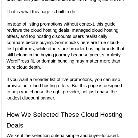
That is what this page is built to do.
Instead of listing promotions without context, this guide
reviews the cloud hosting deals, managed cloud hosting
offers, and top hosting discounts users realistically
compare before buying. Some picks here are true cloud-
first platforms, while others are broader hosting brands that
still belong in the buying journey because price, simplicity,
WordPress fit, or domain bundling may matter more than
pure cloud depth.
If you want a broader list of live promotions, you can also
browse our cloud hosting offers. But this page is designed
to help you choose the right provider, not just chase the
loudest discount banner.
How We Selected These Cloud Hosting
Deals
We kept the selection criteria simple and buyer-focused.