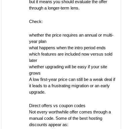
but it means you should evaluate the offer
through a longer-term lens.
Check:
whether the price requires an annual or multi-
year plan
what happens when the intro period ends
which features are included now versus sold
later
whether upgrading will be easy if your site
grows
A low first-year price can still be a weak deal if
it leads to a frustrating migration or an early
upgrade.
Direct offers vs coupon codes
Not every worthwhile offer comes through a
manual code. Some of the best hosting
discounts appear as: