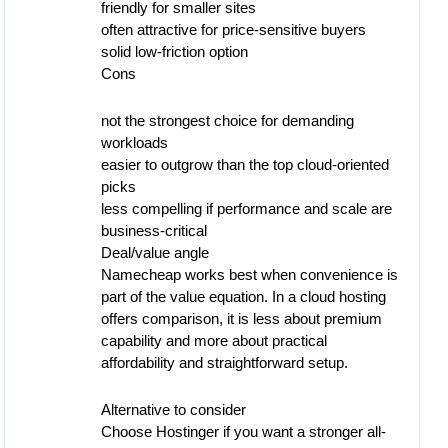
friendly for smaller sites
often attractive for price-sensitive buyers
solid low-friction option
Cons
not the strongest choice for demanding
workloads
easier to outgrow than the top cloud-oriented
picks
less compelling if performance and scale are
business-critical
Deal/value angle
Namecheap works best when convenience is
part of the value equation. In a cloud hosting
offers comparison, it is less about premium
capability and more about practical
affordability and straightforward setup.
Alternative to consider
Choose Hostinger if you want a stronger all-