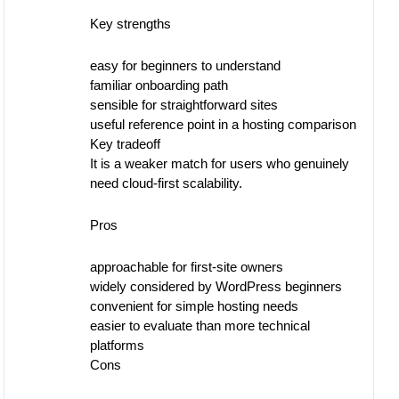
Key strengths
easy for beginners to understand
familiar onboarding path
sensible for straightforward sites
useful reference point in a hosting comparison
Key tradeoff
It is a weaker match for users who genuinely
need cloud-first scalability.
Pros
approachable for first-site owners
widely considered by WordPress beginners
convenient for simple hosting needs
easier to evaluate than more technical
platforms
Cons