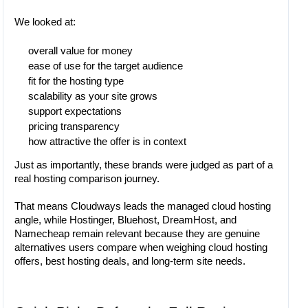
We looked at:
overall value for money
ease of use for the target audience
fit for the hosting type
scalability as your site grows
support expectations
pricing transparency
how attractive the offer is in context
Just as importantly, these brands were judged as part of a
real hosting comparison journey.
That means Cloudways leads the managed cloud hosting
angle, while Hostinger, Bluehost, DreamHost, and
Namecheap remain relevant because they are genuine
alternatives users compare when weighing cloud hosting
offers, best hosting deals, and long-term site needs.