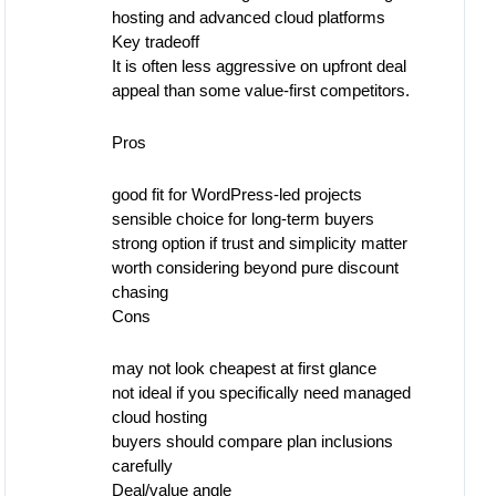
hosting and advanced cloud platforms
Key tradeoff
It is often less aggressive on upfront deal
appeal than some value-first competitors.
Pros
good fit for WordPress-led projects
sensible choice for long-term buyers
strong option if trust and simplicity matter
worth considering beyond pure discount
chasing
Cons
may not look cheapest at first glance
not ideal if you specifically need managed
cloud hosting
buyers should compare plan inclusions
carefully
Deal/value angle