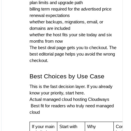
plan limits and upgrade path
billing term required for the advertised price
renewal expectations
whether backups, migrations, email, or
domains are included
whether the host fits your site today and six
months from now
The best deal page gets you to checkout. The
best editorial page helps you avoid the wrong
checkout.
Best Choices by Use Case
This is the fast decision layer. If you already
know your priority, start here.
Actual managed cloud hosting
Cloudways
Best fit for readers who truly need managed
cloud
If your main
Start with
Why
Conside