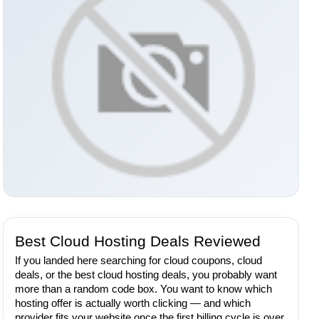
Best Cloud Hosting Deals Reviewed
If you landed here searching for cloud coupons, cloud
deals, or the best cloud hosting deals, you probably want
more than a random code box. You want to know which
hosting offer is actually worth clicking — and which
provider fits your website once the first billing cycle is over.