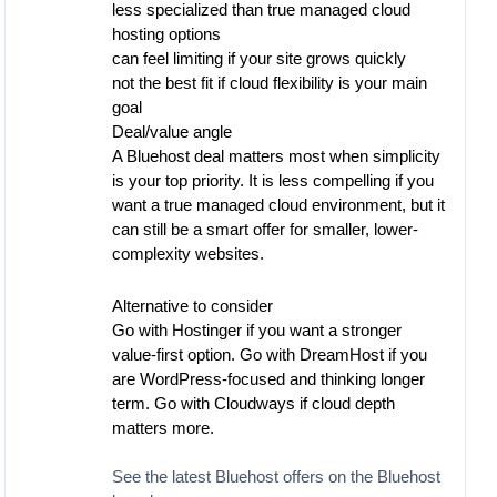
less specialized than true managed cloud
hosting options
can feel limiting if your site grows quickly
not the best fit if cloud flexibility is your main
goal
Deal/value angle
A Bluehost deal matters most when simplicity
is your top priority. It is less compelling if you
want a true managed cloud environment, but it
can still be a smart offer for smaller, lower-
complexity websites.
Alternative to consider
Go with Hostinger if you want a stronger
value-first option. Go with DreamHost if you
are WordPress-focused and thinking longer
term. Go with Cloudways if cloud depth
matters more.
See the latest Bluehost offers on the Bluehost