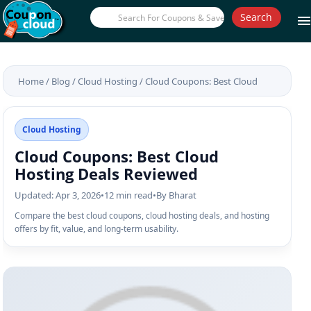
Search
men
Home
/
Blog
/
Cloud Hosting
/
Cloud Coupons: Best Cloud
Hosting Deals Reviewed
Cloud Hosting
Cloud Coupons: Best Cloud
Hosting Deals Reviewed
Updated: Apr 3, 2026
•
12 min read
•
By Bharat
Compare the best cloud coupons, cloud hosting deals, and hosting
offers by fit, value, and long-term usability.