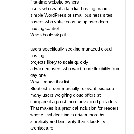
first-time website owners
users who want a familiar hosting brand
simple WordPress or small business sites
buyers who value easy setup over deep
hosting control
Who should skip it
users specifically seeking managed cloud
hosting
projects likely to scale quickly
advanced users who want more flexibility from
day one
Why it made this list
Bluehost is commercially relevant because
many users weighing cloud offers still
compare it against more advanced providers.
That makes it a practical inclusion for readers
whose final decision is driven more by
simplicity and familiarity than cloud-first
architecture.