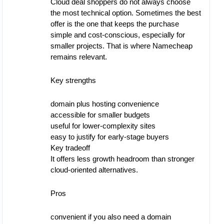
Cloud deal shoppers do not always choose
the most technical option. Sometimes the best
offer is the one that keeps the purchase
simple and cost-conscious, especially for
smaller projects. That is where Namecheap
remains relevant.
Key strengths
domain plus hosting convenience
accessible for smaller budgets
useful for lower-complexity sites
easy to justify for early-stage buyers
Key tradeoff
It offers less growth headroom than stronger
cloud-oriented alternatives.
Pros
convenient if you also need a domain