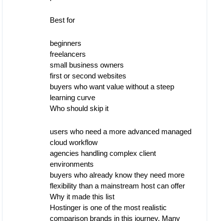
Best for
beginners
freelancers
small business owners
first or second websites
buyers who want value without a steep
learning curve
Who should skip it
users who need a more advanced managed
cloud workflow
agencies handling complex client
environments
buyers who already know they need more
flexibility than a mainstream host can offer
Why it made this list
Hostinger is one of the most realistic
comparison brands in this journey. Many