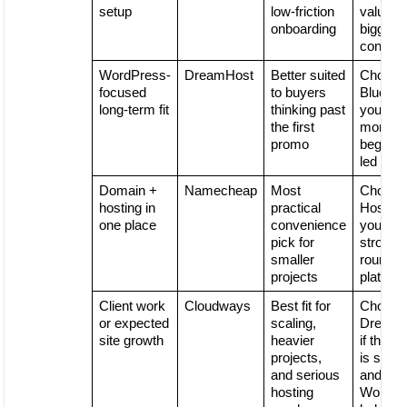
setup
low-friction
value is
onboarding
bigger
concer
WordPress-
DreamHost
Better suited
Choose
focused
to buyers
Bluehost
long-term fit
thinking past
you wan
the first
more
promo
beginne
led flow
Domain +
Namecheap
Most
Choose
hosting in
practical
Hostinge
one place
convenience
you wan
pick for
stronger
smaller
round
projects
platfor
Client work
Cloudways
Best fit for
Choose
or expected
scaling,
DreamH
site growth
heavier
if the pr
projects,
is simpl
and serious
and
hosting
WordPr