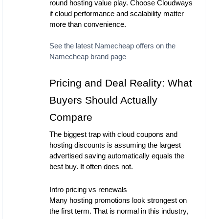
round hosting value play. Choose Cloudways
if cloud performance and scalability matter
more than convenience.
See the latest Namecheap offers on the
Namecheap brand page
Pricing and Deal Reality: What
Buyers Should Actually
Compare
The biggest trap with cloud coupons and
hosting discounts is assuming the largest
advertised saving automatically equals the
best buy. It often does not.
Intro pricing vs renewals
Many hosting promotions look strongest on
the first term. That is normal in this industry,