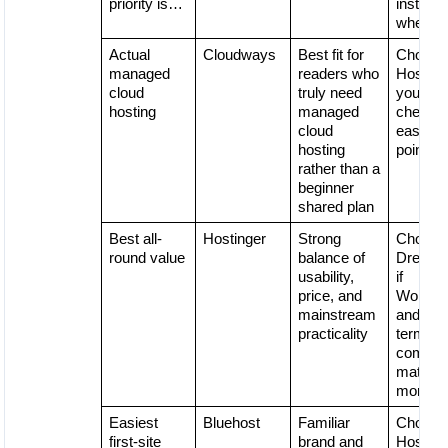
priority is…
instead
when…
Actual
Cloudways
Best fit for
Choose
managed
readers who
Hostinge
cloud
truly need
you wan
hosting
managed
cheaper
cloud
easier e
hosting
point
rather than a
beginner
shared plan
Best all-
Hostinger
Strong
Choose
round value
balance of
DreamH
usability,
if
price, and
WordPr
mainstream
and lon
practicality
term
comfort
matter
more
Easiest
Bluehost
Familiar
Choose
first-site
brand and
Hostinge