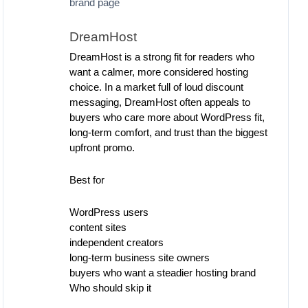
brand page
DreamHost
DreamHost is a strong fit for readers who
want a calmer, more considered hosting
choice. In a market full of loud discount
messaging, DreamHost often appeals to
buyers who care more about WordPress fit,
long-term comfort, and trust than the biggest
upfront promo.
Best for
WordPress users
content sites
independent creators
long-term business site owners
buyers who want a steadier hosting brand
Who should skip it