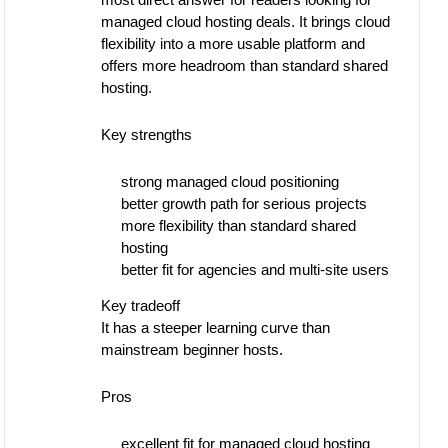
most direct answer for readers looking for
managed cloud hosting deals. It brings cloud
flexibility into a more usable platform and
offers more headroom than standard shared
hosting.
Key strengths
strong managed cloud positioning
better growth path for serious projects
more flexibility than standard shared
hosting
better fit for agencies and multi-site users
Key tradeoff
It has a steeper learning curve than
mainstream beginner hosts.
Pros
excellent fit for managed cloud hosting