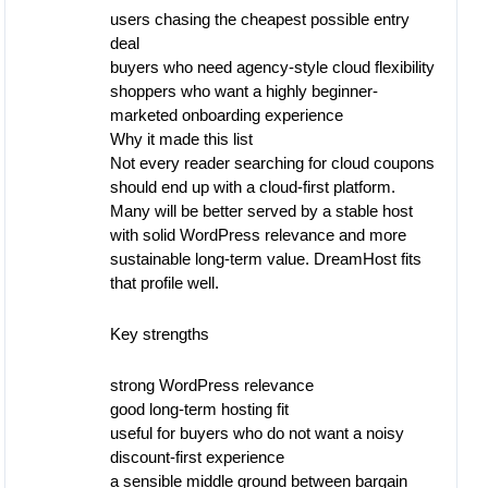
users chasing the cheapest possible entry
deal
buyers who need agency-style cloud flexibility
shoppers who want a highly beginner-
marketed onboarding experience
Why it made this list
Not every reader searching for cloud coupons
should end up with a cloud-first platform.
Many will be better served by a stable host
with solid WordPress relevance and more
sustainable long-term value. DreamHost fits
that profile well.
Key strengths
strong WordPress relevance
good long-term hosting fit
useful for buyers who do not want a noisy
discount-first experience
a sensible middle ground between bargain