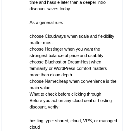
time and hassle later than a deeper intro
discount saves today.
As a general rule:
choose Cloudways when scale and flexibility
matter most
choose Hostinger when you want the
strongest balance of price and usability
choose Bluehost or DreamHost when
familiarity or WordPress comfort matters
more than cloud depth
choose Namecheap when convenience is the
main value
What to check before clicking through
Before you act on any cloud deal or hosting
discount, verify:
hosting type: shared, cloud, VPS, or managed
cloud