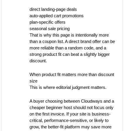
direct landing-page deals
auto-applied cart promotions
plan-specific offers
seasonal sale pricing
That is why this page is intentionally more
than a coupon list. A direct brand offer can be
more reliable than a random code, and a
strong product fit can beat a slightly bigger
discount.
When product fit matters more than discount
size
This is where editorial judgment matters.
A buyer choosing between Cloudways and a
cheaper beginner host should not focus only
on the first invoice. If your site is business-
critical, performance-sensitive, or likely to
grow, the better-fit platform may save more