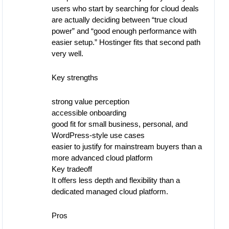
users who start by searching for cloud deals
are actually deciding between “true cloud
power” and “good enough performance with
easier setup.” Hostinger fits that second path
very well.
Key strengths
strong value perception
accessible onboarding
good fit for small business, personal, and
WordPress-style use cases
easier to justify for mainstream buyers than a
more advanced cloud platform
Key tradeoff
It offers less depth and flexibility than a
dedicated managed cloud platform.
Pros