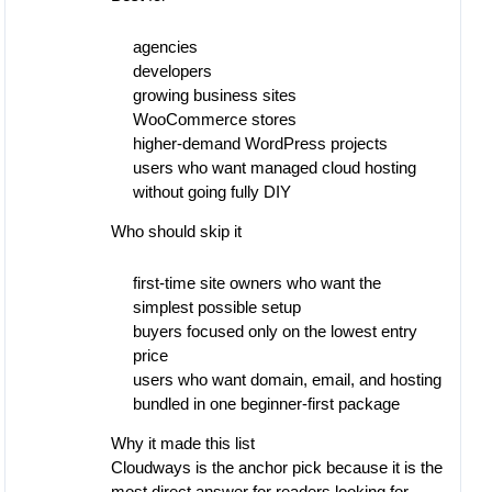
agencies
developers
growing business sites
WooCommerce stores
higher-demand WordPress projects
users who want managed cloud hosting
without going fully DIY
Who should skip it
first-time site owners who want the
simplest possible setup
buyers focused only on the lowest entry
price
users who want domain, email, and hosting
bundled in one beginner-first package
Why it made this list
Cloudways is the anchor pick because it is the