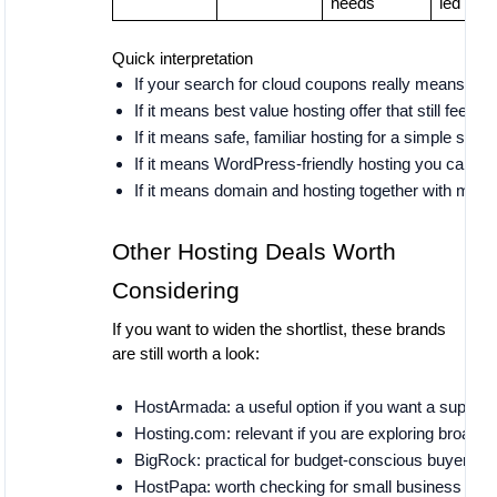
needs
led
Quick interpretation
If your search for cloud coupons really means bes
If it means best value hosting offer that still feels
If it means safe, familiar hosting for a simple site,
If it means WordPress-friendly hosting you can liv
If it means domain and hosting together with min
Other Hosting Deals Worth
Considering
If you want to widen the shortlist, these brands
are still worth a look:
HostArmada: a useful option if you want a support-
Hosting.com: relevant if you are exploring broader
BigRock: practical for budget-conscious buyers w
HostPapa: worth checking for small business user