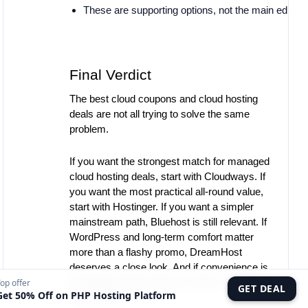
These are supporting options, not the main editoria
Final Verdict
The best cloud coupons and cloud hosting
deals are not all trying to solve the same
problem.
If you want the strongest match for managed
cloud hosting deals, start with Cloudways. If
you want the most practical all-round value,
start with Hostinger. If you want a simpler
mainstream path, Bluehost is still relevant. If
WordPress and long-term comfort matter
more than a flashy promo, DreamHost
deserves a close look. And if convenience is
the priority, Namecheap remains a valid low-
op offer
GET DEAL
Get 50% Off on PHP Hosting Platform
friction option.