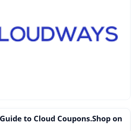
 Guide to Cloud Coupons.Shop on