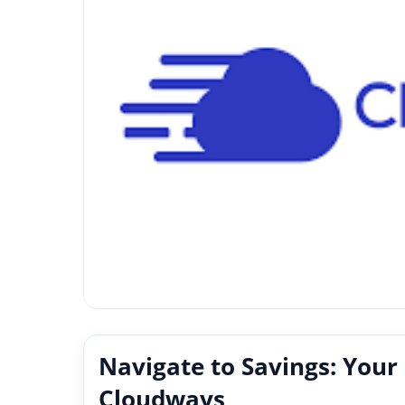
Navigate to Savings: Your
Cloudways