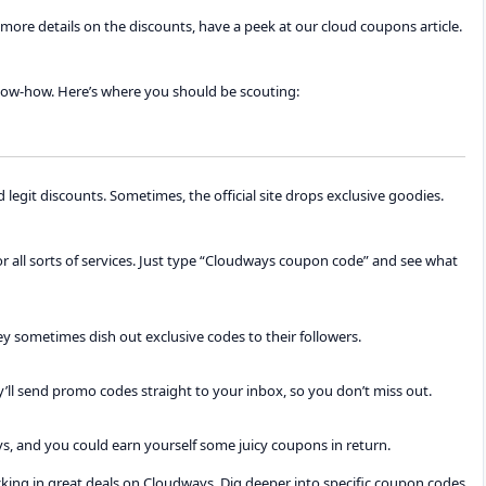
more details on the discounts, have a peek at our cloud coupons article.
now-how. Here’s where you should be scouting:
d legit discounts. Sometimes, the official site drops exclusive goodies.
for all sorts of services. Just type “Cloudways coupon code” and see what
y sometimes dish out exclusive codes to their followers.
ey’ll send promo codes straight to your inbox, so you don’t miss out.
ys, and you could earn yourself some juicy coupons in return.
ocking in great deals on Cloudways. Dig deeper into specific coupon codes