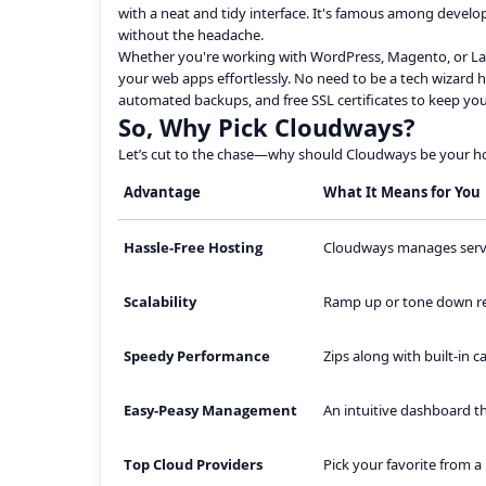
with a neat and tidy interface. It's famous among devel
without the headache.
Whether you're working with WordPress, Magento, or Lara
your web apps effortlessly. No need to be a tech wizard her
automated backups, and free SSL certificates to keep your
So, Why Pick Cloudways?
Let’s cut to the chase—why should Cloudways be your ho
Advantage
What It Means for You
Hassle-Free Hosting
Cloudways manages server
Scalability
Ramp up or tone down res
Speedy Performance
Zips along with built-in 
Easy-Peasy Management
An intuitive dashboard t
Top Cloud Providers
Pick your favorite from a 