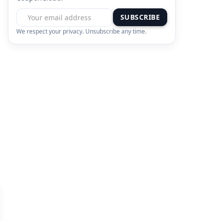
SUBSCRIBE
We respect your privacy. Unsubscribe any time.