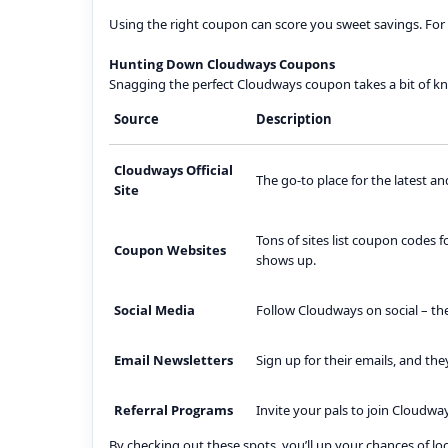
Using the right coupon can score you sweet savings. For 
Hunting Down Cloudways Coupons
Snagging the perfect Cloudways coupon takes a bit of k
Source
Description
Cloudways Official
The go-to place for the latest an
Site
Tons of sites list coupon codes 
Coupon Websites
shows up.
Social Media
Follow Cloudways on social – the
Email Newsletters
Sign up for their emails, and th
Referral Programs
Invite your pals to join Cloudwa
By checking out these spots, you’ll up your chances of l