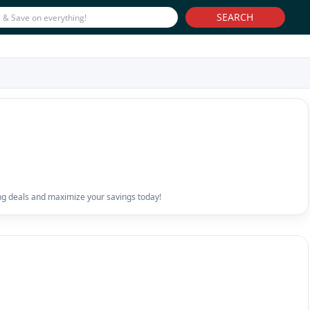
SEARCH
ng deals and maximize your savings today!