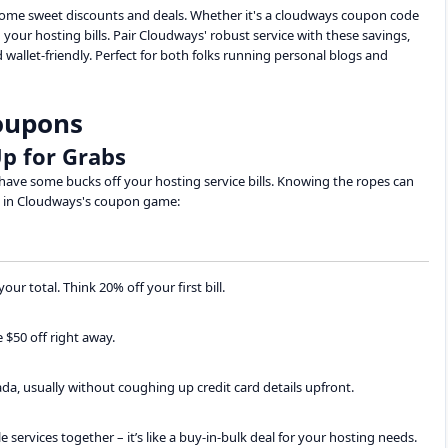
 some sweet discounts and deals. Whether it's a cloudways coupon code
your hosting bills. Pair Cloudways' robust service with these savings,
 wallet-friendly. Perfect for both folks running personal blogs and
oupons
p for Grabs
ave some bucks off your hosting service bills. Knowing the ropes can
ts in Cloudways's coupon game:
ur total. Think 20% off your first bill.
 $50 off right away.
nada, usually without coughing up credit card details upfront.
services together – it’s like a buy-in-bulk deal for your hosting needs.