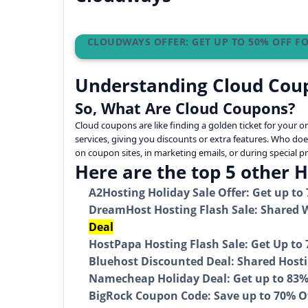
CLOUDWAYS OFFER: GET UP TO 50% OFF 
Understanding Cloud Cou
So, What Are Cloud Coupons?
Cloud coupons are like finding a golden ticket for your 
services, giving you discounts or extra features. Who doe
on coupon sites, in marketing emails, or during special 
Here are the top 5 other 
A2Hosting Holiday Sale Offer: Get up to
DreamHost Hosting Flash Sale: Shared W
Deal
HostPapa Hosting Flash Sale: Get Up to
Bluehost Discounted Deal: Shared Hostin
Namecheap Holiday Deal: Get up to 83% 
BigRock Coupon Code: Save up to 70% O