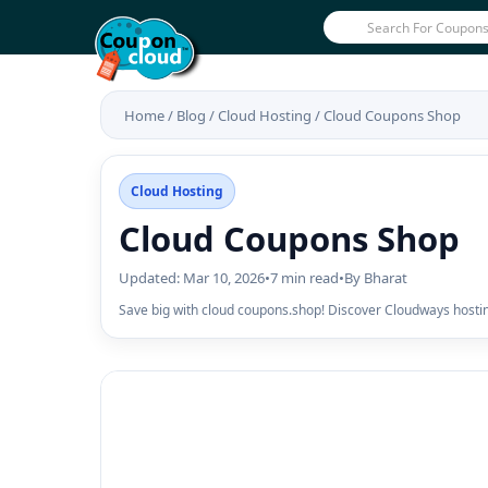
Home
/
Blog
/
Cloud Hosting
/
Cloud Coupons Shop
Cloud Hosting
Cloud Coupons Shop
Updated: Mar 10, 2026
•
7 min read
•
By Bharat
Save big with cloud coupons.shop! Discover Cloudways hosti