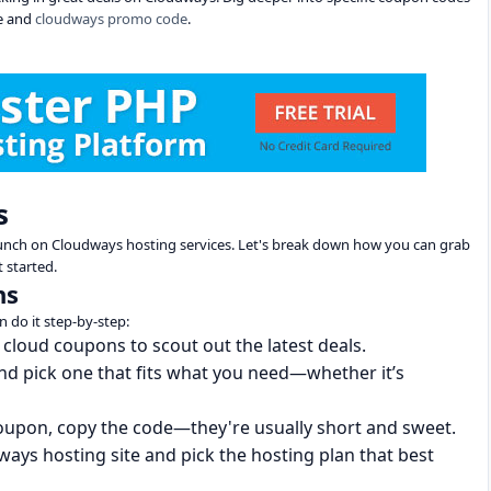
e and
cloudways promo code
.
s
bunch on Cloudways hosting services. Let's break down how you can grab
 started.
ns
n do it step-by-step:
 cloud coupons to scout out the latest deals.
and pick one that fits what you need—whether it’s
coupon, copy the code—they're usually short and sweet.
ways hosting site and pick the hosting plan that best