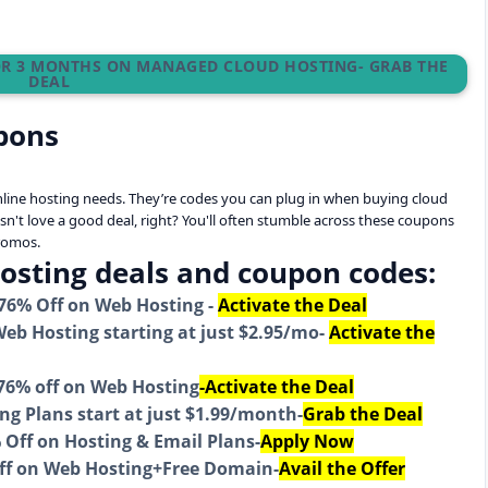
FOR 3 MONTHS ON MANAGED CLOUD HOSTING- GRAB THE
DEAL
pons
online hosting needs. They’re codes you can plug in when buying cloud
sn't love a good deal, right? You'll often stumble across these coupons
promos.
Hosting deals and coupon codes:
 76% Off on Web Hosting -
Activate the Deal
eb Hosting starting at just $2.95/mo-
Activate the
 76% off on Web Hosting
-Activate the Deal
g Plans start at just $1.99/month-
Grab the Deal
Off on Hosting & Email Plans-
Apply Now
ff on Web Hosting+Free Domain-
Avail the Offer