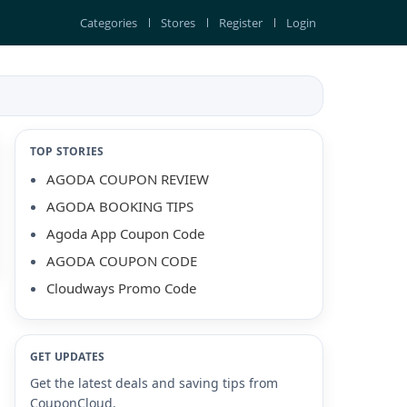
Categories
Stores
Register
Login
TOP STORIES
AGODA COUPON REVIEW
AGODA BOOKING TIPS
Agoda App Coupon Code
AGODA COUPON CODE
Cloudways Promo Code
GET UPDATES
Get the latest deals and saving tips from
CouponCloud.