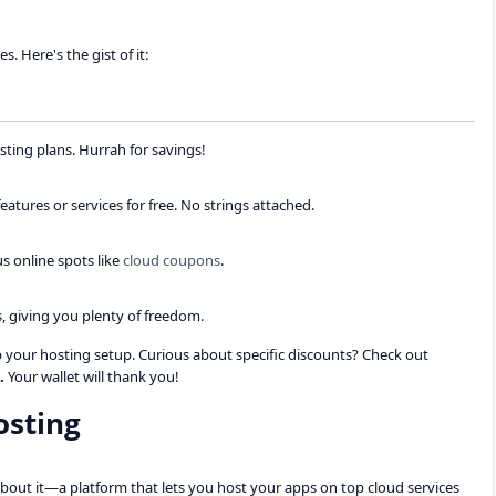
. Here's the gist of it:
sting plans. Hurrah for savings!
tures or services for free. No strings attached.
s online spots like
cloud coupons
.
, giving you plenty of freedom.
up your hosting setup. Curious about specific discounts? Check out
.
Your wallet will thank you!
osting
bout it—a platform that lets you host your apps on top cloud services