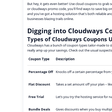
But hey, it gets even better! Use cloud coupons to grab
or cloudways promo code, you'll find ways to save big on 
and you've got a hosting solution that's both reliable and
businesses blazing trails online.
Digging into Cloudways C
Types of Cloudways Coupons U
Cloudways has a bunch of coupon types tailor-made to sh
really amp up your savings. Check out the usual suspec
Coupon Type
Description
Percentage Off
Knocks off a certain percentage from yo
Flat Discount
Takes a set amount off your plan – like
Free Trial
Let’s you try the hosting service for 
Bundle Deals
Gives discounts when you buy multiple 