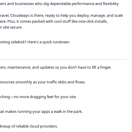
opers and businesses who dig dependable performance and flexibility
vel, Cloudways is there, ready to help you deploy, manage, and scale
e. Plus, it comes packed with cool stuff like one-click installs,
 site secure.
sting sidekick? Here's a quick rundown:
s, maintenance, and updates so you don’t have to lift a finger.
ources smoothly as your traffic ebbs and flows.
caching—no more dragging feet for your site.
hat makes running your apps a walk in the park.
lineup of reliable cloud providers.