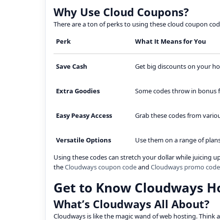
Why Use Cloud Coupons?
There are a ton of perks to using these cloud coupon codes
Perk
What It Means for You
Save Cash
Get big discounts on your ho
Extra Goodies
Some codes throw in bonus fea
Easy Peasy Access
Grab these codes from variou
Versatile Options
Use them on a range of plans
Using these codes can stretch your dollar while juicing 
the
Cloudways coupon code
and
Cloudways promo code
Get to Know Cloudways H
What’s Cloudways All About?
Cloudways is like the magic wand of web hosting. Think a