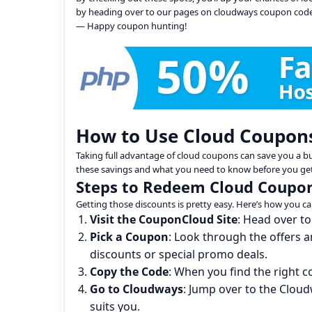
by heading over to our pages on cloudways coupon cod
— Happy coupon hunting!
How to Use Cloud Coupon
Taking full advantage of cloud coupons can save you a 
these savings and what you need to know before you get
Steps to Redeem Cloud Coupo
Getting those discounts is pretty easy. Here’s how you ca
Visit the CouponCloud Site
: Head over to
Pick a Coupon
: Look through the offers 
discounts or special promo deals.
Copy the Code
: When you find the right 
Go to Cloudways
: Jump over to the Cloud
suits you.