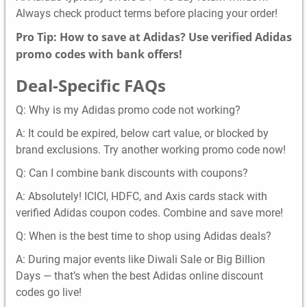
Always check product terms before placing your order!
Pro Tip: How to save at Adidas? Use verified Adidas
promo codes with bank offers!
Deal-Specific FAQs
Q: Why is my Adidas promo code not working?
A: It could be expired, below cart value, or blocked by
brand exclusions. Try another working promo code now!
Q: Can I combine bank discounts with coupons?
A: Absolutely! ICICI, HDFC, and Axis cards stack with
verified Adidas coupon codes. Combine and save more!
Q: When is the best time to shop using Adidas deals?
A: During major events like Diwali Sale or Big Billion
Days — that’s when the best Adidas online discount
codes go live!