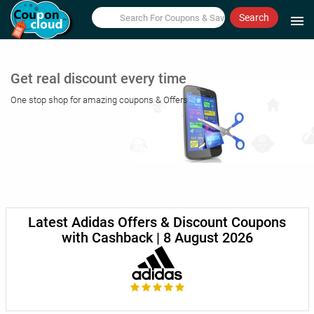
Search
menu
Get real discount every time
One stop shop for amazing coupons & Offers
Latest Adidas Offers & Discount Coupons
with Cashback | 8 August 2026