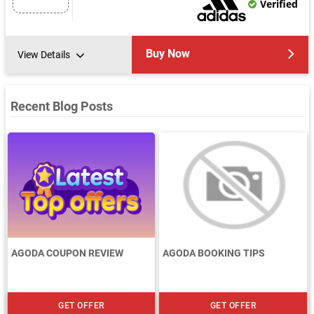
Verified
Buy Now
View Details
Recent Blog Posts
AGODA COUPON REVIEW
AGODA BOOKING TIPS
GET OFFER
GET OFFER