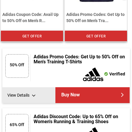
Adidas Coupon Code: Avail Up
Adidas Promo Codes: Get Up to
to 50% Off on Men's R...
50% Off on Men's Tra...
GET OFFER
GET OFFER
Adidas Promo Codes: Get Up to 50% Off on
Men's Training T-Shirts
50% Off
Verified
Buy Now
View Details
Adidas Discount Code: Up to 65% Off on
Women's Running & Training Shoes
65% Off