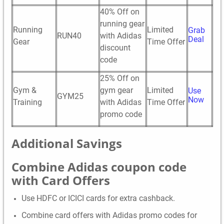
40% Off on
running gear
Running
Limited
Grab
RUN40
with Adidas
Deal
Gear
Time Offer
discount
code
25% Off on
Gym &
gym gear
Limited
Use
GYM25
Now
Training
with Adidas
Time Offer
promo code
Additional Savings
Combine Adidas coupon code
with Card Offers
Use HDFC or ICICI cards for extra cashback.
Combine card offers with Adidas promo codes for