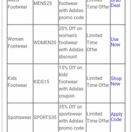
Grab
MENS25
footwear
Deal
Footwear
Time Offer
with Adidas
promo code
20% Off on
women's
Limited
Women
Use
WOMEN20
footwear
Time
Now
Footwear
with Adidas
Offer
discount
15% Off on
kids'
Kids
Limited
Shop
KIDS15
footwear
Now
Footwear
Time Offer
with Adidas
coupon
35% Off on
sportswear
Limited
Apply
Sportswear
SPORTS35
Code
with Adidas
Time Offer
promo code