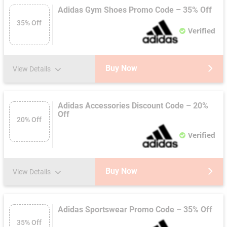
Adidas Gym Shoes Promo Code – 35% Off
35% Off
Verified
Buy Now
View Details
Adidas Accessories Discount Code – 20%
Off
20% Off
Verified
Buy Now
View Details
Adidas Sportswear Promo Code – 35% Off
35% Off