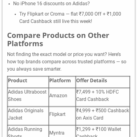
No iPhone 16 discounts on Adidas?
Try Flipkart or Croma — flat ₹7,000 Off + ₹1,000
Card Cashback still live this week!
Compare Products on Other
Platforms
Not finding the exact model or price you want? Here’s
how top brands compare across trusted platforms — so
you always save smarter.
Product
Platform
Offer Details
Adidas Ultraboost
₹7,499 + 10% HDFC
Amazon
Shoes
Card Cashback
Adidas Originals
₹4,999 + ₹500 Cashback
Flipkart
Jacket
on Axis Card
Adidas Running
₹1,299 + ₹100 Wallet
Myntra
Shorts
Cashback