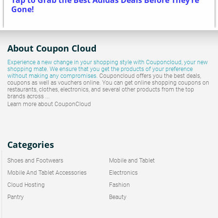
Tap to Grab the Best Adidas Deals Before They’re
Gone!
About Coupon Cloud
Experience a new change in your shopping style with
Couponcloud
, your new
shopping mate. We ensure that you get the products of your preference
without making any compromises.
Couponcloud offers you the best deals,
coupons as well as vouchers online. You can get online shopping coupons on
restaurants, clothes, electronics, and several other products from the top
brands across ...
Learn more about CouponCloud
Categories
Shoes and Footwears
Mobile and Tablet
Mobile And Tablet Accessories
Electronics
Cloud Hosting
Fashion
Pantry
Beauty