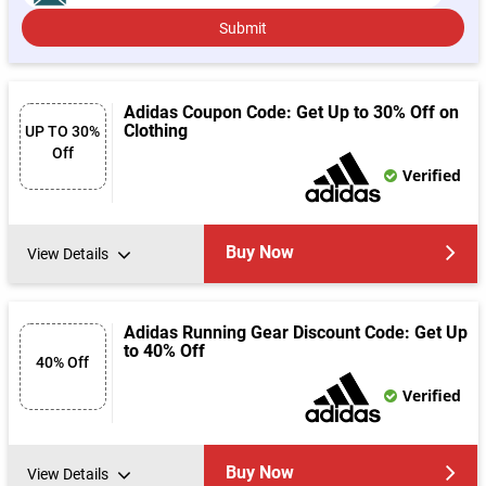
Submit
Adidas Coupon Code: Get Up to 30% Off on
Clothing
UP TO 30%
Off
Verified
Buy Now
View Details
Adidas Running Gear Discount Code: Get Up
to 40% Off
40% Off
Verified
Buy Now
View Details