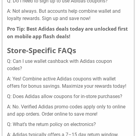
Q: Do I need to sign up to use Adidas coupons?
A: Not always. But accounts help combine wallet and
loyalty rewards. Sign up and save now!
Pro Tip: Best Adidas deals today are unlocked first
on mobile app flash deals!
Store-Specific FAQs
Q: Can I use wallet cashback with Adidas coupon
codes?
A: Yes! Combine active Adidas coupons with wallet
offers for bonus savings. Maximize your rewards today!
Q: Does Adidas allow coupons for in-store purchases?
A: No. Verified Adidas promo codes apply only to online
and app orders. Order online to save more!
Q: What’s the return policy on electronics?
A: Adidas typically offers a 7–15 day return window.