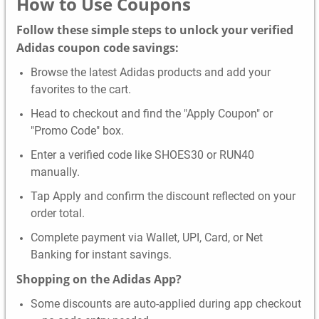
How to Use Coupons
Follow these simple steps to unlock your verified
Adidas coupon code savings:
Browse the latest Adidas products and add your
favorites to the cart.
Head to checkout and find the "Apply Coupon" or
"Promo Code" box.
Enter a verified code like SHOES30 or RUN40
manually.
Tap Apply and confirm the discount reflected on your
order total.
Complete payment via Wallet, UPI, Card, or Net
Banking for instant savings.
Shopping on the Adidas App?
Some discounts are auto-applied during app checkout