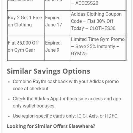
– ACCESS20
Adidas Clothing Coupon
Buy 2 Get 1 Free
Expired:
Code – Flat 30% Off
on Clothing
June 17
Today – CLOTHES30
Limited Time Gym Promo
Flat ₹5,000 Off
Expired:
– Save 25% Instantly –
on Gym Gear
June 9
GYM25
Similar Savings Options
Combine Paytm cashback with your Adidas promo
code at checkout.
Check the Adidas App for flash sale access and app-
only wallet bonuses.
Use region-specific cards only: ICICI, Axis, or HDFC.
Looking for Similar Offers Elsewhere?