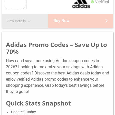
Verified
Buy Now
View Details
Adidas Promo Codes – Save Up to
70%
How can I save more using Adidas coupon codes in
2026? Looking to maximize your savings with Adidas
coupon codes? Discover the best Adidas deals today and
enjoy verified Adidas promo codes to enhance your
shopping experience. Grab today’s best savings before
they’re gone!
Quick Stats Snapshot
Updated: Today