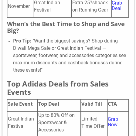
Great Indian
Extra 25?shback
Grab
November
Deal
Festival
on Running Gear
When’s the Best Time to Shop and Save
Big?
Pro Tip:
"Want the biggest savings? Shop during
Diwali Mega Sale or Great Indian Festival —
sportswear, footwear, and accessories categories see
maximum discounts and cashback bonuses during
these events!"
Top Adidas Deals from Sales
Events
Sale Event
Top Deal
Valid Till
CTA
Up to 80% Off on
Great Indian
Limited
Grab
Sportswear &
Now
Festival
Time Offer
Accessories