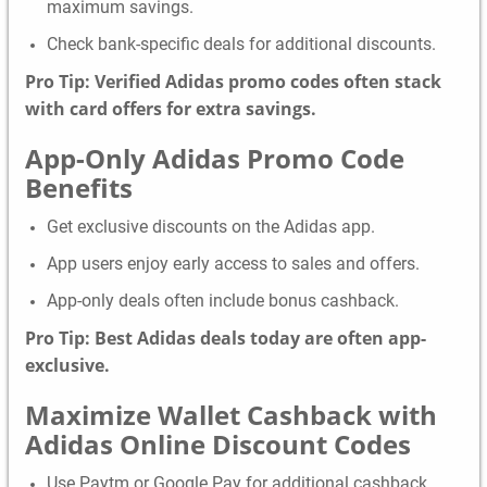
maximum savings.
Check bank-specific deals for additional discounts.
Pro Tip: Verified Adidas promo codes often stack
with card offers for extra savings.
App-Only Adidas Promo Code
Benefits
Get exclusive discounts on the Adidas app.
App users enjoy early access to sales and offers.
App-only deals often include bonus cashback.
Pro Tip: Best Adidas deals today are often app-
exclusive.
Maximize Wallet Cashback with
Adidas Online Discount Codes
Use Paytm or Google Pay for additional cashback.