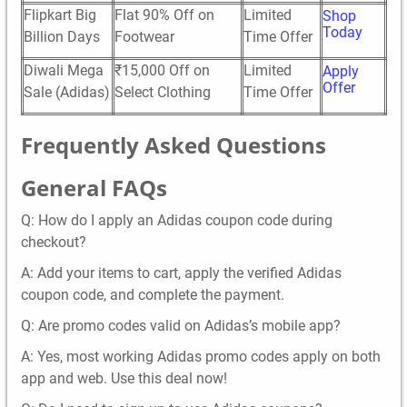
Flipkart Big
Flat 90% Off on
Limited
Shop
Today
Billion Days
Footwear
Time Offer
Diwali Mega
₹15,000 Off on
Limited
Apply
Offer
Sale (Adidas)
Select Clothing
Time Offer
Frequently Asked Questions
General FAQs
Q: How do I apply an Adidas coupon code during
checkout?
A: Add your items to cart, apply the verified Adidas
coupon code, and complete the payment.
Q: Are promo codes valid on Adidas’s mobile app?
A: Yes, most working Adidas promo codes apply on both
app and web. Use this deal now!