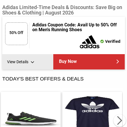
Adidas Limited-Time Deals & Discounts: Save Big on
Shoes & Clothing | August 2026
Adidas Coupon Code: Avail Up to 50% Off
on Men's Running Shoes
50% Off
Verified
Buy Now
View Details
TODAY'S BEST OFFERS & DEALS