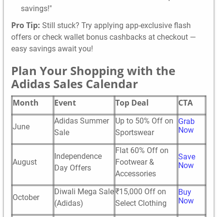
savings!"
Pro Tip:
Still stuck? Try applying app-exclusive flash
offers or check wallet bonus cashbacks at checkout —
easy savings await you!
Plan Your Shopping with the
Adidas Sales Calendar
Month
Event
Top Deal
CTA
Adidas Summer
Up to 50% Off on
Grab
June
Now
Sale
Sportswear
Flat 60% Off on
Independence
Save
August
Footwear &
Now
Day Offers
Accessories
Diwali Mega Sale
₹15,000 Off on
Buy
October
Now
(Adidas)
Select Clothing