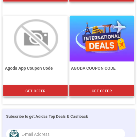
Agoda App Coupon Code
AGODA COUPON CODE
GET OFFER
GET OFFER
Subscribe to get Adidas Top Deals & Cashback