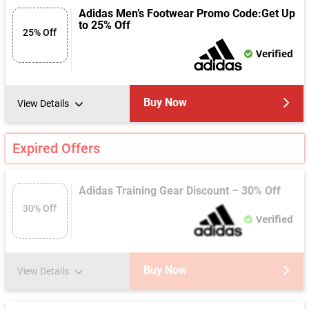
Adidas Men’s Footwear Promo Code:Get Up
to 25% Off
25% Off
Verified
Buy Now
View Details
Expired Offers
Adidas Training Gear Discount – 30% Off
30% Off
Verified
Buy Now
View Details