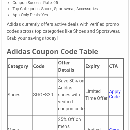
Coupon Success Rate: 95
Top Categories: Shoes, Sportswear, Accessories
App-Only Deals: Yes
Adidas currently offers active deals with verified promo
codes across top categories like Shoes and Sportswear.
Grab your savings today!
Adidas Coupon Code Table
Offer
Category
Code
Expiry
CTA
Details
Save 30% on
Adidas
Limited
Apply
Shoes
SHOES30
shoes with
Code
Time Offer
verified
coupon code
25% Off on
men's
Mens
Limited