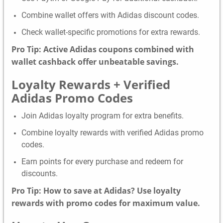
Combine wallet offers with Adidas discount codes.
Check wallet-specific promotions for extra rewards.
Pro Tip: Active Adidas coupons combined with
wallet cashback offer unbeatable savings.
Loyalty Rewards + Verified
Adidas Promo Codes
Join Adidas loyalty program for extra benefits.
Combine loyalty rewards with verified Adidas promo
codes.
Earn points for every purchase and redeem for
discounts.
Pro Tip: How to save at Adidas? Use loyalty
rewards with promo codes for maximum value.