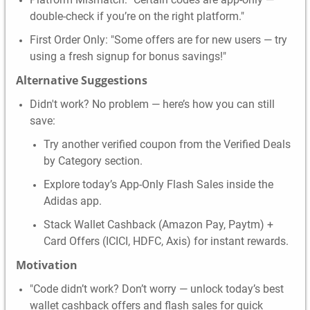
double-check if you’re on the right platform."
First Order Only: "Some offers are for new users — try
using a fresh signup for bonus savings!"
Alternative Suggestions
Didn't work? No problem — here’s how you can still
save:
Try another verified coupon from the Verified Deals
by Category section.
Explore today’s App-Only Flash Sales inside the
Adidas app.
Stack Wallet Cashback (Amazon Pay, Paytm) +
Card Offers (ICICI, HDFC, Axis) for instant rewards.
Motivation
"Code didn’t work? Don’t worry — unlock today’s best
wallet cashback offers and flash sales for quick