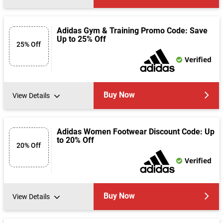
Adidas Gym & Training Promo Code: Save
Up to 25% Off
25% Off
Verified
Buy Now
View Details
Adidas Women Footwear Discount Code: Up
to 20% Off
20% Off
Verified
Buy Now
View Details