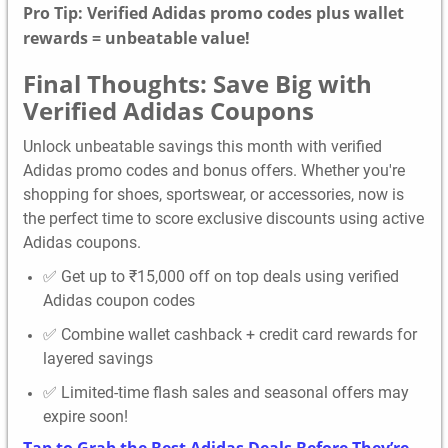
Pro Tip: Verified Adidas promo codes plus wallet
rewards = unbeatable value!
Final Thoughts: Save Big with
Verified Adidas Coupons
Unlock unbeatable savings this month with verified
Adidas promo codes and bonus offers. Whether you're
shopping for shoes, sportswear, or accessories, now is
the perfect time to score exclusive discounts using active
Adidas coupons.
✅ Get up to ₹15,000 off on top deals using verified
Adidas coupon codes
✅ Combine wallet cashback + credit card rewards for
layered savings
✅ Limited-time flash sales and seasonal offers may
expire soon!