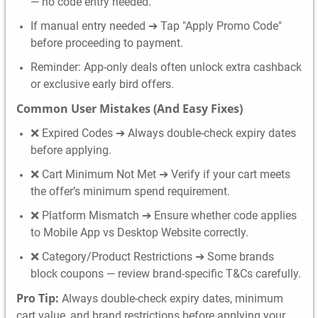
— no code entry needed.
If manual entry needed ➔ Tap "Apply Promo Code"
before proceeding to payment.
Reminder: App-only deals often unlock extra cashback
or exclusive early bird offers.
Common User Mistakes (And Easy Fixes)
❌ Expired Codes ➔ Always double-check expiry dates
before applying.
❌ Cart Minimum Not Met ➔ Verify if your cart meets
the offer’s minimum spend requirement.
❌ Platform Mismatch ➔ Ensure whether code applies
to Mobile App vs Desktop Website correctly.
❌ Category/Product Restrictions ➔ Some brands
block coupons — review brand-specific T&Cs carefully.
Pro Tip:
Always double-check expiry dates, minimum
cart value, and brand restrictions before applying your