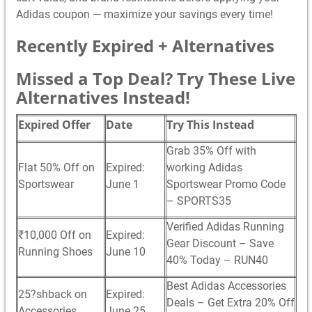
Adidas coupon — maximize your savings every time!
Recently Expired + Alternatives
Missed a Top Deal? Try These Live
Alternatives Instead!
Expired Offer
Date
Try This Instead
Grab 35% Off with
Flat 50% Off on
Expired:
working Adidas
Sportswear
June 1
Sportswear Promo Code
– SPORTS35
Verified Adidas Running
₹10,000 Off on
Expired:
Gear Discount – Save
Running Shoes
June 10
40% Today – RUN40
Best Adidas Accessories
25?shback on
Expired:
Deals – Get Extra 20% Off
Accessories
June 25