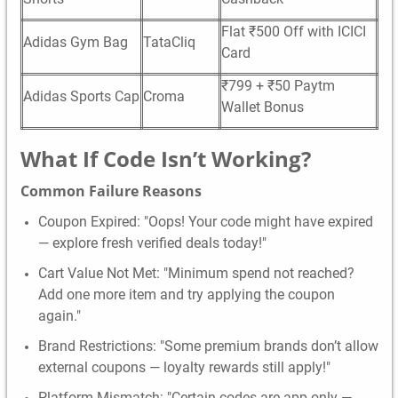
Flat ₹500 Off with ICICI
Adidas Gym Bag
TataCliq
Card
₹799 + ₹50 Paytm
Adidas Sports Cap
Croma
Wallet Bonus
What If Code Isn’t Working?
Common Failure Reasons
Coupon Expired: "Oops! Your code might have expired
— explore fresh verified deals today!"
Cart Value Not Met: "Minimum spend not reached?
Add one more item and try applying the coupon
again."
Brand Restrictions: "Some premium brands don’t allow
external coupons — loyalty rewards still apply!"
Platform Mismatch: "Certain codes are app-only —