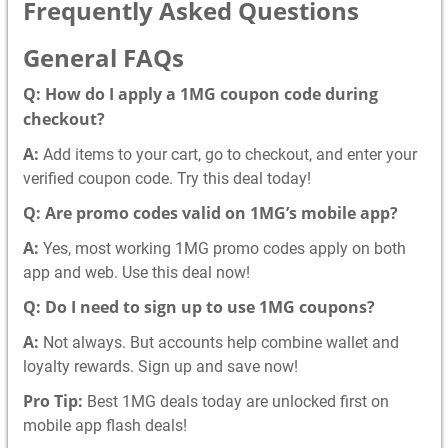
Frequently Asked Questions
General FAQs
Q: How do I apply a 1MG coupon code during
checkout?
A:
Add items to your cart, go to checkout, and enter your
verified coupon code. Try this deal today!
Q: Are promo codes valid on 1MG’s mobile app?
A:
Yes, most working 1MG promo codes apply on both
app and web. Use this deal now!
Q: Do I need to sign up to use 1MG coupons?
A:
Not always. But accounts help combine wallet and
loyalty rewards. Sign up and save now!
Pro Tip:
Best 1MG deals today are unlocked first on
mobile app flash deals!