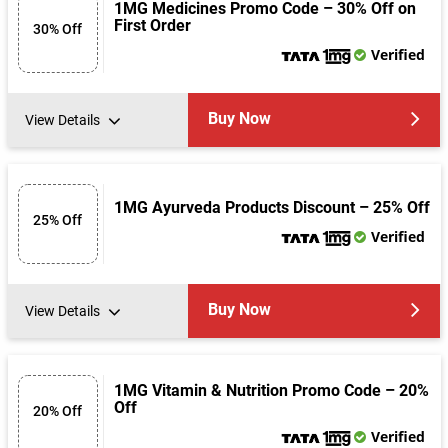
1MG Medicines Promo Code – 30% Off on
First Order
30% Off
Verified
Buy Now
View Details
1MG Ayurveda Products Discount – 25% Off
25% Off
Verified
Buy Now
View Details
1MG Vitamin & Nutrition Promo Code – 20%
Off
20% Off
Verified