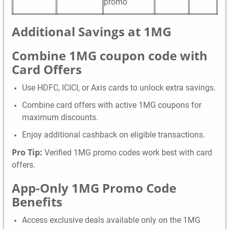
promo
Additional Savings a
t 1MG
Combine 1MG coupon code with
Card Offers
Use HDFC, ICICI, or Axis cards to unlock extra savings.
Combine card offers with active 1MG coupons for
maximum discounts.
Enjoy additional cashback on eligible transactions.
Pro Tip:
Verified 1MG promo codes work best with card
offers.
App-Only 1MG Promo Code
Benefits
Access exclusive deals available only on the 1MG