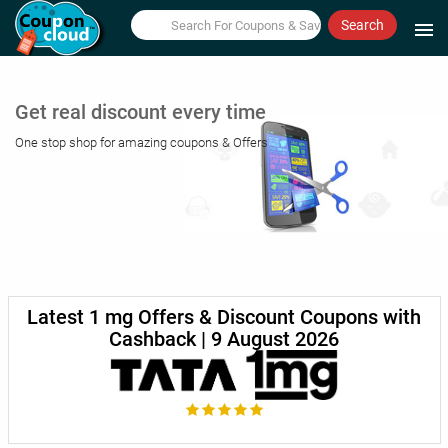
Search
menu
Get real discount every time
One stop shop for amazing coupons & Offers
Latest 1 mg Offers & Discount Coupons with
Cashback | 9 August 2026