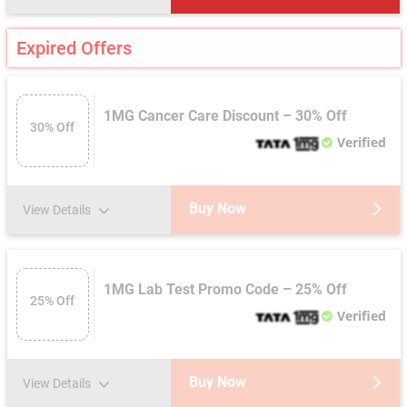
Expired Offers
1MG Cancer Care Discount – 30% Off
30% Off
Verified
Buy Now
View Details
1MG Lab Test Promo Code – 25% Off
25% Off
Verified
Buy Now
View Details