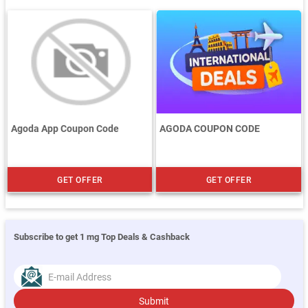
Agoda App Coupon Code
AGODA COUPON CODE
GET OFFER
GET OFFER
Subscribe to get 1 mg Top Deals & Cashback
Submit