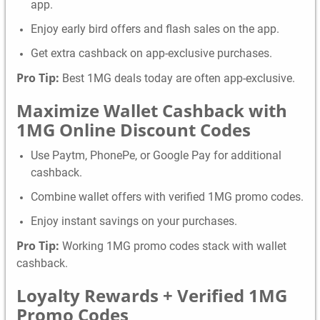
app.
Enjoy early bird offers and flash sales on the app.
Get extra cashback on app-exclusive purchases.
Pro Tip:
Best 1MG deals today are often app-exclusive.
Maximize Wallet Cashback with
1MG Online Discount Codes
Use Paytm, PhonePe, or Google Pay for additional
cashback.
Combine wallet offers with verified 1MG promo codes.
Enjoy instant savings on your purchases.
Pro Tip:
Working 1MG promo codes stack with wallet
cashback.
Loyalty Rewards + Verified 1MG
Promo Codes