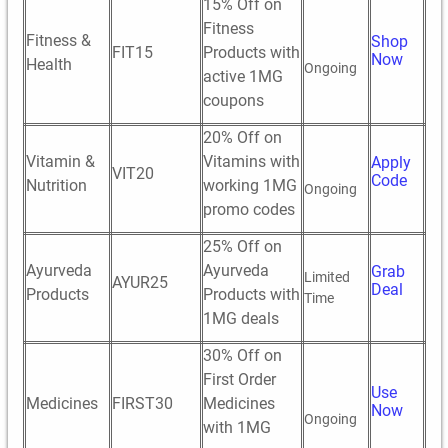
15% Off on
Fitness
Fitness &
Shop
FIT15
Products with
Now
Health
Ongoing
active 1MG
coupons
20% Off on
Vitamin &
Vitamins with
Apply
VIT20
Code
Nutrition
working 1MG
Ongoing
promo codes
25% Off on
Ayurveda
Ayurveda
Grab
Limited
AYUR25
Deal
Products
Products with
Time
1MG deals
30% Off on
First Order
Use
Medicines
FIRST30
Medicines
Now
Ongoing
with 1MG