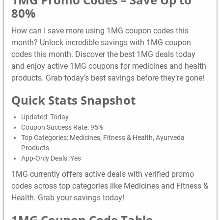
80%
How can I save more using 1MG coupon codes this
month? Unlock incredible savings with 1MG coupon
codes this month. Discover the best 1MG deals today
and enjoy active 1MG coupons for medicines and health
products. Grab today’s best savings before they’re gone!
Quick Stats Snapshot
Updated: Today
Coupon Success Rate: 95%
Top Categories: Medicines, Fitness & Health, Ayurveda
Products
App-Only Deals: Yes
1MG currently offers active deals with verified promo
codes across top categories like Medicines and Fitness &
Health. Grab your savings today!
1MG
Coupon Code Table