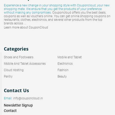
Experience a new change in your shopping style with
Couponcloud
, your new
shopping mate. We ensure that you get the products of your preference
without making any compromises.
Couponcloud offers you the best deals,
coupons as well as vouchers online. You can get online shopping coupons on
restaurants, clothes, electronics, and several other products from the top
brands across ...
Learn more about CouponCloud
Categories
Shoes and Footwears
Mobile and Tablet
Mobile And Tablet Accessories
Electronics
Cloud Hosting
Fashion
Pantry
Beauty
Contact Us
Email:
info@couponcloud.in
Newsletter Signup
Contact