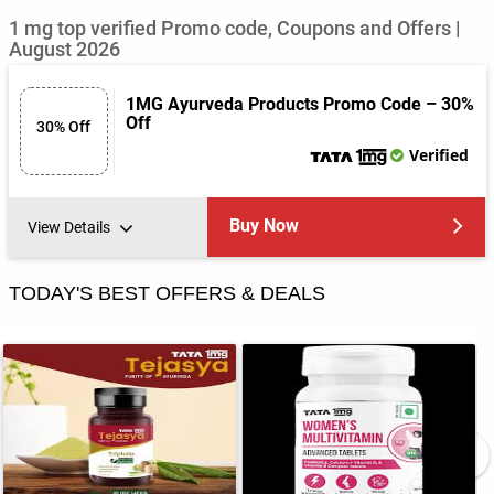
1 mg top verified Promo code, Coupons and Offers |
August 2026
1MG Ayurveda Products Promo Code – 30%
Off
30% Off
Verified
Buy Now
View Details
TODAY'S BEST OFFERS & DEALS