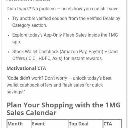
Didn't work? No problem — here’s how you can still save:
Try another verified coupon from the Verified Deals by
Category section.
Explore today’s App-Only Flash Sales inside the 1MG
app.
Stack Wallet Cashback (Amazon Pay, Paytm) + Card
Offers (ICICI, HDFC, Axis) for instant rewards.
Motivational CTA
"Code didn’t work? Don’t worry — unlock today’s best
wallet cashback offers and flash sales for quick
savings!"
Plan Your Shopping with the 1MG
Sales Calendar
Month
Event
Top Deal
CTA