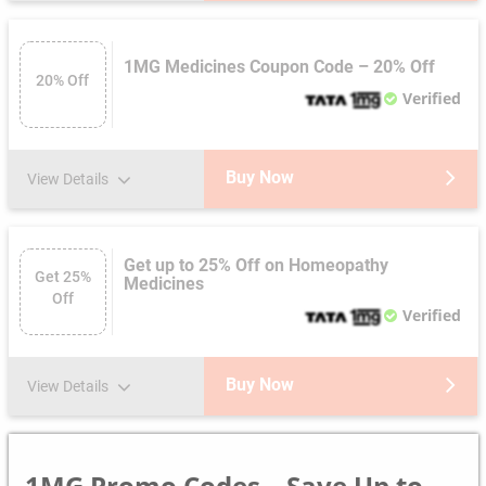
1MG Medicines Coupon Code – 20% Off
20% Off
Verified
Buy Now
View Details
Get up to 25% Off on Homeopathy
Get 25%
Medicines
Off
Verified
Buy Now
View Details
1MG Promo Codes – Save Up to