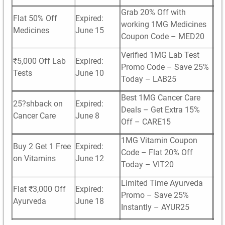
Grab 20% Off with
Flat 50% Off
Expired:
working 1MG Medicines
Medicines
June 15
Coupon Code – MED20
Verified 1MG Lab Test
₹5,000 Off Lab
Expired:
Promo Code – Save 25%
Tests
June 10
Today – LAB25
Best 1MG Cancer Care
25?shback on
Expired:
Deals – Get Extra 15%
Cancer Care
June 8
Off – CARE15
1MG Vitamin Coupon
Buy 2 Get 1 Free
Expired:
Code – Flat 20% Off
on Vitamins
June 12
Today – VIT20
Limited Time Ayurveda
Flat ₹3,000 Off
Expired:
Promo – Save 25%
Ayurveda
June 18
Instantly – AYUR25