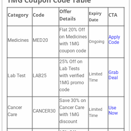
Offer
Expiry
Category
Code
CTA
Details
Date
Flat 20% Off
on Medicines
Apply
Medicines
MED20
Ongoing
Code
with 1MG
coupon code
25% Off on
Lab Tests
Grab
Limited
Lab Test
LAB25
with verified
Deal
Time
1MG promo
code
Save 30% on
Cancer
Cancer Care
Use
Limited
CANCER30
Now
Care
with 1MG
Time
discount