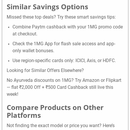
Similar Savings Options
Missed these top deals? Try these smart savings tips:
Combine Paytm cashback with your 1MG promo code
at checkout.
Check the 1MG App for flash sale access and app-
only wallet bonuses.
Use region-specific cards only: ICICI, Axis, or HDFC.
Looking for Similar Offers Elsewhere?
No Ayurveda discounts on 1MG? Try Amazon or Flipkart
— flat ₹2,000 Off + ₹500 Card Cashback still live this
week!
Compare Products on Other
Platforms
Not finding the exact model or price you want? Here’s