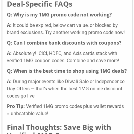
Deal-Specific FAQs
Q: Why is my 1MG promo code not working?
A:
It could be expired, below cart value, or blocked by
brand exclusions. Try another working promo code now!
Q: Can I combine bank discounts with coupons?
A:
Absolutely! ICICI, HDFC, and Axis cards stack with
verified 1MG coupon codes. Combine and save more!
Q: When is the best time to shop using 1MG deals?
A:
During major events like Diwali Sale or Independence
Day Offers — that’s when the best 1MG online discount
codes go live!
Pro Tip:
Verified 1MG promo codes plus wallet rewards
= unbeatable value!
Final Thoughts: Save Big with