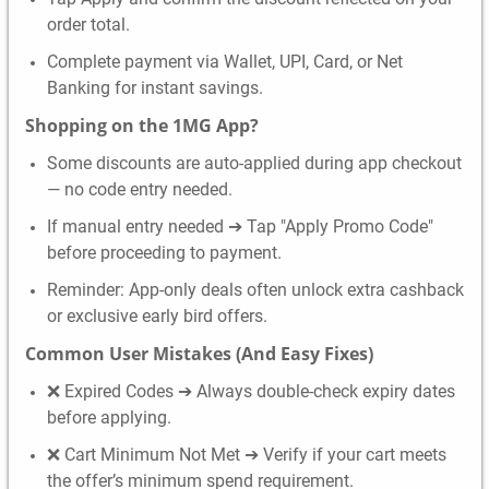
order total.
Complete payment via Wallet, UPI, Card, or Net
Banking for instant savings.
Shopping on the 1MG App?
Some discounts are auto-applied during app checkout
— no code entry needed.
If manual entry needed ➔ Tap "Apply Promo Code"
before proceeding to payment.
Reminder: App-only deals often unlock extra cashback
or exclusive early bird offers.
Common User Mistakes (And Easy Fixes)
❌ Expired Codes ➔ Always double-check expiry dates
before applying.
❌ Cart Minimum Not Met ➔ Verify if your cart meets
the offer’s minimum spend requirement.