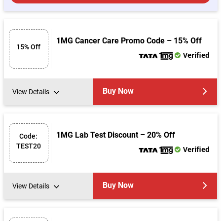
1MG Cancer Care Promo Code – 15% Off
15% Off
Verified
Buy Now
View Details
1MG Lab Test Discount – 20% Off
Code:
TEST20
Verified
Buy Now
View Details