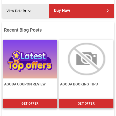
Buy Now
View Details
Recent Blog Posts
AGODA COUPON REVIEW
AGODA BOOKING TIPS
GET OFFER
GET OFFER