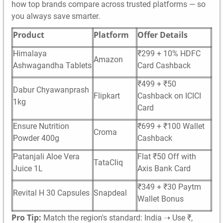
how top brands compare across trusted platforms — so
you always save smarter.
Product
Platform
Offer Details
Himalaya
₹299 + 10% HDFC
Amazon
Ashwagandha Tablets
Card Cashback
₹499 + ₹50
Dabur Chyawanprash
Flipkart
Cashback on ICICI
1kg
Card
Ensure Nutrition
₹699 + ₹100 Wallet
Croma
Powder 400g
Cashback
Patanjali Aloe Vera
Flat ₹50 Off with
TataCliq
Juice 1L
Axis Bank Card
₹349 + ₹30 Paytm
Revital H 30 Capsules
Snapdeal
Wallet Bonus
Pro Tip:
Match the region's standard: India ➝ Use ₹,