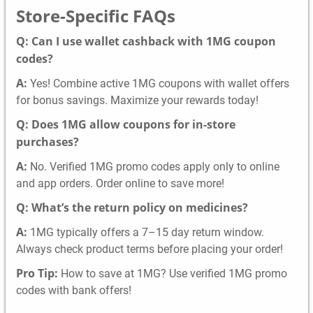
Store-Specific FAQs
Q: Can I use wallet cashback with 1MG coupon
codes?
A:
Yes! Combine active 1MG coupons with wallet offers
for bonus savings. Maximize your rewards today!
Q: Does 1MG allow coupons for in-store
purchases?
A:
No. Verified 1MG promo codes apply only to online
and app orders. Order online to save more!
Q: What’s the return policy on medicines?
A:
1MG typically offers a 7–15 day return window.
Always check product terms before placing your order!
Pro Tip:
How to save at 1MG? Use verified 1MG promo
codes with bank offers!