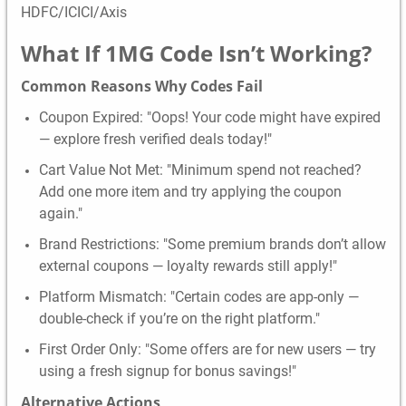
HDFC/ICICI/Axis
What If
1MG
Code Isn’t Working?
Common Reasons Why Codes Fail
Coupon Expired: "Oops! Your code might have expired
— explore fresh verified deals today!"
Cart Value Not Met: "Minimum spend not reached?
Add one more item and try applying the coupon
again."
Brand Restrictions: "Some premium brands don’t allow
external coupons — loyalty rewards still apply!"
Platform Mismatch: "Certain codes are app-only —
double-check if you’re on the right platform."
First Order Only: "Some offers are for new users — try
using a fresh signup for bonus savings!"
Alternative Actions