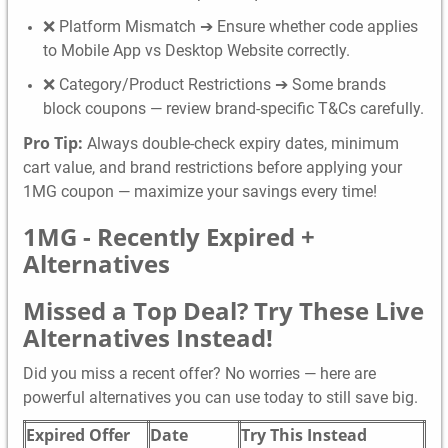
❌ Platform Mismatch ➔ Ensure whether code applies
to Mobile App vs Desktop Website correctly.
❌ Category/Product Restrictions ➔ Some brands
block coupons — review brand-specific T&Cs carefully.
Pro Tip:
Always double-check expiry dates, minimum
cart value, and brand restrictions before applying your
1MG coupon — maximize your savings every time!
1MG -
Recently Expired +
Alternatives
Missed a Top Deal? Try These Live
Alternatives Instead!
Did you miss a recent offer? No worries — here are
powerful alternatives you can use today to still save big.
Expired Offer
Date
Try This Instead