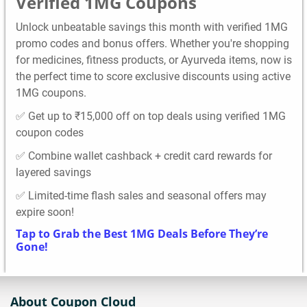
Verified 1MG Coupons
Unlock unbeatable savings this month with verified 1MG
promo codes and bonus offers. Whether you're shopping
for medicines, fitness products, or Ayurveda items, now is
the perfect time to score exclusive discounts using active
1MG coupons.
✅ Get up to ₹15,000 off on top deals using verified 1MG
coupon codes
✅ Combine wallet cashback + credit card rewards for
layered savings
✅ Limited-time flash sales and seasonal offers may
expire soon!
Tap to Grab the Best 1MG Deals Before They’re
Gone!
About Coupon Cloud