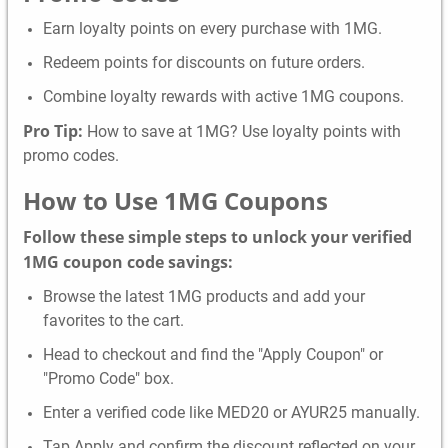
Earn loyalty points on every purchase with 1MG.
Redeem points for discounts on future orders.
Combine loyalty rewards with active 1MG coupons.
Pro Tip:
How to save at 1MG? Use loyalty points with
promo codes.
How to Use
1MG
Coupons
Follow these simple steps to unlock your verified
1MG coupon code savings:
Browse the latest 1MG products and add your
favorites to the cart.
Head to checkout and find the "Apply Coupon" or
"Promo Code" box.
Enter a verified code like MED20 or AYUR25 manually.
Tap Apply and confirm the discount reflected on your