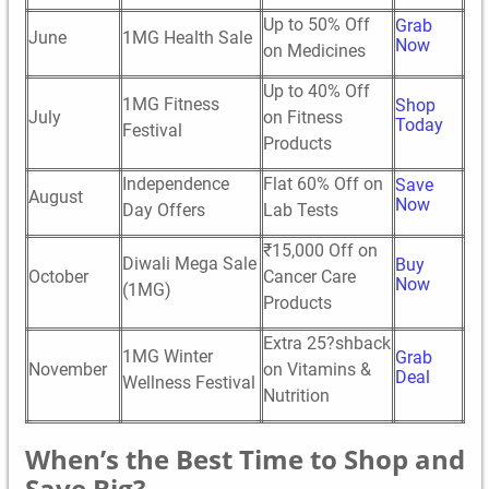
Up to 50% Off
Grab
June
1MG Health Sale
Now
on Medicines
Up to 40% Off
1MG Fitness
Shop
July
on Fitness
Today
Festival
Products
Independence
Flat 60% Off on
Save
August
Now
Day Offers
Lab Tests
₹15,000 Off on
Diwali Mega Sale
Buy
October
Cancer Care
Now
(1MG)
Products
Extra 25?shback
1MG Winter
Grab
November
on Vitamins &
Deal
Wellness Festival
Nutrition
When’s the Best Time to Shop and
Save Big?