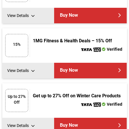
Buy Now
View Details
1MG Fitness & Health Deals – 15% Off
15%
Verified
Buy Now
View Details
Get up to 27% Off on Winter Care Products
Up to 27%
Off
Verified
Buy Now
View Details