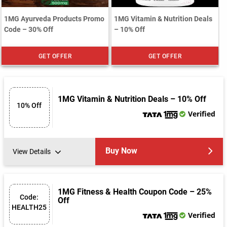
1MG Ayurveda Products Promo
1MG Vitamin & Nutrition Deals
Code – 30% Off
– 10% Off
GET OFFER
GET OFFER
1MG Vitamin & Nutrition Deals – 10% Off
10% Off
Verified
Buy Now
View Details
1MG Fitness & Health Coupon Code – 25%
Code:
Off
HEALTH25
Verified