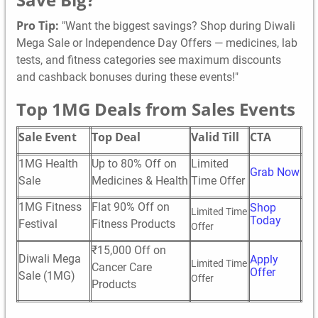
Pro Tip:
"Want the biggest savings? Shop during Diwali
Mega Sale or Independence Day Offers — medicines, lab
tests, and fitness categories see maximum discounts
and cashback bonuses during these events!"
Top 1MG Deals from Sales Events
Sale Event
Top Deal
Valid Till
CTA
1MG Health
Up to 80% Off on
Limited
Grab Now
Sale
Medicines & Health
Time Offer
1MG Fitness
Flat 90% Off on
Shop
Limited Time
Today
Festival
Fitness Products
Offer
₹15,000 Off on
Diwali Mega
Apply
Limited Time
Cancer Care
Offer
Sale (1MG)
Offer
Products