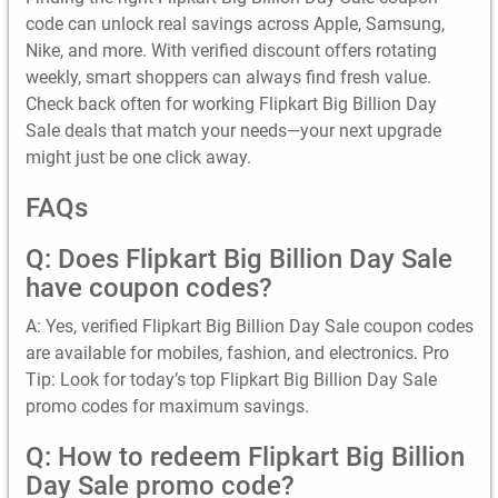
code can unlock real savings across Apple, Samsung,
Nike, and more. With verified discount offers rotating
weekly, smart shoppers can always find fresh value.
Check back often for working Flipkart Big Billion Day
Sale deals that match your needs—your next upgrade
might just be one click away.
FAQs
Q: Does Flipkart Big Billion Day Sale
have coupon codes?
A: Yes, verified Flipkart Big Billion Day Sale coupon codes
are available for mobiles, fashion, and electronics. Pro
Tip: Look for today’s top Flipkart Big Billion Day Sale
promo codes for maximum savings.
Q: How to redeem Flipkart Big Billion
Day Sale promo code?