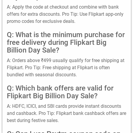
A: Apply the code at checkout and combine with bank
offers for extra discounts. Pro Tip: Use Flipkart app-only
promo codes for exclusive deals.
Q: What is the minimum purchase for
free delivery during Flipkart Big
Billion Day Sale?
A: Orders above ₹499 usually qualify for free shipping at
Flipkart. Pro Tip: Free shipping at Flipkart is often
bundled with seasonal discounts.
Q: Which bank offers are valid for
Flipkart Big Billion Day Sale?
A: HDFC, ICICI, and SBI cards provide instant discounts
and cashback. Pro Tip: Flipkart bank cashback offers are
best during festive sales.