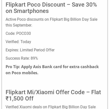
Flipkart Poco Discount – Save 30%
on Smartphones
Active Poco discounts on Flipkart Big Billion Day Sale
this September.
Code: POCO30
Verified: Today
Expires: Limited Period Offer
Success Rate: 89%
Pro Tip: Apply Axis Bank card for extra cashback
on Poco mobiles.
Flipkart Mi/Xiaomi Offer Code – Flat
₹1,500 Off
Verified Xiaomi deals on Flipkart Big Billion Day Sale