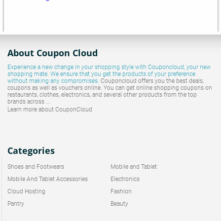
About Coupon Cloud
Experience a new change in your shopping style with
Couponcloud
, your new
shopping mate. We ensure that you get the products of your preference
without making any compromises.
Couponcloud offers you the best deals,
coupons as well as vouchers online. You can get online shopping coupons on
restaurants, clothes, electronics, and several other products from the top
brands across ...
Learn more about CouponCloud
Categories
Shoes and Footwears
Mobile and Tablet
Mobile And Tablet Accessories
Electronics
Cloud Hosting
Fashion
Pantry
Beauty