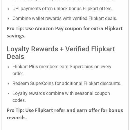
UPI payments often unlock bonus Flipkart offers.
Combine wallet rewards with verified Flipkart deals.
Pro Tip: Use Amazon Pay coupon for extra Flipkart
savings.
Loyalty Rewards + Verified Flipkart
Deals
Flipkart Plus members earn SuperCoins on every
order.
Redeem SuperCoins for additional Flipkart discounts.
Loyalty rewards combine with seasonal coupon
codes.
Pro Tip: Use Flipkart refer and earn offer for bonus
rewards.