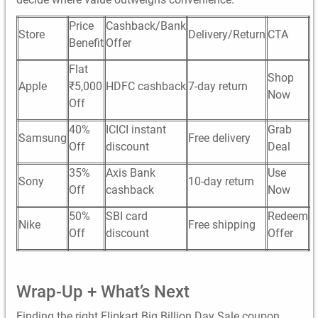
Price
Cashback/Bank
Store
Delivery/Return
CTA
Benefit
Offer
Flat
Shop
Apple
₹5,000
HDFC cashback
7-day return
Now
Off
40%
ICICI instant
Grab
Samsung
Free delivery
Off
discount
Deal
35%
Axis Bank
Use
Sony
10-day return
Off
cashback
Now
50%
SBI card
Redeem
Nike
Free shipping
Off
discount
Offer
Wrap-Up + What’s Next
Finding the right Flipkart Big Billion Day Sale coupon