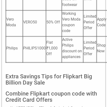
footwear
Working
Limited
Vero
Vero Moda
Apply
VERO50
50% Off
Period
Moda
coupon
Code
Offer
code
Active
Flat
Limited
Philips
Shop
Philips
PHILIPS1000
₹1,000
Period
discount on
Now
Off
Offer
appliances
Extra Savings Tips for Flipkart Big
Billion Day Sale
Combine Flipkart coupon code with
Credit Card Offers