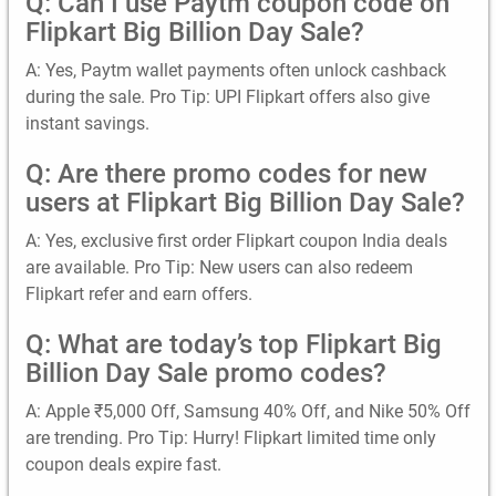
Q: Can I use Paytm coupon code on
Flipkart Big Billion Day Sale?
A: Yes, Paytm wallet payments often unlock cashback
during the sale. Pro Tip: UPI Flipkart offers also give
instant savings.
Q: Are there promo codes for new
users at Flipkart Big Billion Day Sale?
A: Yes, exclusive first order Flipkart coupon India deals
are available. Pro Tip: New users can also redeem
Flipkart refer and earn offers.
Q: What are today’s top Flipkart Big
Billion Day Sale promo codes?
A: Apple ₹5,000 Off, Samsung 40% Off, and Nike 50% Off
are trending. Pro Tip: Hurry! Flipkart limited time only
coupon deals expire fast.