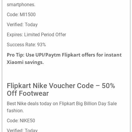
smartphones.
Code: MI1500
Verified: Today
Expires: Limited Period Offer
Success Rate: 93%
Pro Tip: Use UPI/Paytm Flipkart offers for instant
Xiaomi savings.
Flipkart Nike Voucher Code – 50%
Off Footwear
Best Nike deals today on Flipkart Big Billion Day Sale
fashion.
Code: NIKE50
Verified: Today