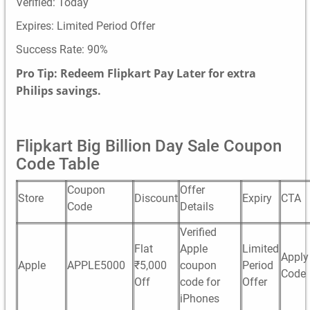
Verified: Today
Expires: Limited Period Offer
Success Rate: 90%
Pro Tip: Redeem Flipkart Pay Later for extra
Philips savings.
Flipkart Big Billion Day Sale Coupon
Code Table
Coupon
Offer
Store
Discount
Expiry
CTA
Code
Details
Verified
Flat
Apple
Limited
Apply
Apple
APPLE5000
₹5,000
coupon
Period
Code
Off
code for
Offer
iPhones