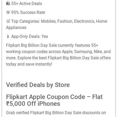
🛍️ 55+ Active Deals
🎯 95% Success Rate
🛒 Top Categories: Mobiles, Fashion, Electronics, Home
Appliances
📱 App-Only Deals: Yes
Flipkart Big Billion Day Sale currently features 55+
working coupon codes across Apple, Samsung, Nike, and
more. Explore the best Flipkart Big Billion Day Sale offers
today and save instantly!
Verified Deals by Store
Flipkart Apple Coupon Code – Flat
₹5,000 Off iPhones
Grab verified Flipkart Big Billion Day Sale discounts on