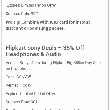
Expires: Limited Period Offer
Success Rate: 92%
Pro Tip: Combine with ICICI card for instant
discount on Samsung phones.
Flipkart Sony Deals – 35% Off
Headphones & Audio
Verified Sony offers during Flipkart Big Billion Day Sale
on headphones.
Code: SONY35
Verified: Today
Expires: Limited Period Offer
Success Rate: 90%