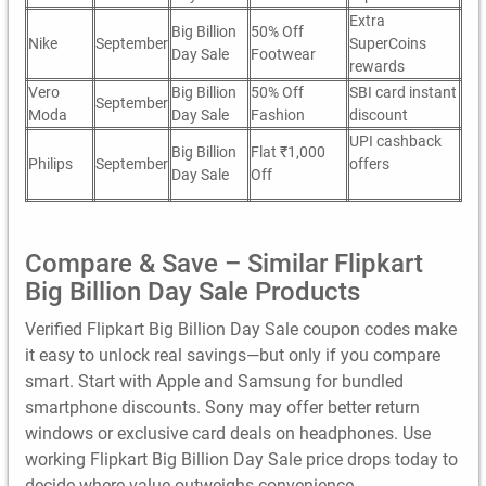
Extra
Big Billion
50% Off
Nike
September
SuperCoins
Day Sale
Footwear
rewards
Vero
Big Billion
50% Off
SBI card instant
September
Moda
Day Sale
Fashion
discount
UPI cashback
Big Billion
Flat ₹1,000
Philips
September
offers
Day Sale
Off
Compare & Save – Similar Flipkart
Big Billion Day Sale Products
Verified Flipkart Big Billion Day Sale coupon codes make
it easy to unlock real savings—but only if you compare
smart. Start with Apple and Samsung for bundled
smartphone discounts. Sony may offer better return
windows or exclusive card deals on headphones. Use
working Flipkart Big Billion Day Sale price drops today to
decide where value outweighs convenience.