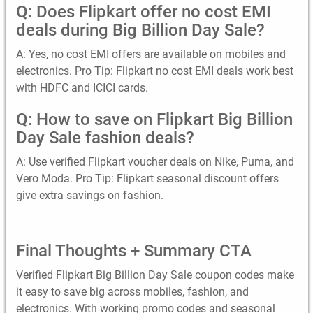
Q: Does Flipkart offer no cost EMI
deals during Big Billion Day Sale?
A: Yes, no cost EMI offers are available on mobiles and
electronics. Pro Tip: Flipkart no cost EMI deals work best
with HDFC and ICICI cards.
Q: How to save on Flipkart Big Billion
Day Sale fashion deals?
A: Use verified Flipkart voucher deals on Nike, Puma, and
Vero Moda. Pro Tip: Flipkart seasonal discount offers
give extra savings on fashion.
Final Thoughts + Summary CTA
Verified Flipkart Big Billion Day Sale coupon codes make
it easy to save big across mobiles, fashion, and
electronics. With working promo codes and seasonal