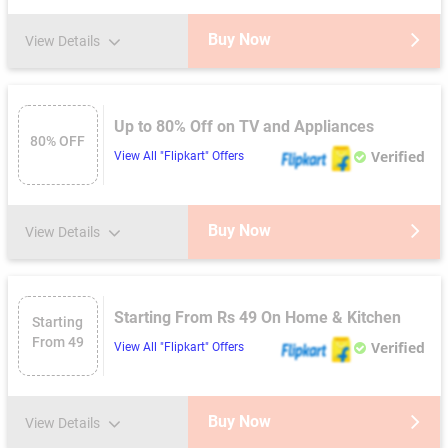
Buy Now
View Details
Up to 80% Off on TV and Appliances
80% OFF
Verified
View All "Flipkart" Offers
Buy Now
View Details
Starting From Rs 49 On Home & Kitchen
Starting
From 49
Verified
View All "Flipkart" Offers
Buy Now
View Details