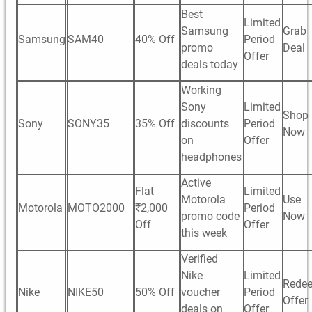
Best
Limited
Samsung
Grab
Samsung
SAM40
40% Off
Period
promo
Deal
Offer
deals today
Working
Sony
Limited
Shop
Sony
SONY35
35% Off
discounts
Period
Now
on
Offer
headphones
Active
Flat
Limited
Motorola
Use
Motorola
MOTO2000
₹2,000
Period
promo code
Now
Off
Offer
this week
Verified
Nike
Limited
Rede
Nike
NIKE50
50% Off
voucher
Period
Offer
deals on
Offer