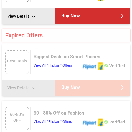
Buy Now
View Details
Expired Offers
Biggest Deals on Smart Phones
Best Deals
Verified
View All "Flipkart" Offers
Buy Now
View Details
60 - 80% Off on Fashion
60-80%
OFF
Verified
View All "Flipkart" Offers