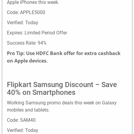
Apple iPhones this week.
Code: APPLE5000
Verified: Today
Expires: Limited Period Offer
Success Rate: 94%
Pro Tip: Use HDFC Bank offer for extra cashback
on Apple devices.
Flipkart Samsung Discount – Save
40% on Smartphones
Working Samsung promo deals this week on Galaxy
mobiles and tablets.
Code: SAM40
Verified: Today