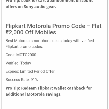
Pro Tip: Look for cart abandonment discount
offers on Sony audio gear.
Flipkart Motorola Promo Code – Flat
₹2,000 Off Mobiles
Best Motorola smartphone deals today with verified
Flipkart promo codes.
Code: MOTO2000
Verified: Today
Expires: Limited Period Offer
Success Rate: 91%
Pro Tip: Redeem Flipkart wallet cashback for
additional Motorola savings.