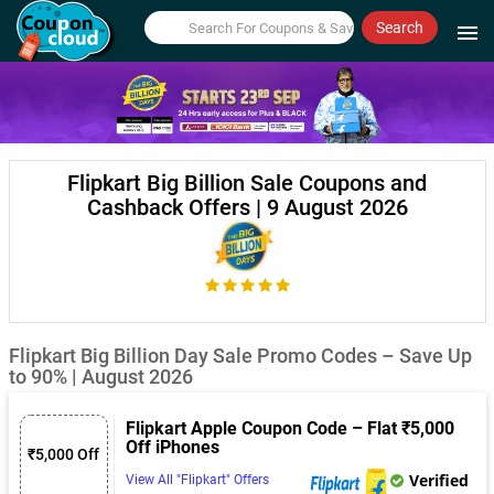
Search
menu
Flipkart Big Billion Sale Coupons and
Cashback Offers | 9 August 2026
Flipkart Big Billion Day Sale Promo Codes – Save Up
to 90% | August 2026
Flipkart Apple Coupon Code – Flat ₹5,000
Off iPhones
₹5,000 Off
Verified
View All "Flipkart" Offers