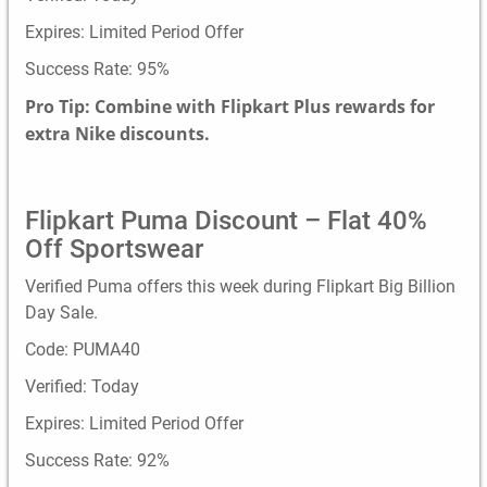
Expires: Limited Period Offer
Success Rate: 95%
Pro Tip: Combine with Flipkart Plus rewards for
extra Nike discounts.
Flipkart Puma Discount – Flat 40%
Off Sportswear
Verified Puma offers this week during Flipkart Big Billion
Day Sale.
Code: PUMA40
Verified: Today
Expires: Limited Period Offer
Success Rate: 92%