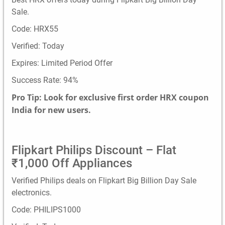
Sale.
Code: HRX55
Verified: Today
Expires: Limited Period Offer
Success Rate: 94%
Pro Tip: Look for exclusive first order HRX coupon
India for new users.
Flipkart Philips Discount – Flat
₹1,000 Off Appliances
Verified Philips deals on Flipkart Big Billion Day Sale
electronics.
Code: PHILIPS1000