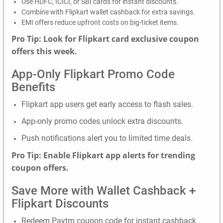
Use HDFC, ICICI, or SBI cards for instant discounts.
Combine with Flipkart wallet cashback for extra savings.
EMI offers reduce upfront costs on big-ticket items.
Pro Tip: Look for Flipkart card exclusive coupon
offers this week.
App-Only Flipkart Promo Code
Benefits
Flipkart app users get early access to flash sales.
App-only promo codes unlock extra discounts.
Push notifications alert you to limited time deals.
Pro Tip: Enable Flipkart app alerts for trending
coupon offers.
Save More with Wallet Cashback +
Flipkart Discounts
Redeem Paytm coupon code for instant cashback.