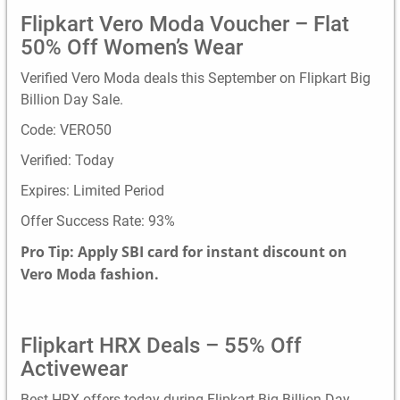
Flipkart Vero Moda Voucher – Flat
50% Off Women’s Wear
Verified Vero Moda deals this September on Flipkart Big
Billion Day Sale.
Code: VERO50
Verified: Today
Expires: Limited Period
Offer Success Rate: 93%
Pro Tip: Apply SBI card for instant discount on
Vero Moda fashion.
Flipkart HRX Deals – 55% Off
Activewear
Best HRX offers today during Flipkart Big Billion Day