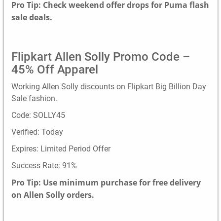
Pro Tip: Check weekend offer drops for Puma flash
sale deals.
Flipkart Allen Solly Promo Code –
45% Off Apparel
Working Allen Solly discounts on Flipkart Big Billion Day
Sale fashion.
Code: SOLLY45
Verified: Today
Expires: Limited Period Offer
Success Rate: 91%
Pro Tip: Use minimum purchase for free delivery
on Allen Solly orders.