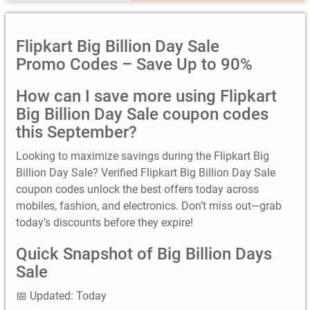
Flipkart Big Billion Day Sale
Promo Codes – Save Up to 90%
How can I save more using Flipkart
Big Billion Day Sale coupon codes
this September?
Looking to maximize savings during the Flipkart Big
Billion Day Sale? Verified Flipkart Big Billion Day Sale
coupon codes unlock the best offers today across
mobiles, fashion, and electronics. Don’t miss out—grab
today’s discounts before they expire!
Quick Snapshot of Big Billion Days
Sale
📅 Updated: Today