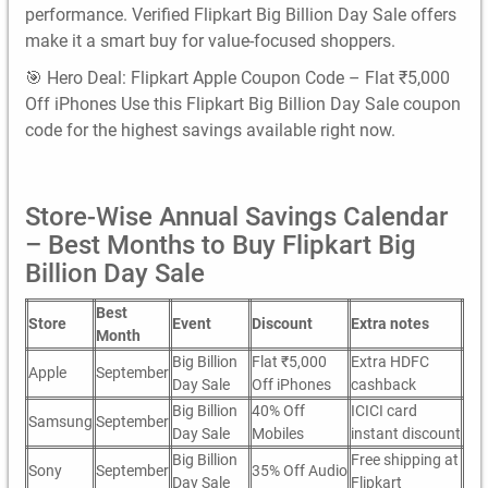
performance. Verified Flipkart Big Billion Day Sale offers
make it a smart buy for value-focused shoppers.
🎯 Hero Deal: Flipkart Apple Coupon Code – Flat ₹5,000
Off iPhones Use this Flipkart Big Billion Day Sale coupon
code for the highest savings available right now.
Store-Wise Annual Savings Calendar
– Best Months to Buy Flipkart Big
Billion Day Sale
Best
Store
Event
Discount
Extra notes
Month
Big Billion
Flat ₹5,000
Extra HDFC
Apple
September
Day Sale
Off iPhones
cashback
Big Billion
40% Off
ICICI card
Samsung
September
Day Sale
Mobiles
instant discount
Big Billion
Free shipping at
Sony
September
35% Off Audio
Day Sale
Flipkart