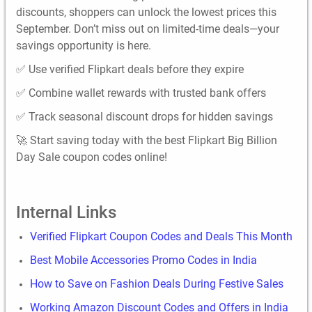
discounts, shoppers can unlock the lowest prices this
September. Don’t miss out on limited-time deals—your
savings opportunity is here.
✅ Use verified Flipkart deals before they expire
✅ Combine wallet rewards with trusted bank offers
✅ Track seasonal discount drops for hidden savings
🚀 Start saving today with the best Flipkart Big Billion
Day Sale coupon codes online!
Internal Links
Verified Flipkart Coupon Codes and Deals This Month
Best Mobile Accessories Promo Codes in India
How to Save on Fashion Deals During Festive Sales
Working Amazon Discount Codes and Offers in India