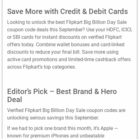
Save More with Credit & Debit Cards
Looking to unlock the best Flipkart Big Billion Day Sale
coupon code deals this September? Use your HDFC, ICICI,
or SBI cards for instant discounts on verified Flipkart
offers today. Combine wallet bonuses and card-linked
discounts to reduce your final bill. Save more using
active card promotions and limited-time cashback offers
across Flipkart’s top categories.
Editor’s Pick – Best Brand & Hero
Deal
Verified Flipkart Big Billion Day Sale coupon codes are
unlocking serious savings this September.
If we had to pick one brand this month, it’s Apple —
known for premium iPhones and unbeatable