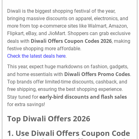
Diwali is the biggest shopping festival of the year,
bringing massive discounts on apparel, electronics, and
more from top e-commerce sites like Walmart, Amazon,
Flipkart, eBay, and JioMart. Shoppers can grab exclusive
Diwali Offers Coupon Codes 2026
deals with
, making
festive shopping more affordable.
Check the latest deals here
.
This year, expect huge markdowns on fashion, gadgets,
Diwali Offers Promo Codes
and home essentials with
.
Top brands offer limited-time discounts, cashback, and
free shipping, ensuring the best shopping experience.
early-bird discounts and flash sales
Stay tuned for
for extra savings!
Top Diwali Offers 2026
1. Use Diwali Offers Coupon Code