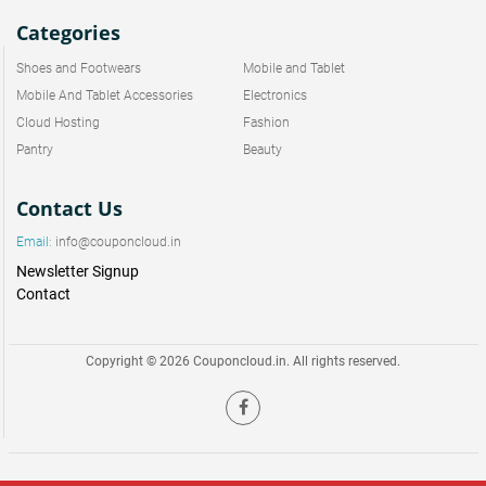
Categories
Shoes and Footwears
Mobile and Tablet
Mobile And Tablet Accessories
Electronics
Cloud Hosting
Fashion
Pantry
Beauty
Contact Us
Email:
info@couponcloud.in
Newsletter Signup
Contact
Copyright © 2026 Couponcloud.in. All rights reserved.