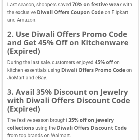
70% on festive wear
Last season, shoppers saved
with
Diwali Offers Coupon Code
the exclusive
on Flipkart
and Amazon.
2. Use Diwali Offers Promo Code
and Get 45% Off on Kitchenware
(Expired)
45% off
During the last sale, customers enjoyed
on
Diwali Offers Promo Code
kitchen essentials using
on
JioMart and eBay.
3. Avail 35% Discount on Jewelry
with Diwali Offers Discount Code
(Expired)
35% off on jewelry
The festive season brought
collections
Diwali Offers Discount Code
using the
from top brands on Walmart.