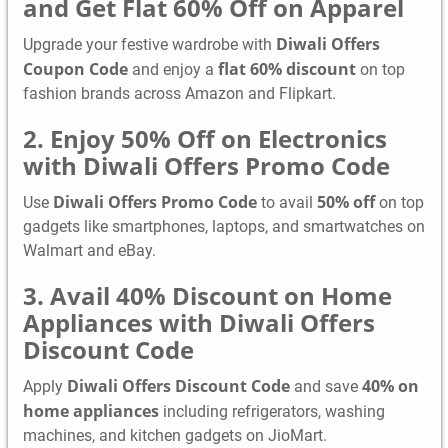
and Get Flat 60% Off on Apparel
Diwali Offers
Upgrade your festive wardrobe with
Coupon Code
flat 60% discount
and enjoy a
on top
fashion brands across Amazon and Flipkart.
2. Enjoy 50% Off on Electronics
with Diwali Offers Promo Code
Diwali Offers Promo Code
50% off
Use
to avail
on top
gadgets like smartphones, laptops, and smartwatches on
Walmart and eBay.
3. Avail 40% Discount on Home
Appliances with Diwali Offers
Discount Code
Diwali Offers Discount Code
40% on
Apply
and save
home appliances
including refrigerators, washing
machines, and kitchen gadgets on JioMart.