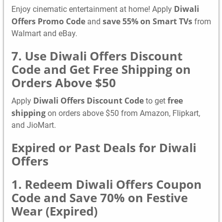
Diwali
Enjoy cinematic entertainment at home! Apply
Offers Promo Code
save 55% on Smart TVs
and
from
Walmart and eBay.
7. Use Diwali Offers Discount
Code and Get Free Shipping on
Orders Above $50
Diwali Offers Discount Code
free
Apply
to get
shipping
on orders above $50 from Amazon, Flipkart,
and JioMart.
Expired or Past Deals for Diwali
Offers
1. Redeem Diwali Offers Coupon
Code and Save 70% on Festive
Wear (Expired)