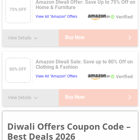
Amazon Diwali Offer: Save Up to 75% Off on
Home & Furniture
75% OFF
Verified
View All "Amazon" Offers
Buy Now
View Details
Amazon Diwali Sale: Save up to 80% Off on
Clothing & Fashion
80% OFF
Verified
View All "Amazon" Offers
Buy Now
View Details
Diwali Offers Coupon Code –
Best Deals 2026