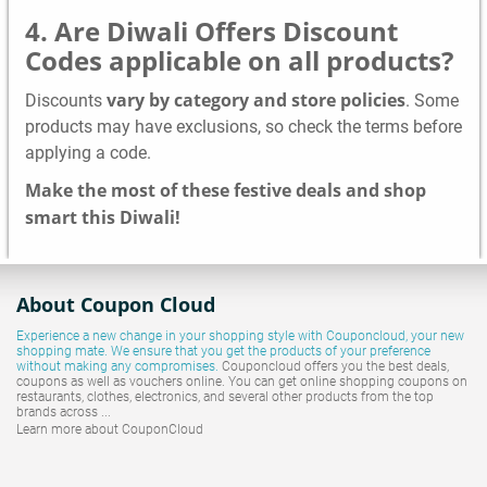
4. Are Diwali Offers Discount
Codes applicable on all products?
vary by category and store policies
Discounts
. Some
products may have exclusions, so check the terms before
applying a code.
Make the most of these festive deals and shop
smart this Diwali!
About Coupon Cloud
Experience a new change in your shopping style with
Couponcloud
, your new
shopping mate. We ensure that you get the products of your preference
without making any compromises.
Couponcloud offers you the best deals,
coupons as well as vouchers online. You can get online shopping coupons on
restaurants, clothes, electronics, and several other products from the top
brands across ...
Learn more about CouponCloud