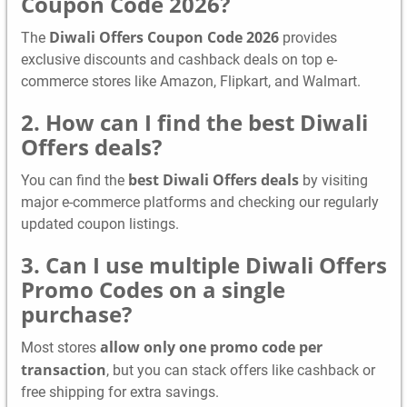
Coupon Code 2026?
Diwali Offers Coupon Code 2026
The
provides
exclusive discounts and cashback deals on top e-
commerce stores like Amazon, Flipkart, and Walmart.
2. How can I find the best Diwali
Offers deals?
best Diwali Offers deals
You can find the
by visiting
major e-commerce platforms and checking our regularly
updated coupon listings.
3. Can I use multiple Diwali Offers
Promo Codes on a single
purchase?
allow only one promo code per
Most stores
transaction
, but you can stack offers like cashback or
free shipping for extra savings.