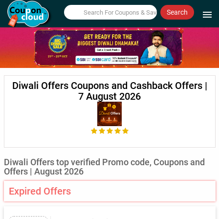
Search
menu
Diwali Offers Coupons and Cashback Offers |
7 August 2026
Diwali Offers top verified Promo code, Coupons and
Offers | August 2026
Expired Offers