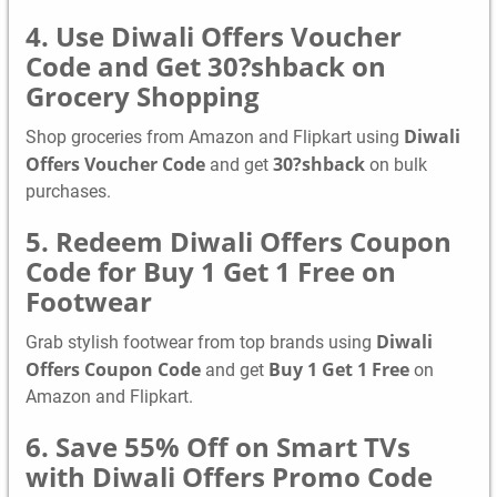
4. Use Diwali Offers Voucher
Code and Get 30?shback on
Grocery Shopping
Diwali
Shop groceries from Amazon and Flipkart using
Offers Voucher Code
30?shback
and get
on bulk
purchases.
5. Redeem Diwali Offers Coupon
Code for Buy 1 Get 1 Free on
Footwear
Diwali
Grab stylish footwear from top brands using
Offers Coupon Code
Buy 1 Get 1 Free
and get
on
Amazon and Flipkart.
6. Save 55% Off on Smart TVs
with Diwali Offers Promo Code