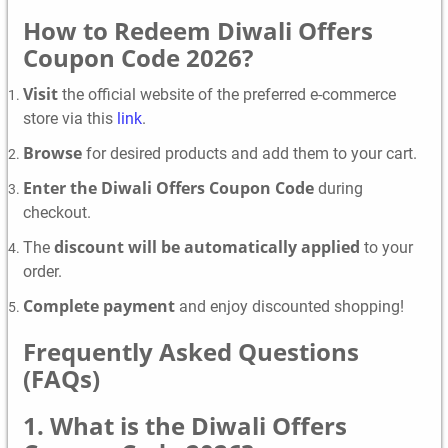
How to Redeem Diwali Offers
Coupon Code 2026?
Visit
the official website of the preferred e-commerce
store via this
link
.
Browse
for desired products and add them to your cart.
Enter the Diwali Offers Coupon Code
during
checkout.
discount will be automatically applied
The
to your
order.
Complete payment
and enjoy discounted shopping!
Frequently Asked Questions
(FAQs)
1. What is the Diwali Offers