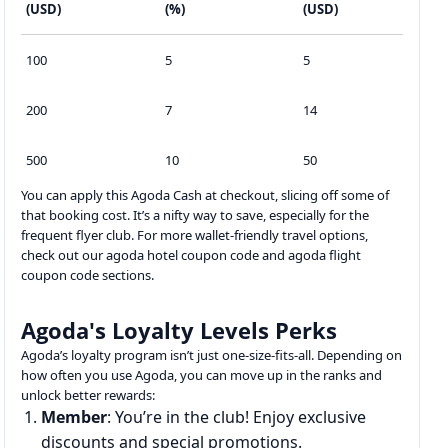
(USD)
(%)
(USD)
100
5
5
200
7
14
500
10
50
You can apply this Agoda Cash at checkout, slicing off some of
that booking cost. It’s a nifty way to save, especially for the
frequent flyer club. For more wallet-friendly travel options,
check out our agoda hotel coupon code and agoda flight
coupon code sections.
Agoda's Loyalty Levels Perks
Agoda’s loyalty program isn’t just one-size-fits-all. Depending on
how often you use Agoda, you can move up in the ranks and
unlock better rewards:
Member
: You’re in the club! Enjoy exclusive
discounts and special promotions.