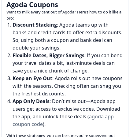
Agoda Coupons
Want to milk every cent out of Agoda? Here’s how to do it like a
pro:
Discount Stacking
: Agoda teams up with
banks and credit cards to offer extra discounts.
So, using both a coupon and bank deal can
double your savings.
Flexible Dates, Bigger Savings
: If you can bend
your travel dates a bit, last-minute deals can
save you a nice chunk of change.
Keep an Eye Out
: Agoda rolls out new coupons
with the seasons. Checking often can snag you
the freshest discounts.
App Only Deals
: Don’t miss out—Agoda app
users get access to exclusive codes. Download
the app, and unlock those deals (
agoda app
coupon code
).
With these strategies, you can be sure you're squeezing out