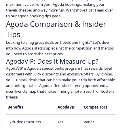
maximum value from your Agoda bookings, making your
travels cheaper and way more fun. Want more tips? Head over
to our agoda booking tips page.
Agoda Comparison & Insider
Tips
Looking to snag great deals on hotels and flights? Let's dive
into how Agoda stacks up against the competition and the tips
you need to score the best prices.
AgodaVIP: Does It Measure Up?
AgodaVIP is Agoda's special perks program that rewards loyal
customers with juicy discounts and exclusive offers. By joining,
you'll unlock deals that can help make your trip both affordable
and unforgettable. Agoda offers slick filtering options and a
user-friendly map that makes finding a hotel, resort, or hostel a
breeze.
Benefits
AgodaVIP
Competitors
Exclusive Discounts
Yes
Varies