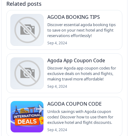
Related posts
AGODA BOOKING TIPS
Discover essential agoda booking tips
to save on your next hotel and flight
reservations effortlessly!
Sep 4, 2024
Agoda App Coupon Code
Discover Agoda app coupon codes for
exclusive deals on hotels and flights,
making travel more affordable!
Sep 4, 2024
AGODA COUPON CODE
Unlock savings with Agoda coupon
codes! Discover how to use them for
exclusive hotel and flight discounts.
Sep 4, 2024