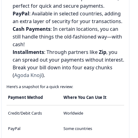
perfect for quick and secure payments.
PayPal
: Available in selected countries, adding
an extra layer of security for your transactions.
Cash Payments
: In certain locations, you can
still handle things the old-fashioned way—with
cash!
Installments
: Through partners like
Zip
, you
can spread out your payments without interest.
Break your bill down into four easy chunks
(
Agoda Knoji
).
Here’s a snapshot for a quick review:
Payment Method
Where You Can Use It
Credit/Debit Cards
Worldwide
PayPal
Some countries