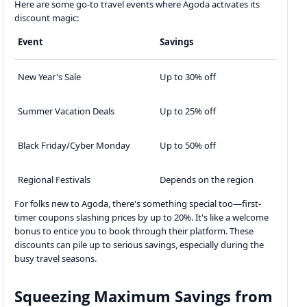
Here are some go-to travel events where Agoda activates its
discount magic:
Event
Savings
New Year's Sale
Up to 30% off
Summer Vacation Deals
Up to 25% off
Black Friday/Cyber Monday
Up to 50% off
Regional Festivals
Depends on the region
For folks new to Agoda, there's something special too—first-
timer coupons slashing prices by up to 20%. It's like a welcome
bonus to entice you to book through their platform. These
discounts can pile up to serious savings, especially during the
busy travel seasons.
Squeezing Maximum Savings from