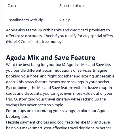
Cash
Selected places
Installments with Zip
Via Zip
Agoda also teams up with banks and credit card providers to
offer extra discounts. Check if you qualify for any special offers
(
Hotel X Codes
)—it's free money!
Agoda Mix and Save Feature
Want the best bang for your buck? Agoda's Mix and Save lets
you bundle different accommodations or services. Imagine
booking your hotel and flight together and scoring unbeatable
deals. This savvy feature means more savings in your pocket!
By combining the Mix and Save feature with exclusive coupon
codes and discounts, you can get even more value out of your
trip. Customizing your travel itinerary while racking up the
savings has never been so simple.
For pro tips on maximizing your savings, explore our Agoda
booking tips.
Flexible payment choices and cool features like Mix and Save
help you make smart, cost-effective travel decisions. Whether