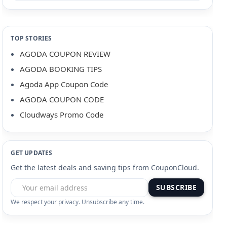
TOP STORIES
AGODA COUPON REVIEW
AGODA BOOKING TIPS
Agoda App Coupon Code
AGODA COUPON CODE
Cloudways Promo Code
GET UPDATES
Get the latest deals and saving tips from CouponCloud.
SUBSCRIBE
We respect your privacy. Unsubscribe any time.