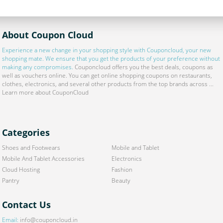
About Coupon Cloud
Experience a new change in your shopping style with
Couponcloud
, your new
shopping mate. We ensure that you get the products of your preference without
making any compromises.
Couponcloud offers you the best deals, coupons as
well as vouchers online. You can get online shopping coupons on restaurants,
clothes, electronics, and several other products from the top brands across ...
Learn more about CouponCloud
Categories
Shoes and Footwears
Mobile and Tablet
Mobile And Tablet Accessories
Electronics
Cloud Hosting
Fashion
Pantry
Beauty
Contact Us
Email:
info@couponcloud.in