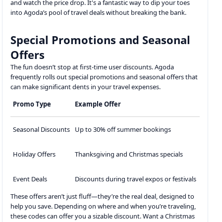
and watch the price drop. It's a fantastic way to dip your toes
into Agoda’s pool of travel deals without breaking the bank.
Special Promotions and Seasonal
Offers
The fun doesn’t stop at first-time user discounts. Agoda
frequently rolls out special promotions and seasonal offers that
can make significant dents in your travel expenses.
Promo Type
Example Offer
Seasonal Discounts
Up to 30% off summer bookings
Holiday Offers
Thanksgiving and Christmas specials
Event Deals
Discounts during travel expos or festivals
These offers aren’t just fluff—they’re the real deal, designed to
help you save. Depending on where and when you’re traveling,
these codes can offer you a sizable discount. Want a Christmas