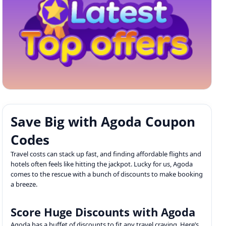
Save Big with Agoda Coupon
Codes
Travel costs can stack up fast, and finding affordable flights and
hotels often feels like hitting the jackpot. Lucky for us, Agoda
comes to the rescue with a bunch of discounts to make booking
a breeze.
Score Huge Discounts with Agoda
Agoda has a buffet of discounts to fit any travel craving. Here’s