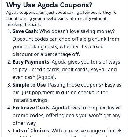
Why Use Agoda Coupons?
Agoda coupons aren't just about saving a few bucks; they're
about turning your travel dreams into a reality without
breaking the bank.
Save Cash
: Who doesn’t love saving money?
Discount codes can chop off a big chunk from
your booking costs, whether it's a fixed
discount or a percentage off.
Easy Payments
: Agoda gives you tons of ways
to pay—credit cards, debit cards, PayPal, and
even cash (
Agoda
).
Simple to Use
: Pasting those coupons? Easy as
pie. Just pop them in during checkout for
instant savings.
Exclusive Deals
: Agoda loves to drop exclusive
promo codes, offering deals you won't get any
other way.
Lots of Choices
: With a massive range of hotels