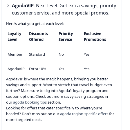
AgodaVIP
: Next level. Get extra savings, priority
customer service, and more special promos.
Here’s what you get at each level:
Loyalty
Discounts
Priority
Exclusive
Level
Offered
Service
Promotions
Member
Standard
No
Yes
AgodaVIP
Extra 10%
Yes
Yes
AgodaVIP is where the magic happens, bringing you better
savings and support. Want to stretch that travel budget even
further? Make sure to dig into Agoda’s loyalty program and
coupon options. Check out more savvy saving strategies in
our
agoda booking tips
section.
Looking for offers that cater specifically to where you’re
headed? Don’t miss out on our
agoda region-specific offers
for
more targeted deals.