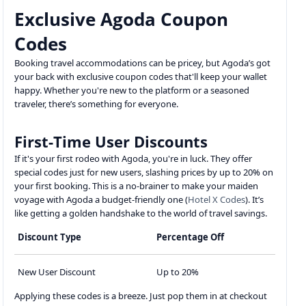
Exclusive Agoda Coupon
Codes
Booking travel accommodations can be pricey, but Agoda’s got
your back with exclusive coupon codes that'll keep your wallet
happy. Whether you're new to the platform or a seasoned
traveler, there’s something for everyone.
First-Time User Discounts
If it's your first rodeo with Agoda, you're in luck. They offer
special codes just for new users, slashing prices by up to 20% on
your first booking. This is a no-brainer to make your maiden
voyage with Agoda a budget-friendly one (
Hotel X Codes
). It’s
like getting a golden handshake to the world of travel savings.
Discount Type
Percentage Off
New User Discount
Up to 20%
Applying these codes is a breeze. Just pop them in at checkout