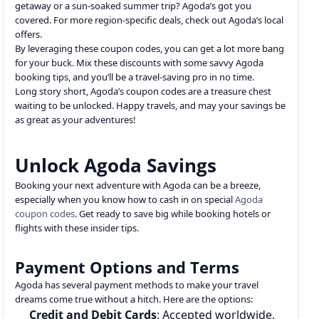
getaway or a sun-soaked summer trip? Agoda’s got you
covered. For more region-specific deals, check out Agoda’s local
offers.
By leveraging these coupon codes, you can get a lot more bang
for your buck. Mix these discounts with some savvy Agoda
booking tips, and you’ll be a travel-saving pro in no time.
Long story short, Agoda’s coupon codes are a treasure chest
waiting to be unlocked. Happy travels, and may your savings be
as great as your adventures!
Unlock Agoda Savings
Booking your next adventure with Agoda can be a breeze,
especially when you know how to cash in on special
Agoda
coupon codes
. Get ready to save big while booking hotels or
flights with these insider tips.
Payment Options and Terms
Agoda has several payment methods to make your travel
dreams come true without a hitch. Here are the options:
Credit and Debit Cards
: Accepted worldwide,