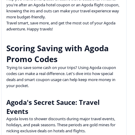
you're after an Agoda hotel coupon or an Agoda flight coupon,
knowing the ins and outs can make your travel experience way
more budget-friendly.
Travel smart, save more, and get the most out of your Agoda
adventure. Happy travels!
Scoring Saving with Agoda
Promo Codes
Trying to save some cash on your trips? Using Agoda coupon
codes can make a real difference. Let's dive into how special
deals and smart coupon usage can help keep more money in
your pocket.
Agoda's Secret Sauce: Travel
Events
Agoda loves to shower discounts during major travel events,
holidays, and peak seasons. These periods are gold mines for
nicking exclusive deals on hotels and flights.