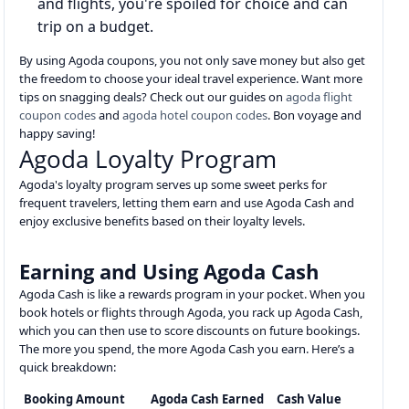
and flights, you're spoiled for choice and can
trip on a budget.
By using Agoda coupons, you not only save money but also get
the freedom to choose your ideal travel experience. Want more
tips on snagging deals? Check out our guides on
agoda flight
coupon codes
and
agoda hotel coupon codes
. Bon voyage and
happy saving!
Agoda Loyalty Program
Agoda's loyalty program serves up some sweet perks for
frequent travelers, letting them earn and use Agoda Cash and
enjoy exclusive benefits based on their loyalty levels.
Earning and Using Agoda Cash
Agoda Cash is like a rewards program in your pocket. When you
book hotels or flights through Agoda, you rack up Agoda Cash,
which you can then use to score discounts on future bookings.
The more you spend, the more Agoda Cash you earn. Here’s a
quick breakdown:
Booking Amount
Agoda Cash Earned
Cash Value