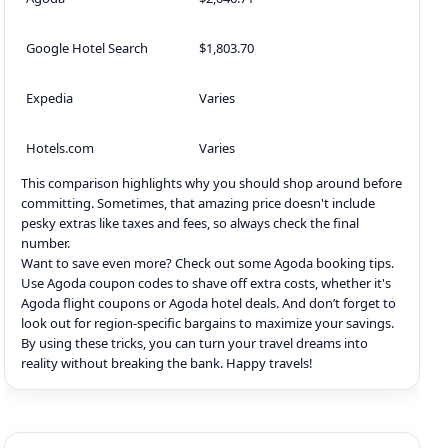
Google Hotel Search
$1,803.70
Expedia
Varies
Hotels.com
Varies
This comparison highlights why you should shop around before
committing. Sometimes, that amazing price doesn't include
pesky extras like taxes and fees, so always check the final
number.
Want to save even more? Check out some Agoda booking tips.
Use Agoda coupon codes to shave off extra costs, whether it's
Agoda flight coupons or Agoda hotel deals. And don’t forget to
look out for region-specific bargains to maximize your savings.
By using these tricks, you can turn your travel dreams into
reality without breaking the bank. Happy travels!