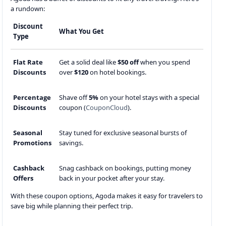
a rundown:
Discount
What You Get
Type
Flat Rate
Get a solid deal like
$50 off
when you spend
Discounts
over
$120
on hotel bookings.
Percentage
Shave off
5%
on your hotel stays with a special
Discounts
coupon (
CouponCloud
).
Seasonal
Stay tuned for exclusive seasonal bursts of
Promotions
savings.
Cashback
Snag cashback on bookings, putting money
Offers
back in your pocket after your stay.
With these coupon options, Agoda makes it easy for travelers to
save big while planning their perfect trip.