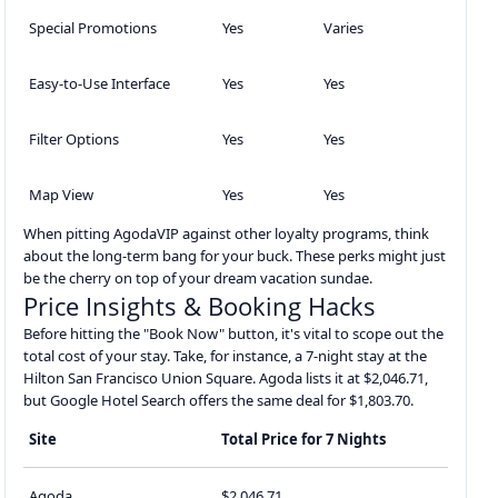
Special Promotions
Yes
Varies
Easy-to-Use Interface
Yes
Yes
Filter Options
Yes
Yes
Map View
Yes
Yes
When pitting AgodaVIP against other loyalty programs, think
about the long-term bang for your buck. These perks might just
be the cherry on top of your dream vacation sundae.
Price Insights & Booking Hacks
Before hitting the "Book Now" button, it's vital to scope out the
total cost of your stay. Take, for instance, a 7-night stay at the
Hilton San Francisco Union Square. Agoda lists it at $2,046.71,
but Google Hotel Search offers the same deal for $1,803.70.
Site
Total Price for 7 Nights
Agoda
$2,046.71